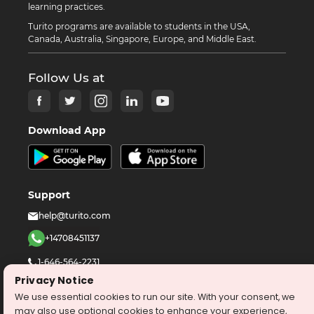
learning practices.
Turito programs are available to students in the USA,
Canada, Australia, Singapore, Europe, and Middle East.
Follow Us at
Download App
Support
help@turito.com
+14708451137
1-646-564-2231
Privacy Notice
We use essential cookies to run our site. With your consent, we
©
2026
turito.com
All Right Reserved
may also use optional cookies to enhance your experience,