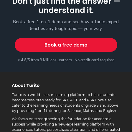
Don't just find the answer —
understand it.
Book a free 1-on-1 demo and see how a Turito expert
teaches any tough topic — your way.
Book a free demo
⭐ 4.8/5 from 3 Million+ learners · No credit card required
About Turito
Turito is a world-class e-learning platform to help students
become test-prep ready for SAT, ACT, and PSAT. We also
cater to the learning needs of students of grade 3 and above
by providing 1-on-1 tutoring for Science, Maths, and English.
We focus on strengthening the foundation for academic
success while providing a new-age learning platform with
experienced tutors, personalized attention, and differentiated