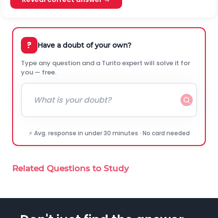
?
Have a doubt of your own?
Type any question and a Turito expert will solve it for
you — free.
⚡ Avg. response in under 30 minutes · No card needed
Related Questions to Study