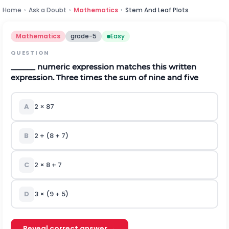
Home
›
Ask a Doubt
›
Mathematics
›
Stem And Leaf Plots
Mathematics
grade-5
Easy
QUESTION
______ numeric expression matches this written
expression. Three times the sum of nine and five
A
2
×
87
B
2 + (8 + 7)
C
2
×
8 + 7
D
3
×
(9 + 5)
Reveal correct answer →