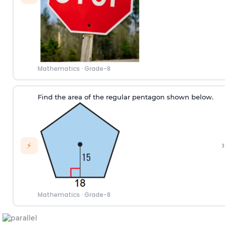
Mathematics
·
Grade-8
Find the area of the regular pentagon shown below.
›
⚡
Mathematics
·
Grade-8