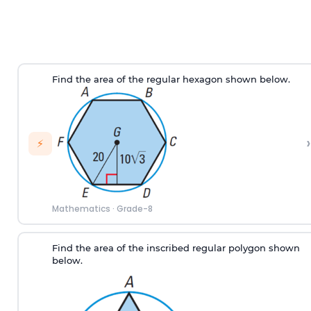
Find the area of the regular hexagon shown below.
›
⚡
Mathematics
·
Grade-8
Find the area of the inscribed regular polygon shown
below.