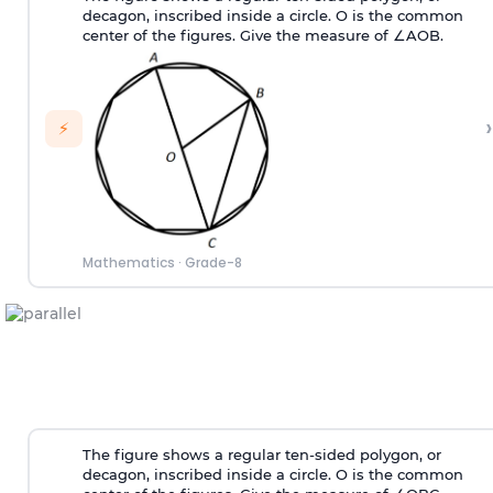
decagon, inscribed inside a circle. O is the common
center of the figures. Give the measure of ∠AOB.
›
⚡
Mathematics
·
Grade-8
The figure shows a regular ten-sided polygon, or
decagon, inscribed inside a circle. O is the common