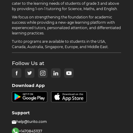
cater to the learning needs of students of grade 3 and above
by providing 1-on-1 tutoring for Science, Maths, and English.
We focus on strengthening the foundation for academic
success while providing a new-age learning platform with
experienced tutors, personalized attention, and differentiated
learning practices.
Turito programs are available to students in the USA,
Canada, Australia, Singapore, Europe, and Middle East.
Follow Us at
Download App
Support
help@turito.com
+14708451137