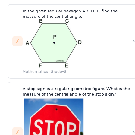
In the given regular hexagon ABCDEF, find the
measure of the central angle.
›
⚡
Mathematics
·
Grade-8
A stop sign is a regular geometric figure. What is the
measure of the central angle of the stop sign?
›
⚡