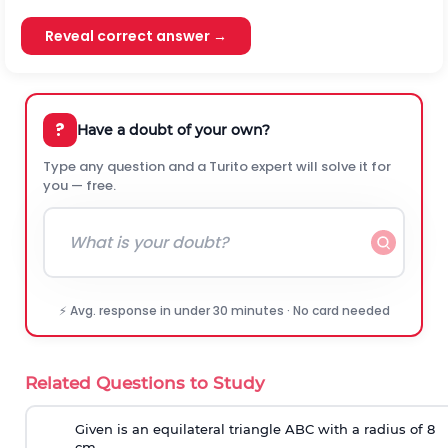
Reveal correct answer →
?
Have a doubt of your own?
Type any question and a Turito expert will solve it for
you — free.
⚡ Avg. response in under 30 minutes · No card needed
Related Questions to Study
Given is an equilateral triangle ABC with a radius of 8
cm.