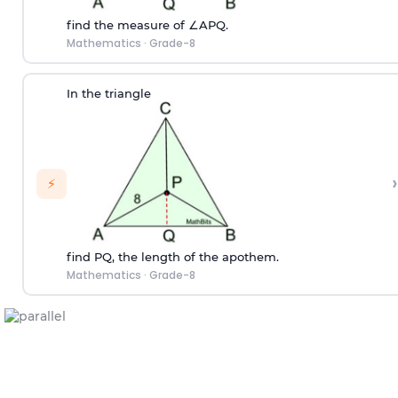
find the measure of ∠APQ.
Mathematics
·
Grade-8
In the triangle
›
⚡
find PQ, the length of the apothem.
Mathematics
·
Grade-8