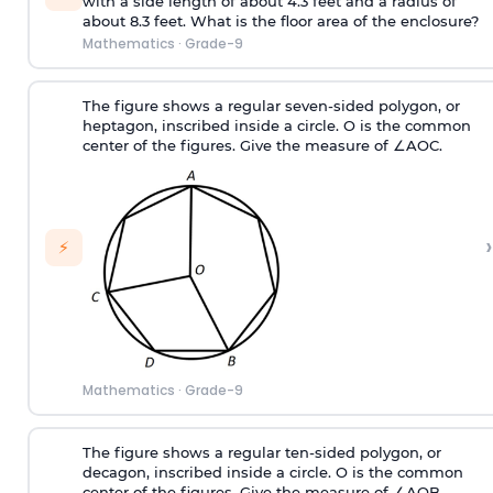
with a side length of about 4.3 feet and a radius of
about 8.3 feet. What is the floor area of the enclosure?
Mathematics
·
Grade-9
The figure shows a regular seven-sided polygon, or
heptagon, inscribed inside a circle. O is the common
center of the figures. Give the measure of ∠AOC.
›
⚡
Mathematics
·
Grade-9
The figure shows a regular ten-sided polygon, or
decagon, inscribed inside a circle. O is the common
center of the figures. Give the measure of ∠AOB.