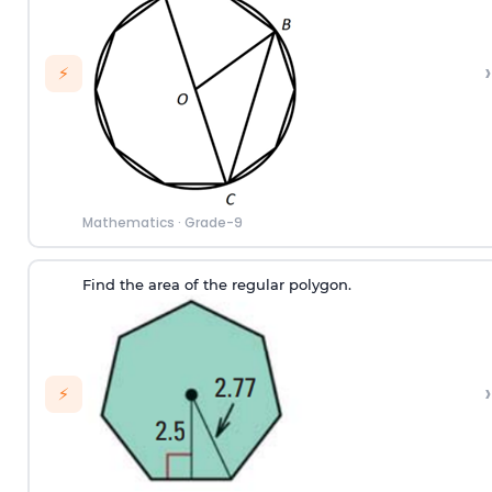
›
⚡
Mathematics
·
Grade-9
Find the area of the regular polygon.
›
⚡