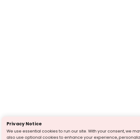
Privacy Notice
We use essential cookies to run our site. With your consent, we ma
also use optional cookies to enhance your experience, personali