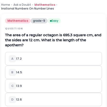
Home
›
Ask a Doubt
›
Mathematics
›
Irrational Numbers On Number Lines
Mathematics
grade-9
Easy
QUESTION
The area of a regular octagon is 695.3 square cm, and
the sides are 12 cm. What is the length of the
apothem?
A
17.2
B
14.5
C
13.9
D
12.6