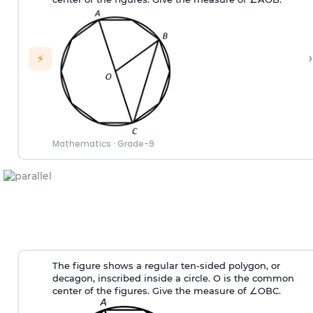
›
⚡
Mathematics
·
Grade-9
The figure shows a regular ten-sided polygon, or
decagon, inscribed inside a circle. O is the common
center of the figures. Give the measure of ∠OBC.