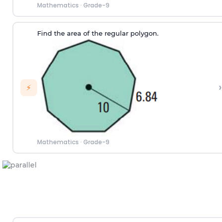
Mathematics
·
Grade-9
Find the area of the regular polygon.
›
⚡
Mathematics
·
Grade-9