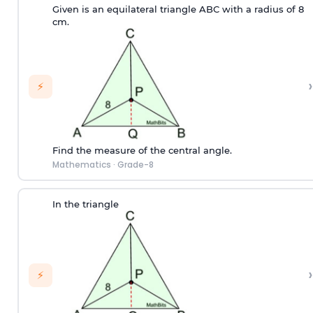
Given is an equilateral triangle ABC with a radius of 8
cm.
›
⚡
Find the measure of the central angle.
Mathematics
·
Grade-8
In the triangle
›
⚡