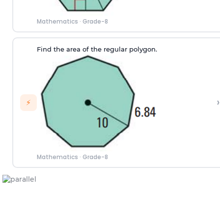
Mathematics
·
Grade-8
Find the area of the regular polygon.
›
⚡
Mathematics
·
Grade-8