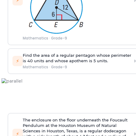
›
⚡
Mathematics
·
Grade-9
Find the area of a regular pentagon whose perimeter
›
⚡
is 40 units and whose apothem is 5 units.
Mathematics
·
Grade-9
The enclosure on the floor underneath the Foucault
Pendulum at the Houston Museum of Natural
Sciences in Houston, Texas, is a regular dodecagon
›
⚡