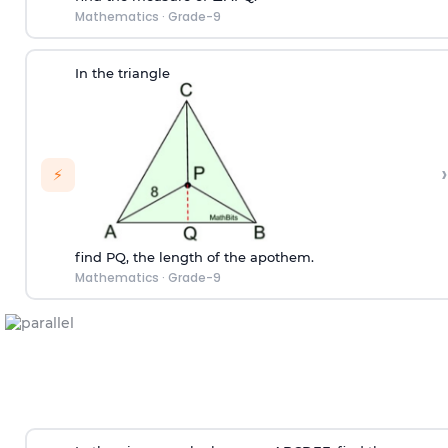
Mathematics
·
Grade-9
In the triangle
›
⚡
find PQ, the length of the apothem.
Mathematics
·
Grade-9