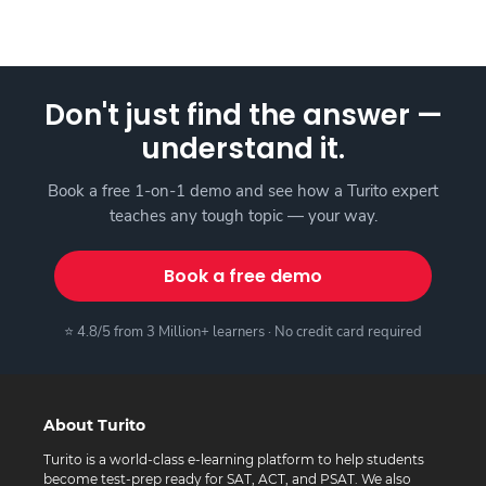
Don't just find the answer —
understand it.
Book a free 1-on-1 demo and see how a Turito expert
teaches any tough topic — your way.
Book a free demo
⭐ 4.8/5 from 3 Million+ learners · No credit card required
About Turito
Turito is a world-class e-learning platform to help students
become test-prep ready for SAT, ACT, and PSAT. We also