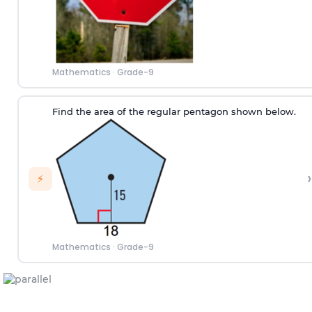
Mathematics
·
Grade-9
Find the area of the regular pentagon shown below.
›
⚡
Mathematics
·
Grade-9