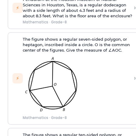
Sciences in Houston, Texas, is a regular dodecagon
›
⚡
with a side length of about 4.3 feet and a radius of
about 8.3 feet. What is the floor area of the enclosure?
Mathematics
·
Grade-8
The figure shows a regular seven-sided polygon, or
heptagon, inscribed inside a circle. O is the common
center of the figures. Give the measure of ∠AOC.
›
⚡
Mathematics
·
Grade-8
The figure shows a regular ten-sided polygon, or