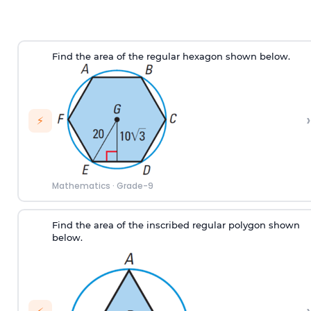
Find the area of the regular hexagon shown below.
›
⚡
Mathematics
·
Grade-9
Find the area of the inscribed regular polygon shown
below.