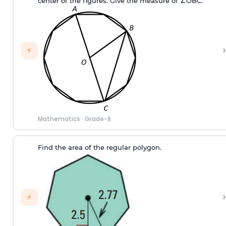
center of the figures. Give the measure of ∠OBC.
›
⚡
Mathematics
·
Grade-8
Find the area of the regular polygon.
›
⚡