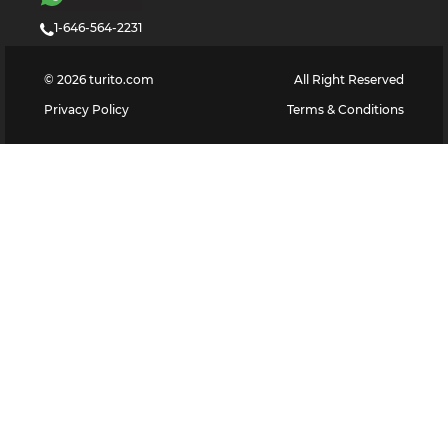
1-646-564-2231
©
2026
turito.com
All Right Reserved
Privacy Policy
Terms & Conditions