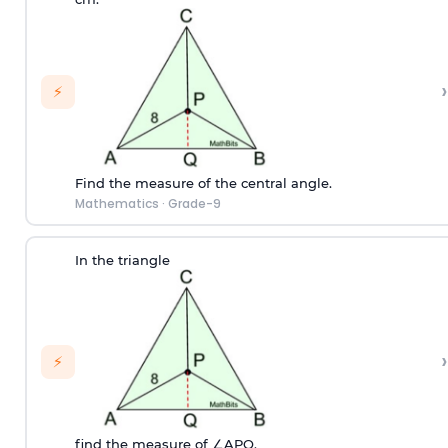
›
⚡
Find the measure of the central angle.
Mathematics
·
Grade-9
In the triangle
›
⚡
find the measure of ∠APQ.