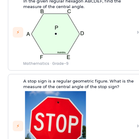
In the given regular hexagon ABCDEF, find the
measure of the central angle.
›
⚡
Mathematics
·
Grade-9
A stop sign is a regular geometric figure. What is the
measure of the central angle of the stop sign?
›
⚡