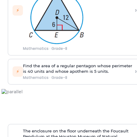
›
⚡
Mathematics
·
Grade-8
Find the area of a regular pentagon whose perimeter
›
⚡
is 40 units and whose apothem is 5 units.
Mathematics
·
Grade-8
The enclosure on the floor underneath the Foucault
Pendulum at the Houston Museum of Natural