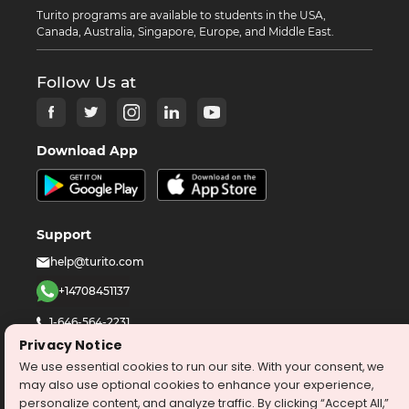
Turito programs are available to students in the USA,
Canada, Australia, Singapore, Europe, and Middle East.
Follow Us at
Download App
Support
help@turito.com
+14708451137
1-646-564-2231
Privacy Notice
We use essential cookies to run our site. With your consent, we
©
2026
turito.com
All Right Reserved
may also use optional cookies to enhance your experience,
Privacy Policy
Terms & Conditions
personalize content, and analyze traffic. By clicking “Accept All,”