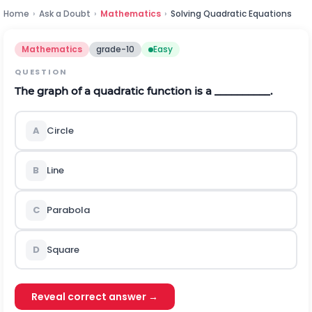
Home
›
Ask a Doubt
›
Mathematics
›
Solving Quadratic Equations
Mathematics
grade-10
Easy
QUESTION
The graph of a quadratic function is a __________.
A
Circle
B
Line
C
Parabola
D
Square
Reveal correct answer →