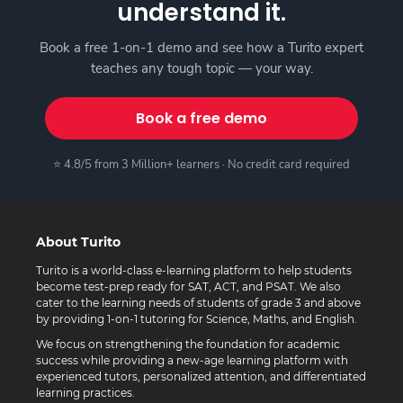
understand it.
Book a free 1-on-1 demo and see how a Turito expert
teaches any tough topic — your way.
Book a free demo
⭐ 4.8/5 from 3 Million+ learners · No credit card required
About Turito
Turito is a world-class e-learning platform to help students
become test-prep ready for SAT, ACT, and PSAT. We also
cater to the learning needs of students of grade 3 and above
by providing 1-on-1 tutoring for Science, Maths, and English.
We focus on strengthening the foundation for academic
success while providing a new-age learning platform with
experienced tutors, personalized attention, and differentiated
learning practices.