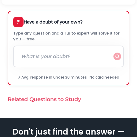
?
Have a doubt of your own?
Type any question and a Turito expert will solve it for
you — free.
⚡ Avg. response in under 30 minutes · No card needed
Related Questions to Study
Don't just find the answer —