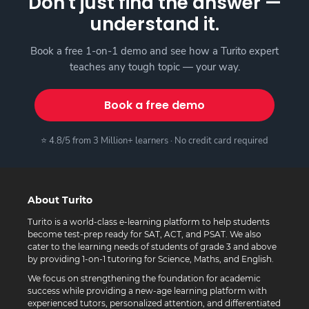
Don't just find the answer —
understand it.
Book a free 1-on-1 demo and see how a Turito expert
teaches any tough topic — your way.
Book a free demo
⭐ 4.8/5 from 3 Million+ learners · No credit card required
About Turito
Turito is a world-class e-learning platform to help students
become test-prep ready for SAT, ACT, and PSAT. We also
cater to the learning needs of students of grade 3 and above
by providing 1-on-1 tutoring for Science, Maths, and English.
We focus on strengthening the foundation for academic
success while providing a new-age learning platform with
experienced tutors, personalized attention, and differentiated