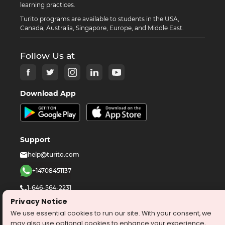
learning practices.
Turito programs are available to students in the USA,
Canada, Australia, Singapore, Europe, and Middle East.
Follow Us at
Download App
Support
help@turito.com
+14708451137
1-646-564-2231
Privacy Notice
We use essential cookies to run our site. With your consent, we
©
2026
turito.com
All Right Reserved
may also use optional cookies to enhance your experience,