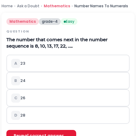
Home
›
Ask a Doubt
›
Mathematics
›
Number Names To Numerals
Mathematics
grade-4
Easy
QUESTION
The number that comes next in the number
sequence is 8, 10, 13, 17, 22, …..
A
23
B
24
C
26
D
28
Reveal correct answer →