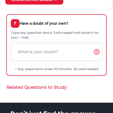
?
Have a doubt of your own?
Type any question and a Turito expert will solve it for
you — free.
⚡ Avg. response in under 30 minutes · No card needed
Related Questions to Study