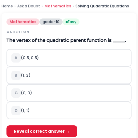
Home
›
Ask a Doubt
›
Mathematics
›
Solving Quadratic Equations
Mathematics
grade-10
Easy
QUESTION
The vertex of the quadratic parent function is _____.
A
(0.5, 0.5)
B
(1, 2)
C
(0, 0)
D
(1, 1)
Reveal correct answer →