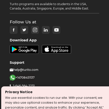
Turito programs are available to students in the USA,
Canada, Australia, Singapore, Europe, and Middle East.
Follow Us at
Download App
Support
help@turito.com
+14708451137
1-646-564-2231
Privacy Notice
We use essential cookies to run our site. With your consent, we
©
2026
turito.com
All Right Reserved
may also use optional cookies to enhance your experience,
Privacy Policy
Terms & Conditions
personalize content, and analyze traffic. By clicking “Accept All,”