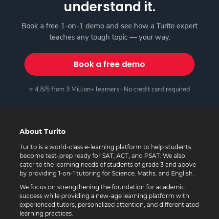
understand it.
Book a free 1-on-1 demo and see how a Turito expert
teaches any tough topic — your way.
Book a free demo
⭐ 4.8/5 from 3 Million+ learners · No credit card required
About Turito
Turito is a world-class e-learning platform to help students
become test-prep ready for SAT, ACT, and PSAT. We also
cater to the learning needs of students of grade 3 and above
by providing 1-on-1 tutoring for Science, Maths, and English.
We focus on strengthening the foundation for academic
success while providing a new-age learning platform with
experienced tutors, personalized attention, and differentiated
learning practices.