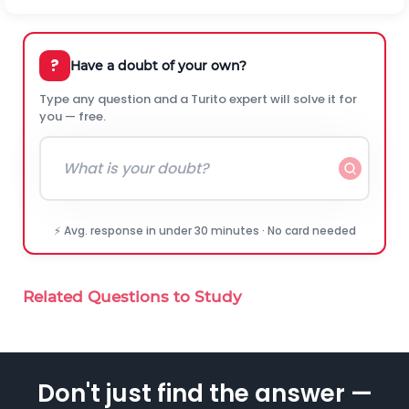
?
Have a doubt of your own?
Type any question and a Turito expert will solve it for
you — free.
⚡ Avg. response in under 30 minutes · No card needed
Related Questions to Study
Don't just find the answer —