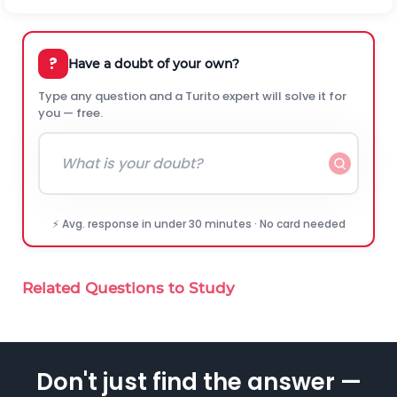
?
Have a doubt of your own?
Type any question and a Turito expert will solve it for
you — free.
⚡ Avg. response in under 30 minutes · No card needed
Related Questions to Study
Don't just find the answer —