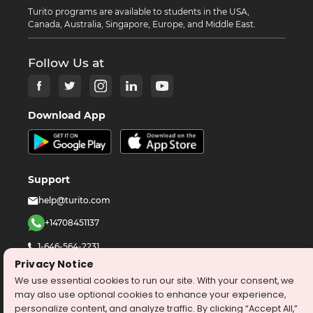
Turito programs are available to students in the USA,
Canada, Australia, Singapore, Europe, and Middle East.
Follow Us at
Download App
Support
help@turito.com
+14708451137
1-646-564-2231
Privacy Notice
We use essential cookies to run our site. With your consent, we
©
2026
turito.com
All Right Reserved
may also use optional cookies to enhance your experience,
Privacy Policy
Terms & Conditions
personalize content, and analyze traffic. By clicking “Accept All,”