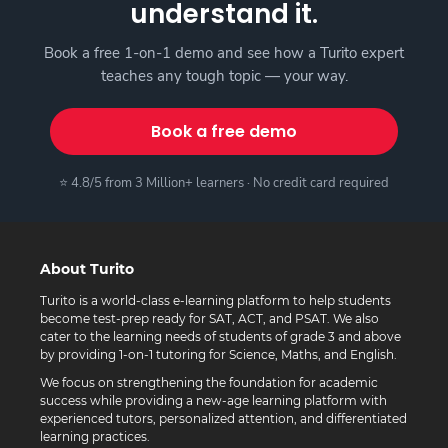
understand it.
Book a free 1-on-1 demo and see how a Turito expert
teaches any tough topic — your way.
Book a free demo
⭐ 4.8/5 from 3 Million+ learners · No credit card required
About Turito
Turito is a world-class e-learning platform to help students
become test-prep ready for SAT, ACT, and PSAT. We also
cater to the learning needs of students of grade 3 and above
by providing 1-on-1 tutoring for Science, Maths, and English.
We focus on strengthening the foundation for academic
success while providing a new-age learning platform with
experienced tutors, personalized attention, and differentiated
learning practices.