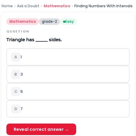
Home
›
Ask a Doubt
›
Mathematics
›
Finding Numbers With Intervals
Mathematics
grade-2
Easy
QUESTION
Triangle has _____ sides.
A
1
B
3
C
5
D
7
Reveal correct answer →