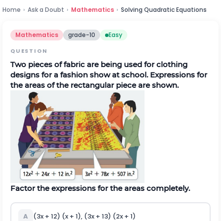
Home
›
Ask a Doubt
›
Mathematics
›
Solving Quadratic Equations
Mathematics
grade-10
Easy
QUESTION
Two pieces of fabric are being used for clothing
designs for a fashion show at school. Expressions for
the areas of the rectangular piece are shown.
Factor the expressions for the areas completely.
A
(3x + 12) (x + 1), (3x + 13) (2x + 1)