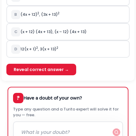
2
2
B
(4x + 12)
, (3x + 13)
C
(x + 12) (4x + 13), (x – 12) (4x + 13)
2
2
D
12(x + 1)
, 3(x + 13)
Reveal correct answer →
?
Have a doubt of your own?
Type any question and a Turito expert will solve it for
you — free.