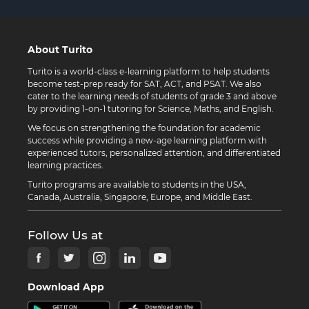
About Turito
Turito is a world-class e-learning platform to help students
become test-prep ready for SAT, ACT, and PSAT. We also
cater to the learning needs of students of grade 3 and above
by providing 1-on-1 tutoring for Science, Maths, and English.
We focus on strengthening the foundation for academic
success while providing a new-age learning platform with
experienced tutors, personalized attention, and differentiated
learning practices.
Turito programs are available to students in the USA,
Canada, Australia, Singapore, Europe, and Middle East.
Follow Us at
Download App