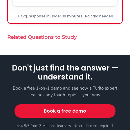
⚡ Avg. response in under 30 minutes · No card needed
Related Questions to Study
Don't just find the answer —
understand it.
Book a free 1-on-1 demo and see how a Turito expert
teaches any tough topic — your way.
Book a free demo
⭐ 4.8/5 from 3 Million+ learners · No credit card required