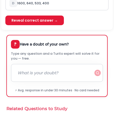
D
1600, 640, 533, 400
Reveal correct answer →
?
Have a doubt of your own?
Type any question and a Turito expert will solve it for
you — free.
⚡ Avg. response in under 30 minutes · No card needed
Related Questions to Study