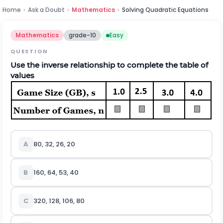
Home
›
Ask a Doubt
›
Mathematics
›
Solving Quadratic Equations
Mathematics
grade-10
Easy
QUESTION
Use the inverse relationship to complete the table of
values
A
80, 32, 26, 20
B
160, 64, 53, 40
C
320, 128, 106, 80