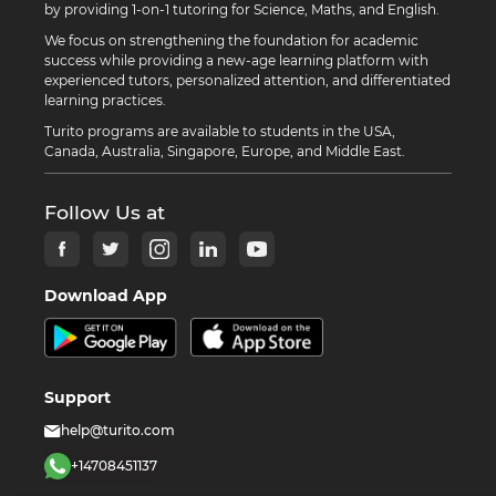
by providing 1-on-1 tutoring for Science, Maths, and English.
We focus on strengthening the foundation for academic
success while providing a new-age learning platform with
experienced tutors, personalized attention, and differentiated
learning practices.
Turito programs are available to students in the USA,
Canada, Australia, Singapore, Europe, and Middle East.
Follow Us at
Download App
Support
help@turito.com
+14708451137