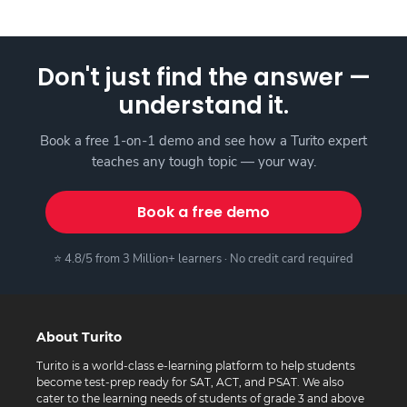
Don't just find the answer —
understand it.
Book a free 1-on-1 demo and see how a Turito expert
teaches any tough topic — your way.
Book a free demo
⭐ 4.8/5 from 3 Million+ learners · No credit card required
About Turito
Turito is a world-class e-learning platform to help students
become test-prep ready for SAT, ACT, and PSAT. We also
cater to the learning needs of students of grade 3 and above