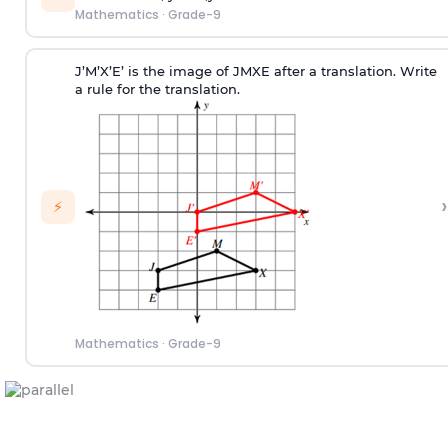
Mathematics
·
Grade-9
J’M’X’E’ is the image of JMXE after a translation. Write
a rule for the translation.
›
⚡
Mathematics
·
Grade-9