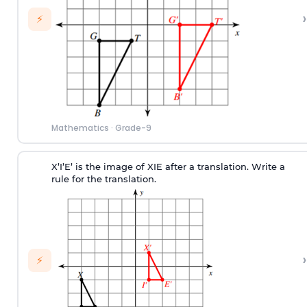
›
⚡
Mathematics
·
Grade-9
X’I’E’ is the image of XIE after a translation. Write a
rule for the translation.
›
⚡