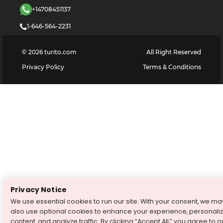
+14708451137
1-646-564-2231
©
2026
turito.com
All Right Reserved
Privacy Policy
Terms & Conditions
Privacy Notice
We use essential cookies to run our site. With your consent, we ma
also use optional cookies to enhance your experience, personali
content, and analyze traffic. By clicking “Accept All,” you agree to o