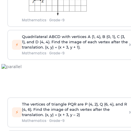
Mathematics
·
Grade-9
Quadrilateral ABCD with vertices A (1, 4), B (0, 1), C (3,
1), and D (4, 4). Find the image of each vertex after the
›
⚡
translation. (x, y) → (x + 3, y + 1).
Mathematics
·
Grade-9
The vertices of triangle PQR are P (4, 2), Q (6, 4), and R
(4, 6). Find the image of each vertex after the
›
⚡
translation. (x, y) → (x + 3, y – 2)
Mathematics
·
Grade-9