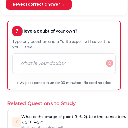
Reveal correct answer →
?
Have a doubt of your own?
Type any question and a Turito expert will solve it for
you — free.
⚡ Avg. response in under 30 minutes · No card needed
Related Questions to Study
What is the image of point B (6, 2). Use the translation.
›
⚡
x
,
y
→
x
+
4
,
y
-
8
.
Mathematics
·
Grade-9