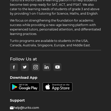
Turito is a world-class e-learning platform to help students
become test-prep ready for SAT, ACT, and PSAT. We also
cater to the learning needs of students of grade 3 and above
by providing 1-on-1 tutoring for Science, Maths, and English.
We focus on strengthening the foundation for academic
success while providing a new-age learning platform with
experienced tutors, personalized attention, and differentiated
learning practices.
Turito programs are available to students in the USA,
Canada, Australia, Singapore, Europe, and Middle East.
Follow Us at
Download App
Support
help@turito.com