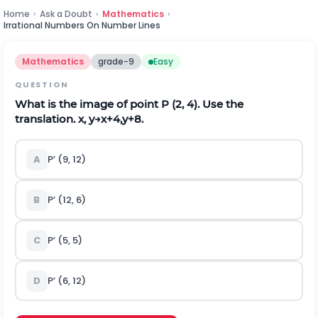
Home
›
Ask a Doubt
›
Mathematics
›
Irrational Numbers On Number Lines
Mathematics
grade-9
Easy
QUESTION
What is the image of point P (2, 4). Use the
translation.
x
,
y
→
x
+
4
,
y
+
8
.
A
P’ (9, 12)
B
P’ (12, 6)
C
P’ (5, 5)
D
P’ (6, 12)