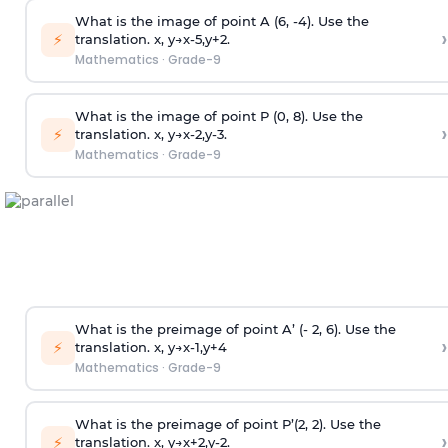
What is the image of point A (6, -4). Use the
›
⚡
translation.
x
,
y
→
x
-
5
,
y
+
2
.
Mathematics
·
Grade-9
What is the image of point P (0, 8). Use the
›
⚡
translation.
x
,
y
→
x
-
2
,
y
-
3
.
Mathematics
·
Grade-9
What is the preimage of point A’ (- 2, 6). Use the
›
⚡
translation.
x
,
y
→
x
-
1
,
y
+
4
Mathematics
·
Grade-9
What is the preimage of point P’(2, 2). Use the
›
⚡
translation.
x
,
y
→
x
+
2
,
y
-
2
.