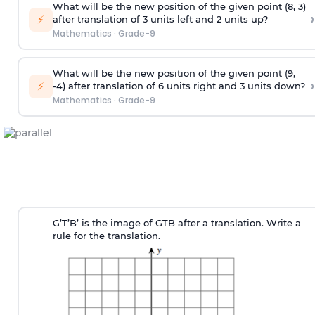
What will be the new position of the given point (8, 3)
›
⚡
after translation of 3 units left and 2 units up?
Mathematics
·
Grade-9
What will be the new position of the given point (9,
›
⚡
-4) after translation of 6 units right and 3 units down?
Mathematics
·
Grade-9
G’T’B’ is the image of GTB after a translation. Write a
rule for the translation.