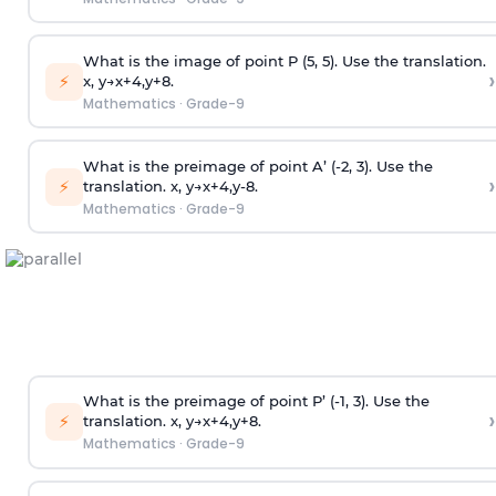
What is the image of point P (5, 5). Use the translation.
›
⚡
x
,
y
→
x
+
4
,
y
+
8
.
Mathematics
·
Grade-9
What is the preimage of point A’ (-2, 3). Use the
›
⚡
translation.
x
,
y
→
x
+
4
,
y
-
8
.
Mathematics
·
Grade-9
What is the preimage of point P’ (-1, 3). Use the
›
⚡
translation.
x
,
y
→
x
+
4
,
y
+
8
.
Mathematics
·
Grade-9