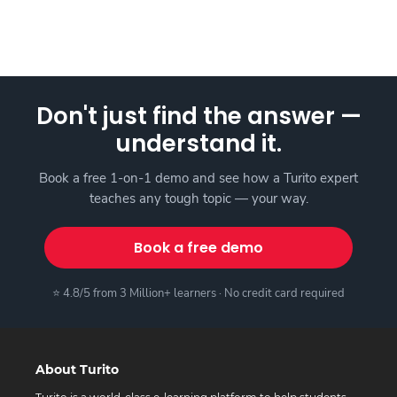
Don't just find the answer —
understand it.
Book a free 1-on-1 demo and see how a Turito expert
teaches any tough topic — your way.
Book a free demo
⭐ 4.8/5 from 3 Million+ learners · No credit card required
About Turito