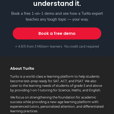
understand it.
Book a free 1-on-1 demo and see how a Turito expert
teaches any tough topic — your way.
Book a free demo
⭐ 4.8/5 from 3 Million+ learners · No credit card required
About Turito
Turito is a world-class e-learning platform to help students
become test-prep ready for SAT, ACT, and PSAT. We also
cater to the learning needs of students of grade 3 and above
by providing 1-on-1 tutoring for Science, Maths, and English.
We focus on strengthening the foundation for academic
success while providing a new-age learning platform with
experienced tutors, personalized attention, and differentiated
learning practices.