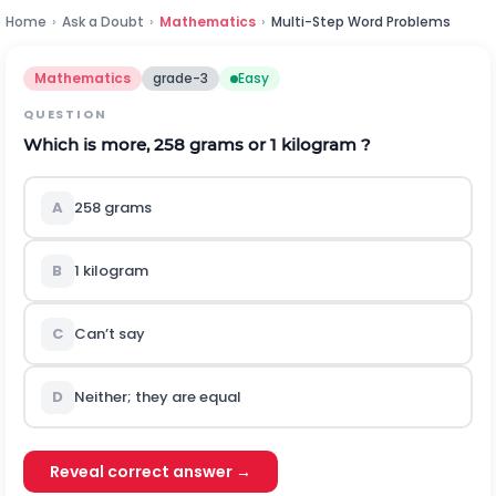
Home
›
Ask a Doubt
›
Mathematics
›
Multi-Step Word Problems
Mathematics
grade-3
Easy
QUESTION
Which is more, 258 grams or 1 kilogram ?
A
258 grams
B
1 kilogram
C
Can’t say
D
Neither; they are equal
Reveal correct answer →