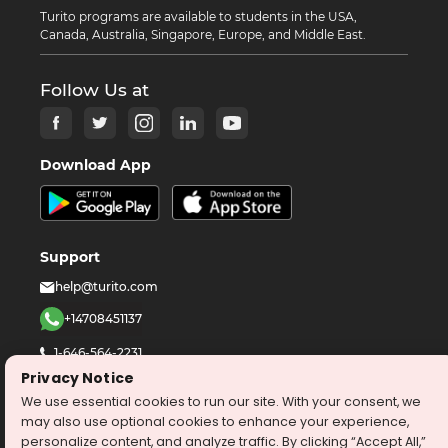
Turito programs are available to students in the USA,
Canada, Australia, Singapore, Europe, and Middle East.
Follow Us at
Download App
Support
help@turito.com
+14708451137
1-646-564-2231
Privacy Notice
We use essential cookies to run our site. With your consent, we
©
2026
turito.com
All Right Reserved
may also use optional cookies to enhance your experience,
Privacy Policy
Terms & Conditions
personalize content, and analyze traffic. By clicking “Accept All,”