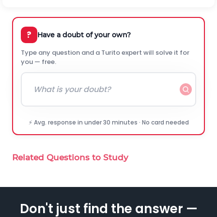
?
Have a doubt of your own?
Type any question and a Turito expert will solve it for
you — free.
⚡ Avg. response in under 30 minutes · No card needed
Related Questions to Study
Don't just find the answer —