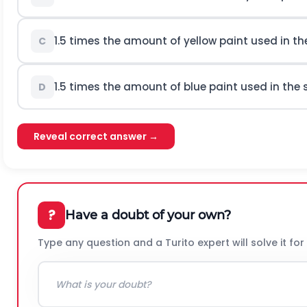
1.5 times the amount of yellow paint used in the
C
1.5 times the amount of blue paint used in the
D
Reveal correct answer →
?
Have a doubt of your own?
Type any question and a Turito expert will solve it for