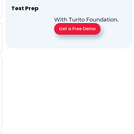
Test Prep
With Turito Foundation.
Get a Free Demo