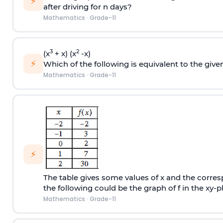
⚡
after driving for n days?
Mathematics
·
Grade-11
3
2
(x
+ x) (x
-x)
⚡
Which of the following is equivalent to the give
Mathematics
·
Grade-11
⚡
The table gives some values of x and the corresp
the following could be the graph of f in the xy-pl
Mathematics
·
Grade-11