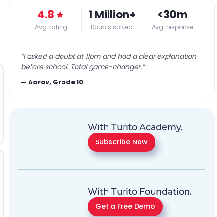
4.8
★
1 Million+
<30m
Avg. rating
Doubts solved
Avg. response
“
I asked a doubt at 11pm and had a clear explanation
before school. Total game-changer.
”
—
Aarav, Grade 10
With Turito Academy.
Subscribe Now
With Turito Foundation.
Get a Free Demo