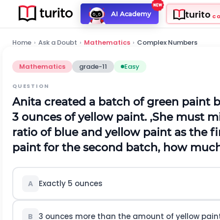
turito
AI Academy
C
Home
›
Ask a Doubt
›
Mathematics
›
Complex Numbers
Mathematics
grade-11
Easy
QUESTION
Anita created a batch of green paint 
3 ounces of yellow paint. ,She must 
ratio of blue and yellow paint as the fi
paint for the second batch, how much
Exactly 5 ounces
A
3 ounces more than the amount of yellow paint 
B