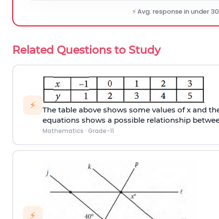
⚡ Avg. response in under 3
Related Questions to Study
⚡
The table above shows some values of x and thei
equations shows a possible relationship betwee
Mathematics
·
Grade-11
⚡