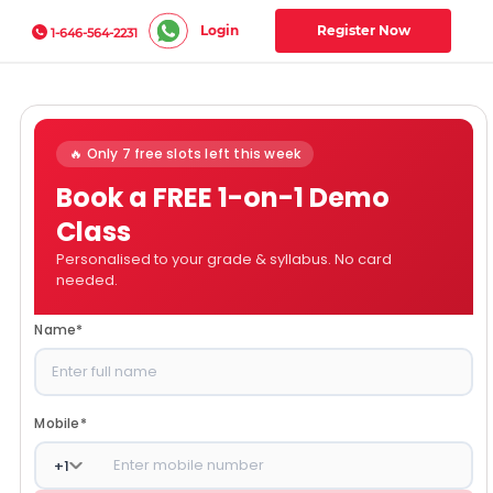
Login
Register Now
1-646-564-2231
🔥 Only 7 free slots left this week
Book a FREE 1-on-1 Demo
Class
Personalised to your grade & syllabus. No card
needed.
Name
*
Mobile
*
+
1