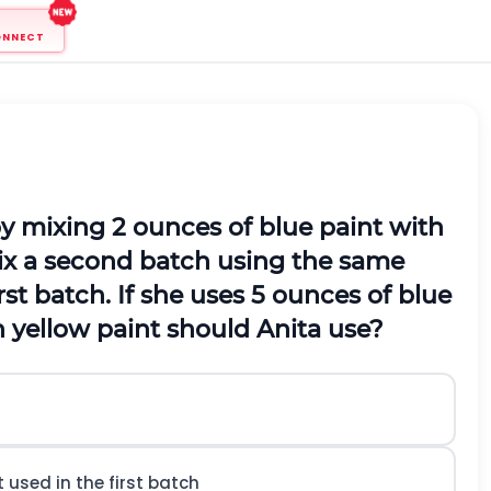
ONNECT
by mixing 2 ounces of blue paint with
mix a second batch using the same
rst batch. If she uses 5 ounces of blue
 yellow paint should Anita use?
used in the first batch