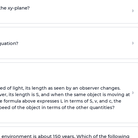
the xy-plane?
›
›
quation?
 of light, its length as seen by an observer changes.
›
ver, its length is S, and when the same object is moving at
he formula above expresses L in terms of S, v, and c, the
peed of the object in terms of the other quantities?
ic environment is about 150 years. Which of the following