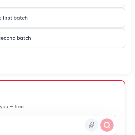
 first batch
 second batch
 you — free.