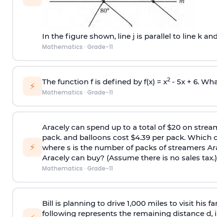
In the figure shown, line j is parallel to line k and
Mathematics
·
Grade-11
2
The function f is defined by f(x) = x
- 5x + 6. What
⚡
Mathematics
·
Grade-11
Aracely can spend up to a total of $20 on stream
pack. and balloons cost $4.39 per pack. Which of
⚡
where s is the number of packs of streamers Ara
Aracely can buy? (Assume there is no sales tax.)
Mathematics
·
Grade-11
Bill is planning to drive 1,000 miles to visit his 
following represents the remaining distance d, in 