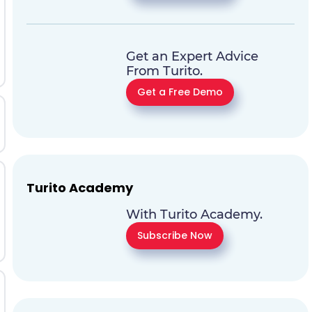
Get an Expert Advice
From Turito.
Get a Free Demo
Turito Academy
With Turito Academy.
Subscribe Now