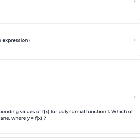
›
›
n expression?
›
onding values of f(x) for polynomial function f. Which of
ane, where y = f(x) ?