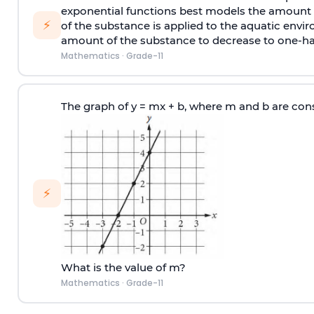
exponential functions best models the amount A(
⚡
of the substance is applied to the aquatic envir
amount of the substance to decrease to one-hal
Mathematics
·
Grade-11
The graph of y = mx + b, where m and b are cons
⚡
What is the value of m?
Mathematics
·
Grade-11