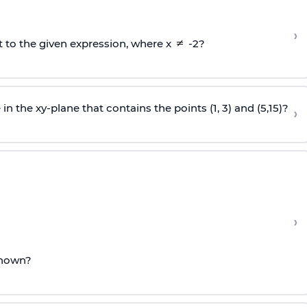
›
t to the given expression, where x
-2?
in the xy-plane that contains the points (1, 3) and (5,15)?
›
›
 shown?