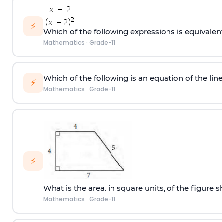
⚡
Which of the following expressions is equivalen
Mathematics
·
Grade-11
Which of the following is an equation of the line 
⚡
Mathematics
·
Grade-11
⚡
What is the area. in square units, of the figure
Mathematics
·
Grade-11