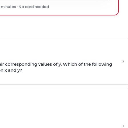
0 minutes · No card needed
›
r corresponding values of y. Which of the following
n x and y?
›