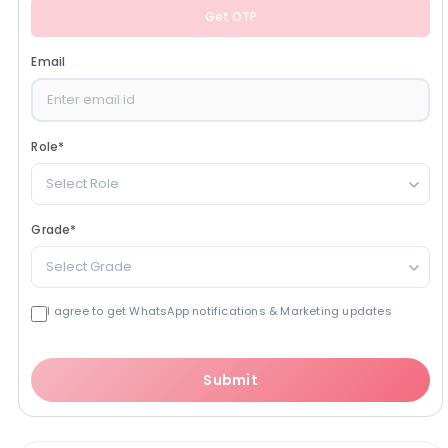
Get OTP
Email
Role
*
Select Role
Grade
*
Select Grade
I agree to get WhatsApp notifications & Marketing updates
Submit