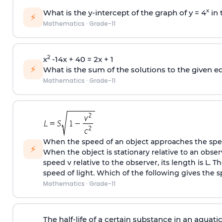
x
What is the y-intercept of the graph of y = 4
in 
⚡
Mathematics
·
Grade-11
2
x
-14x + 40 = 2x + 1
⚡
What is the sum of the solutions to the given e
Mathematics
·
Grade-11
When the speed of an object approaches the speed
⚡
When the object is stationary relative to an obser
speed v relative to the observer, its length is L. T
speed of light. Which of the following gives the s
Mathematics
·
Grade-11
The half-life of a certain substance in an aquat