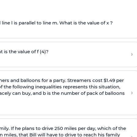
 line l is parallel to line m. What is the value of x ?
 is the value of f (4)?
›
ers and balloons for a party. Streamers cost $1.49 per
 the following inequalities represents this situation,
›
cely can buy, and b is the number of pack of balloons
family. If he plans to drive 250 miles per day, which of the
miles, that Bill will have to drive to reach his family