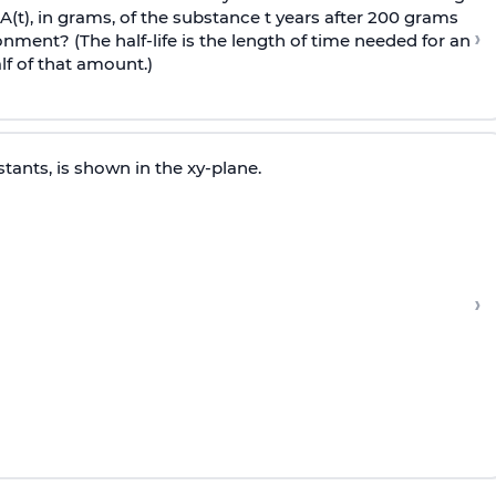
t), in grams, of the substance t years after 200 grams
›
onment? (The half-life is the length of time needed for an
f of that amount.)
tants, is shown in the xy-plane.
›