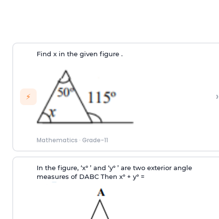
Find x in the given figure .
›
⚡
Mathematics
·
Grade-11
In the figure, ‘x° ’ and ‘y° ’ are two exterior angle
measures of
D
ABC Then x° + y° =