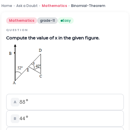
Home
›
Ask a Doubt
›
Mathematics
›
Binomial-Theorem
Mathematics
grade-11
Easy
QUESTION
Compute the value of x in the given figure.
A
B