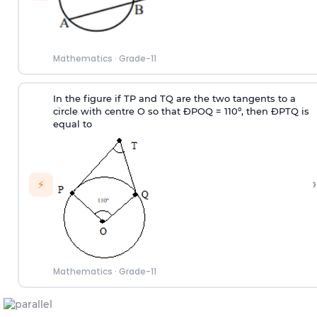
Mathematics
·
Grade-11
In the figure if TP and TQ are the two tangents to a
circle with centre O so that
Ð
POQ = 110º, then
Ð
PTQ is
equal to
›
⚡
Mathematics
·
Grade-11