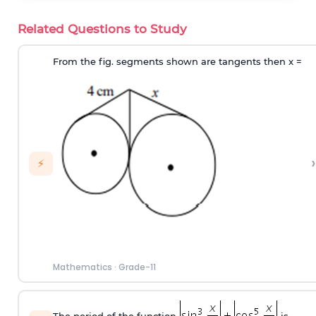
Related Questions to Study
From the fig. segments shown are tangents then x =
›
⚡
Mathematics
·
Grade-11
The period of the function
is