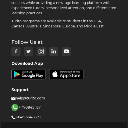
success while providing a new-age learning platform with
experienced tutors, personalized attention, and differentiated
learning practices.
Turito programs are available to students in the USA,
Canada, Australia, Singapore, Europe, and Middle East.
Follow Us at
Download App
Support
help@turito.com
+14708451137
1-646-564-2231