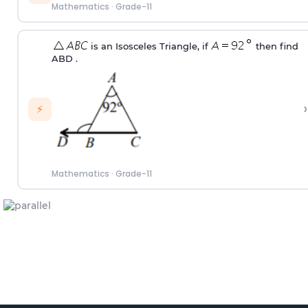
Mathematics
·
Grade-11
is an Isosceles Triangle, if
then find
ABD .
›
⚡
Mathematics
·
Grade-11