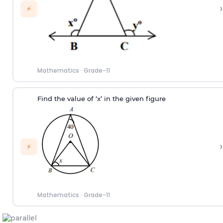
›
⚡
Mathematics
·
Grade-11
Find the value of ‘x’ in the given figure
›
⚡
Mathematics
·
Grade-11