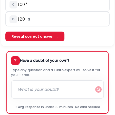
C
D
S
Reveal correct answer →
?
Have a doubt of your own?
Type any question and a Turito expert will solve it for
you — free.
⚡ Avg. response in under 30 minutes · No card needed