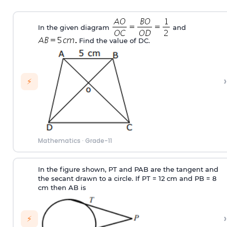
In the given diagram
and
Find the value of DC.
›
⚡
Mathematics
·
Grade-11
In the figure shown, PT and PAB are the tangent and
the secant drawn to a circle. If PT = 12 cm and PB = 8
cm then AB is
›
⚡