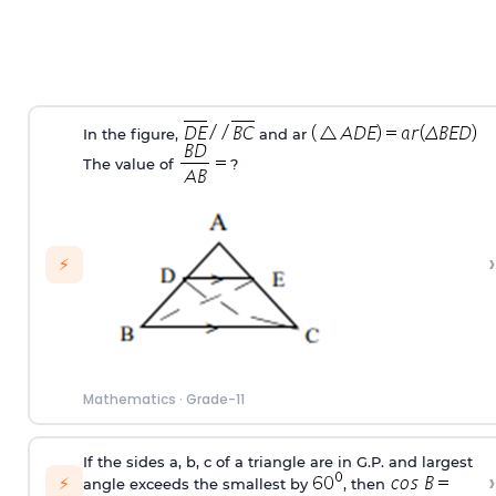
In the figure,
and ar
The value of
?
›
⚡
Mathematics
·
Grade-11
If the sides a, b, c of a triangle are in G.P. and largest
›
⚡
angle exceeds the smallest by
, then