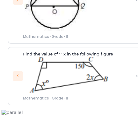
Mathematics
·
Grade-11
Find the value of ' ' x in the following figure
›
⚡
Mathematics
·
Grade-11