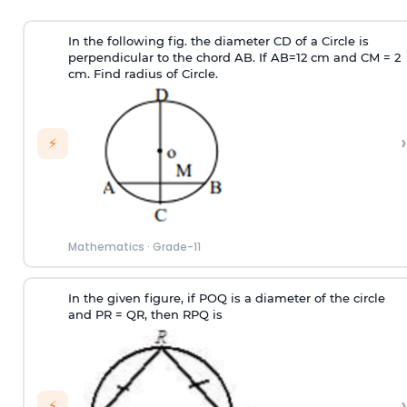
In the following fig. the diameter CD of a Circle is
perpendicular to the chord AB. If AB=12 cm and CM = 2
cm. Find radius of Circle.
›
⚡
Mathematics
·
Grade-11
In the given figure, if POQ is a diameter of the circle
and PR = QR, then RPQ is
›
⚡