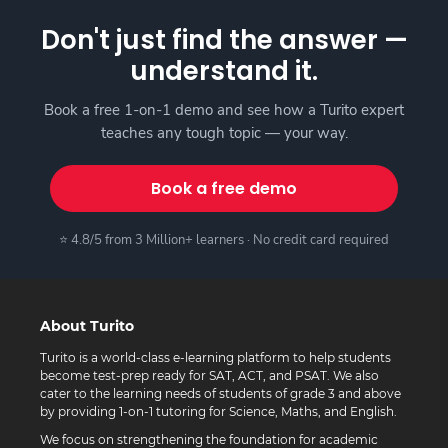
Don't just find the answer —
understand it.
Book a free 1-on-1 demo and see how a Turito expert
teaches any tough topic — your way.
Book a free demo
⭐ 4.8/5 from 3 Million+ learners · No credit card required
About Turito
Turito is a world-class e-learning platform to help students
become test-prep ready for SAT, ACT, and PSAT. We also
cater to the learning needs of students of grade 3 and above
by providing 1-on-1 tutoring for Science, Maths, and English.
We focus on strengthening the foundation for academic