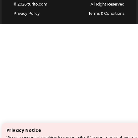
©
2026
turito.com
All Right Reserved
Privacy Policy
Terms & Conditions
Privacy Notice
We use essential cookies to run our site. With your consent, we ma