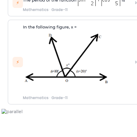
›
⚡
Mathematics
·
Grade-11
In the following figure, x
=
›
⚡
Mathematics
·
Grade-11