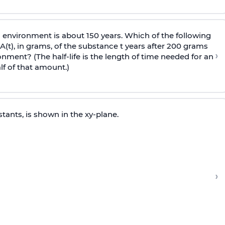
ic environment is about 150 years. Which of the following
t), in grams, of the substance t years after 200 grams
›
onment? (The half-life is the length of time needed for an
f of that amount.)
tants, is shown in the xy-plane.
›