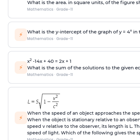
What is the area. in square units, of the figure
Mathematics
·
Grade-11
x
What is the y-intercept of the graph of y = 4
in 
⚡
Mathematics
·
Grade-11
2
x
-14x + 40 = 2x + 1
⚡
What is the sum of the solutions to the given e
Mathematics
·
Grade-11
When the speed of an object approaches the speed
⚡
When the object is stationary relative to an obser
speed v relative to the observer, its length is L. T
speed of light. Which of the following gives the s
Mathematics
·
Grade-11