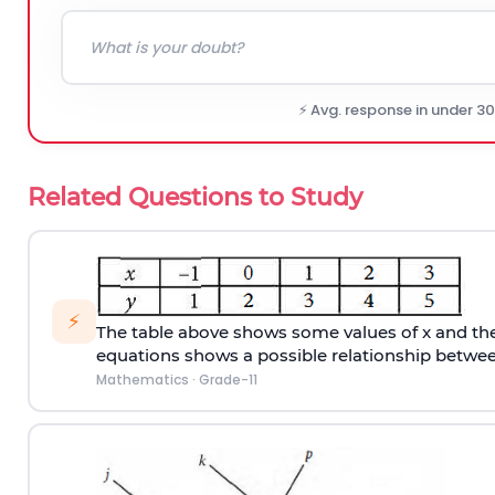
⚡ Avg. response in under 3
Related Questions to Study
⚡
The table above shows some values of x and thei
equations shows a possible relationship betwee
Mathematics
·
Grade-11