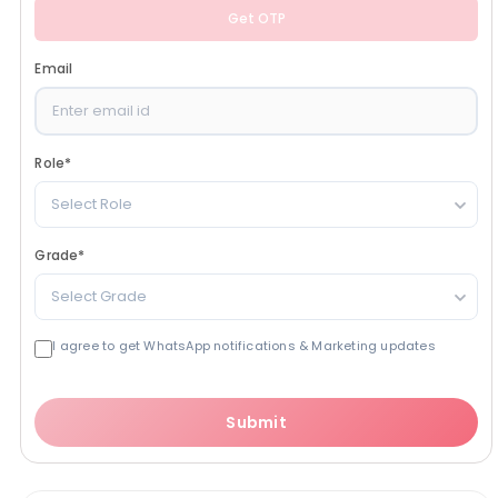
Get OTP
Email
Role
*
Select Role
Grade
*
Select Grade
I agree to get WhatsApp notifications & Marketing updates
Submit