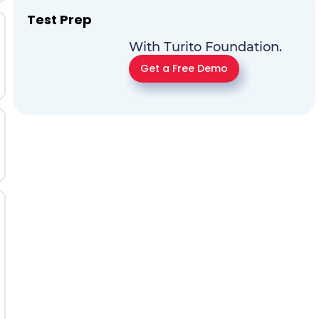
Test Prep
With Turito Foundation.
Get a Free Demo