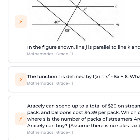
⚡
In the figure shown, line j is parallel to line k and
Mathematics
·
Grade-11
2
The function f is defined by f(x) = x
- 5x + 6. What
⚡
Mathematics
·
Grade-11
Aracely can spend up to a total of $20 on stream
pack. and balloons cost $4.39 per pack. Which of
⚡
where s is the number of packs of streamers Ara
Aracely can buy? (Assume there is no sales tax.)
Mathematics
·
Grade-11