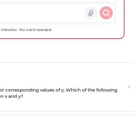
0 minutes · No card needed
›
r corresponding values of y. Which of the following
n x and y?