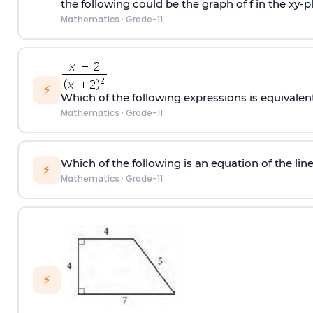
the following could be the graph of f in the xy-pl
Mathematics
·
Grade-11
⚡
Which of the following expressions is equivalen
Mathematics
·
Grade-11
Which of the following is an equation of the line 
⚡
Mathematics
·
Grade-11
⚡