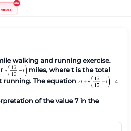
ONNECT
mile walking and running exercise.
or
miles, where t is the total
nt running. The equation
rpretation of the value 7 in the