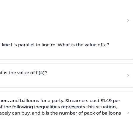
›
 line l is parallel to line m. What is the value of x ?
 is the value of f (4)?
›
ers and balloons for a party. Streamers cost $1.49 per
 the following inequalities represents this situation,
›
cely can buy, and b is the number of pack of balloons