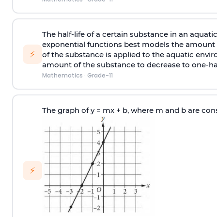
The half-life of a certain substance in an aquat
exponential functions best models the amount A(
⚡
of the substance is applied to the aquatic envir
amount of the substance to decrease to one-hal
Mathematics
·
Grade-11
The graph of y = mx + b, where m and b are cons
⚡