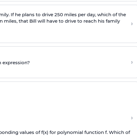
family. If he plans to drive 250 miles per day, which of the
miles, that Bill will have to drive to reach his family
›
›
n expression?
›
onding values of f(x) for polynomial function f. Which of