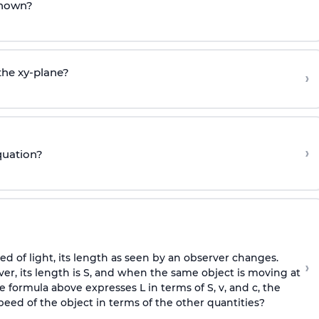
 shown?
the xy-plane?
›
›
quation?
 of light, its length as seen by an observer changes.
›
ver, its length is S, and when the same object is moving at
he formula above expresses L in terms of S, v, and c, the
peed of the object in terms of the other quantities?