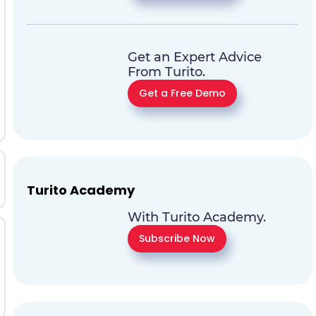
Get an Expert Advice
From Turito.
Get a Free Demo
Turito Academy
With Turito Academy.
Subscribe Now