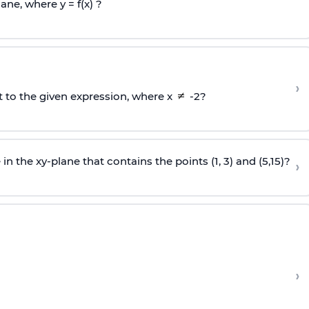
ane, where y = f(x) ?
›
t to the given expression, where x
-2?
in the xy-plane that contains the points (1, 3) and (5,15)?
›
›