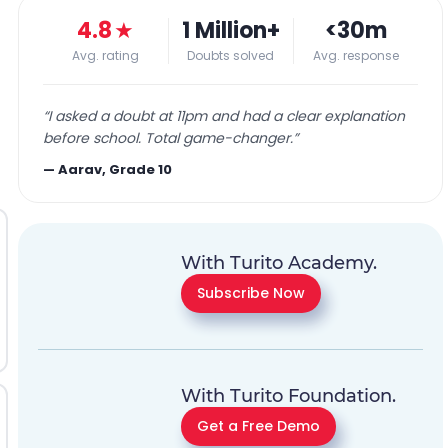
4.8
★
1 Million+
<30m
Avg. rating
Doubts solved
Avg. response
“
I asked a doubt at 11pm and had a clear explanation
before school. Total game-changer.
”
—
Aarav, Grade 10
With Turito Academy.
Subscribe Now
With Turito Foundation.
Get a Free Demo