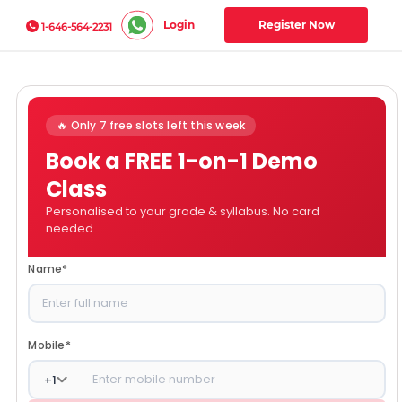
Login
Register Now
1-646-564-2231
🔥 Only 7 free slots left this week
Book a FREE 1-on-1 Demo
Class
Personalised to your grade & syllabus. No card
needed.
Name
*
Mobile
*
+
1