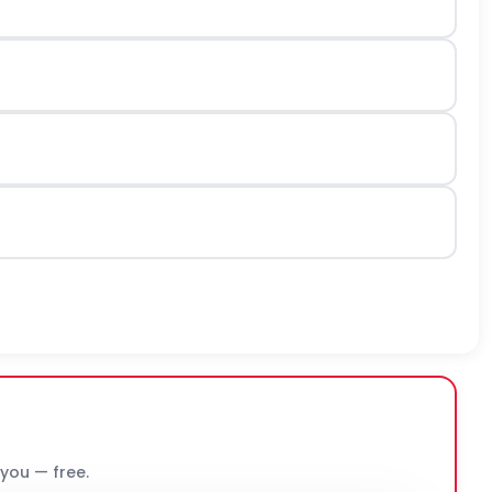
 you — free.