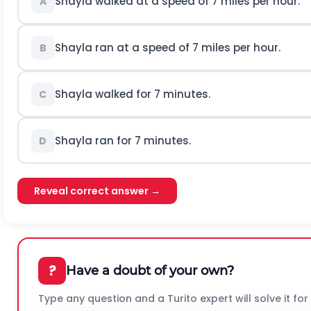
Shayla walked at a speed of 7 miles per hour.
A
Shayla ran at a speed of 7 miles per hour.
B
Shayla walked for 7 minutes.
C
Shayla ran for 7 minutes.
D
Reveal correct answer →
?
Have a doubt of your own?
Type any question and a Turito expert will solve it for