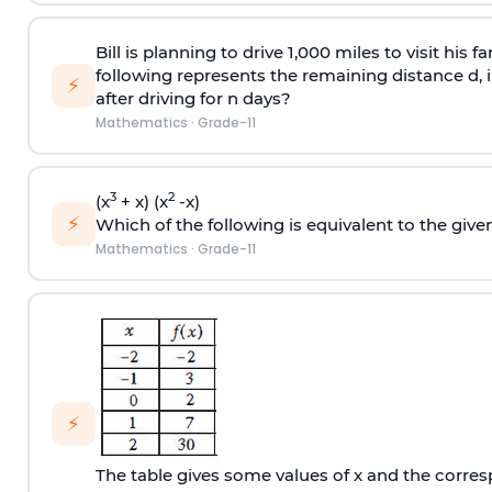
Bill is planning to drive 1,000 miles to visit his 
following represents the remaining distance d, in 
⚡
after driving for n days?
Mathematics
·
Grade-11
3
2
(x
+ x) (x
-x)
⚡
Which of the following is equivalent to the give
Mathematics
·
Grade-11
⚡
The table gives some values of x and the corresp