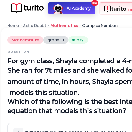
turito
AI Academy
C
Home
›
Ask a Doubt
›
Mathematics
›
Complex Numbers
Mathematics
grade-11
Easy
QUESTION
For gym class, Shayla completed a 4-
She ran for 7t miles and she walked f
amount of time, in hours, Shayla spe
models this situation.
Which of the following is the best inte
equation that models this situation?