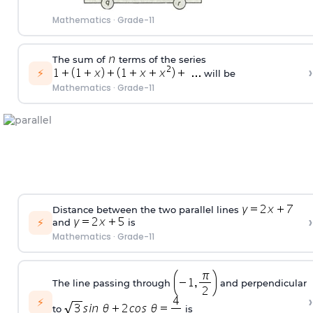
Mathematics
·
Grade-11
The sum of
terms of the series
›
⚡
will be
Mathematics
·
Grade-11
Distance between the two parallel lines
›
⚡
and
is
Mathematics
·
Grade-11
The line passing through
and perpendicular
›
⚡
to
is