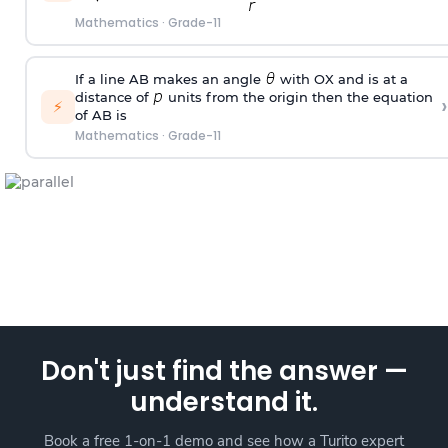
Mathematics
·
Grade-11
If a line AB makes an angle
with OX and is at a
distance of
units from the origin then the equation
›
⚡
of AB is
Mathematics
·
Grade-11
Don't just find the answer —
understand it.
Book a free 1-on-1 demo and see how a Turito expert