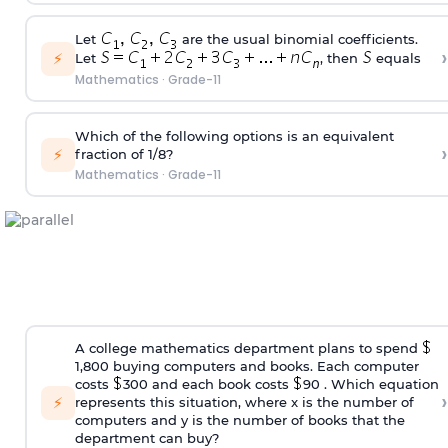
Let
are the usual binomial coefficients.
›
⚡
Let
, then
equals
Mathematics
·
Grade-11
Which of the following options is an equivalent
›
⚡
fraction of 1/8?
Mathematics
·
Grade-11
A college mathematics department plans to spend
1,800 buying computers and books. Each computer
costs
300 and each book costs
90 . Which equation
›
⚡
represents this situation, where x is the number of
computers and y is the number of books that the
department can buy?