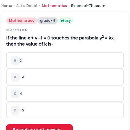
Home
›
Ask a Doubt
›
Mathematics
›
Binomial-Theorem
Mathematics
grade-11
Easy
QUESTION
2
If the line x + y –1 = 0 touches the parabola y
= kx,
then the value of k is-
A
2
B
–4
C
4
D
–2
Reveal correct answer →