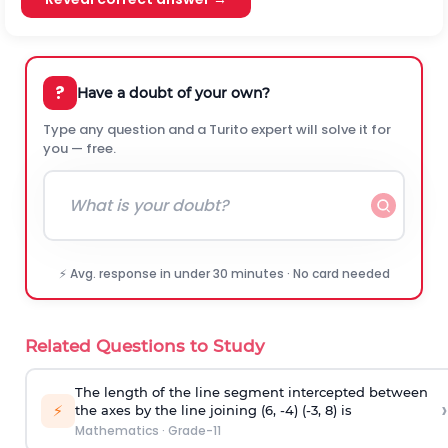
?
Have a doubt of your own?
Type any question and a Turito expert will solve it for
you — free.
⚡ Avg. response in under 30 minutes · No card needed
Related Questions to Study
The length of the line segment intercepted between
›
⚡
the axes by the line joining (6, -4) (-3, 8) is
Mathematics
·
Grade-11