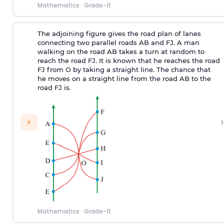
Mathematics
·
Grade-11
The adjoining figure gives the road plan of lanes
connecting two parallel roads AB and FJ. A man
walking on the road AB takes a turn at random to
reach the road FJ. It is known that he reaches the road
FJ from O by taking a straight line. The chance that
he moves on a straight line from the road AB to the
road FJ is.
›
⚡
Mathematics
·
Grade-11