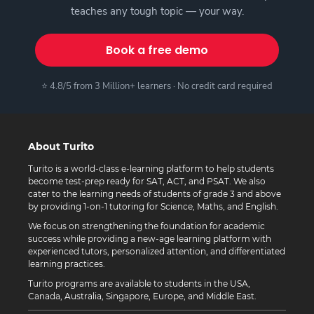
teaches any tough topic — your way.
Book a free demo
⭐ 4.8/5 from 3 Million+ learners · No credit card required
About Turito
Turito is a world-class e-learning platform to help students
become test-prep ready for SAT, ACT, and PSAT. We also
cater to the learning needs of students of grade 3 and above
by providing 1-on-1 tutoring for Science, Maths, and English.
We focus on strengthening the foundation for academic
success while providing a new-age learning platform with
experienced tutors, personalized attention, and differentiated
learning practices.
Turito programs are available to students in the USA,
Canada, Australia, Singapore, Europe, and Middle East.