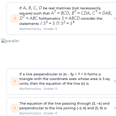
If
be real matrices (not necessasrily
square) such that
›
⚡
forthematrix
consider the
statements
Mathematics
·
Grade-11
If a line perpendicular to 2x - 3y + 7 = 0 forms a
triangle with the coordinate axes whose area is 3 sq.
›
⚡
units, then the equation of the line (s) is
Mathematics
·
Grade-11
The equation of the line passing through (3, –4) and
›
⚡
perpendicular to the line joining (–2, 6) and (5, 9) is
Mathematics
·
Grade-11