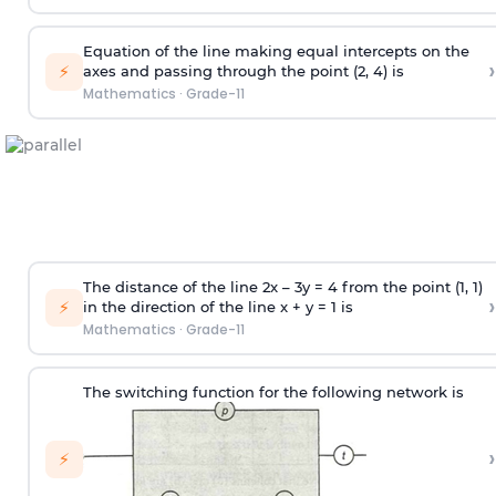
Equation of the line making equal intercepts on the
›
⚡
axes and passing through the point (2, 4) is
Mathematics
·
Grade-11
The distance of the line 2x – 3y = 4 from the point (1, 1)
›
⚡
in the direction of the line x + y = 1 is
Mathematics
·
Grade-11
The switching function for the following network is
›
⚡