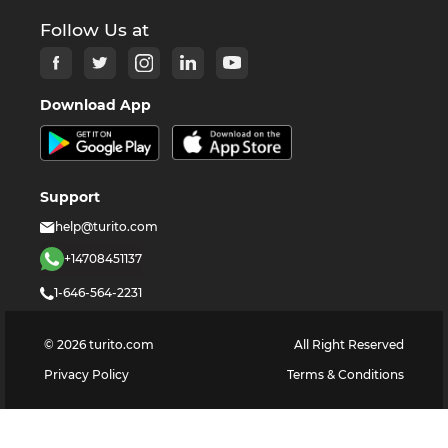
Follow Us at
Download App
Support
help@turito.com
+14708451137
1-646-564-2231
©
2026
turito.com
All Right Reserved
Privacy Policy
Terms & Conditions