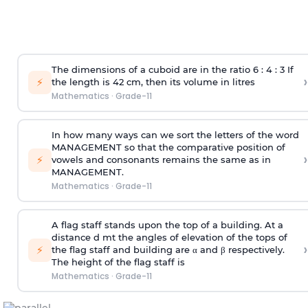
The dimensions of a cuboid are in the ratio 6 : 4 : 3 If
›
⚡
the length is 42 cm, then its volume in litres
Mathematics
·
Grade-11
In how many ways can we sort the letters of the word
MANAGEMENT so that the comparative position of
›
⚡
vowels and consonants remains the same as in
MANAGEMENT.
Mathematics
·
Grade-11
A flag staff stands upon the top of a building. At a
distance d mt the angles of elevation of the tops of
›
⚡
the flag staff and building are α and β respectively.
The height of the flag staff is
Mathematics
·
Grade-11