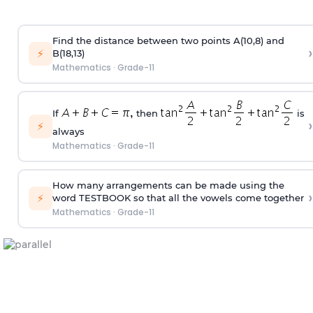
Find the distance between two points A(10,8) and
›
⚡
B(18,13)
Mathematics
·
Grade-11
If
then
is
›
⚡
always
Mathematics
·
Grade-11
How many arrangements can be made using the
›
⚡
word TESTBOOK so that all the vowels come together
Mathematics
·
Grade-11