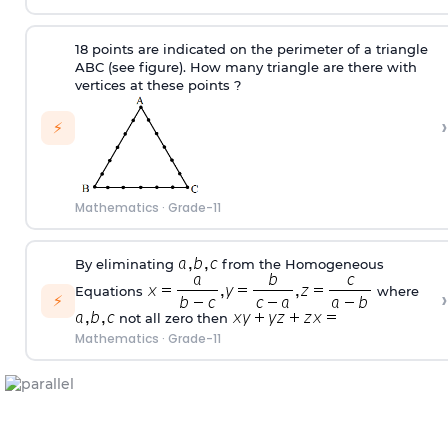
18 points are indicated on the perimeter of a triangle
ABC (see figure). How many triangle are there with
vertices at these points ?
›
⚡
Mathematics
·
Grade-11
By eliminating
from the Homogeneous
Equations
where
›
⚡
not all zero then
Mathematics
·
Grade-11