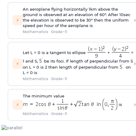
An aeroplane flying horizontally 1km above the
ground is observed at an elevation of 60°. After 10sec
›
⚡
the elevation is observed to be 30° then the uniform
speed per hour of the aeroplane is
Mathematics
·
Grade-11
Let L = 0 is a tangent to ellipse
+
=
1 and S,
be its foci. If length of perpendicular from S
›
⚡
on L = 0 is 2 then length of perpendicular from
on
L = 0 is
Mathematics
·
Grade-11
The minimum value
›
⚡
is
Mathematics
·
Grade-11