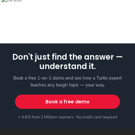
Don't just find the answer —
understand it.
Book a free 1-on-1 demo and see how a Turito expert
teaches any tough topic — your way.
Book a free demo
⭐ 4.8/5 from 3 Million+ learners · No credit card required