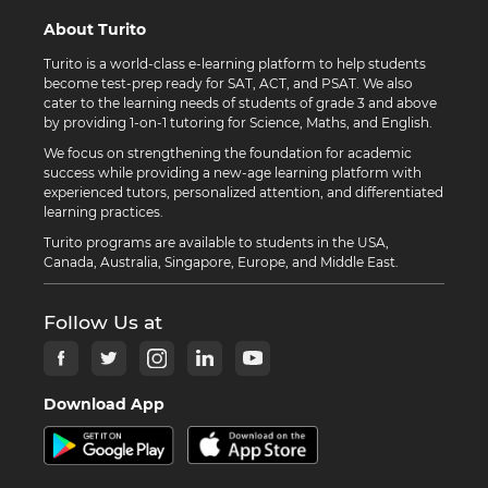
About Turito
Turito is a world-class e-learning platform to help students
become test-prep ready for SAT, ACT, and PSAT. We also
cater to the learning needs of students of grade 3 and above
by providing 1-on-1 tutoring for Science, Maths, and English.
We focus on strengthening the foundation for academic
success while providing a new-age learning platform with
experienced tutors, personalized attention, and differentiated
learning practices.
Turito programs are available to students in the USA,
Canada, Australia, Singapore, Europe, and Middle East.
Follow Us at
Download App