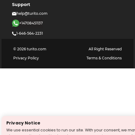
Support
help@turito.com
+14708451137
1-646-564-2231
©
2026
turito.com
All Right Reserved
Privacy Policy
Terms & Conditions
Privacy Notice
We use essential cookies to run our site. With your consent, we ma