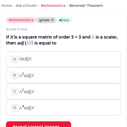
Home
›
Ask a Doubt
›
Mathematics
›
Binomial-Theorem
Mathematics
grade-11
Easy
QUESTION
If
X
is a square matrix of order 3 × 3 and
is a scalar,
then
adj
(
is equal to
A
B
C
D
Reveal correct answer →