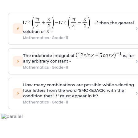
then the general
›
⚡
solution of
=
Mathematics
·
Grade-11
The indefinite integral of
is, for
›
⚡
any arbitrary constant -
Mathematics
·
Grade-11
How many combinations are possible while selecting
four letters from the word 'SMOKEJACK' with the
›
⚡
condition that '
j
' must appear in it?
Mathematics
·
Grade-11