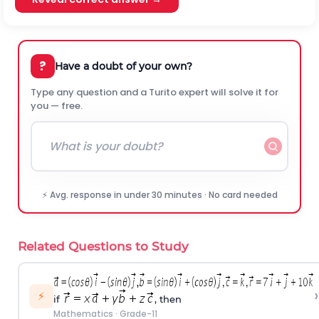
?
Have a doubt of your own?
Type any question and a Turito expert will solve it for
you — free.
⚡ Avg. response in under 30 minutes · No card needed
Related Questions to Study
›
⚡
if
, then
Mathematics
·
Grade-11