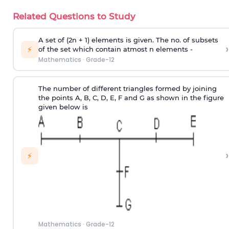
Related Questions to Study
A set of (2n + 1) elements is given. The no. of subsets
›
⚡
of the set which contain atmost n elements -
Mathematics
·
Grade-12
The number of different triangles formed by joining
the points A, B, C, D, E, F and G as shown in the figure
given below is
›
⚡
Mathematics
·
Grade-12