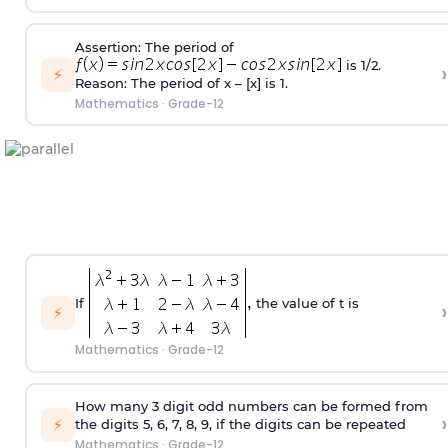
Assertion: The period of
is 1/2.
›
⚡
Reason: The period of x – [x] is 1.
Mathematics
·
Grade-12
If
the value of t is
›
⚡
Mathematics
·
Grade-12
How many 3 digit odd numbers can be formed from
›
⚡
the digits 5, 6, 7, 8, 9, if the digits can be repeated
Mathematics
·
Grade-12