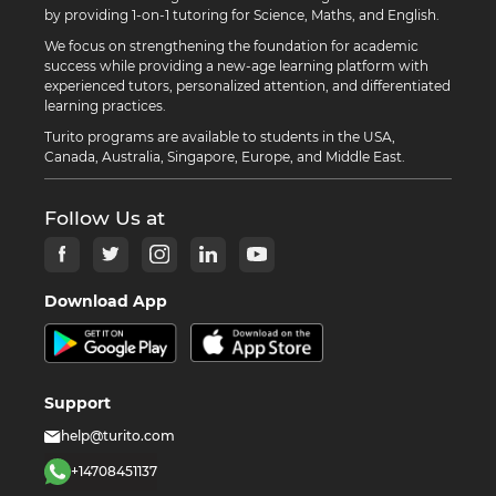
by providing 1-on-1 tutoring for Science, Maths, and English.
We focus on strengthening the foundation for academic
success while providing a new-age learning platform with
experienced tutors, personalized attention, and differentiated
learning practices.
Turito programs are available to students in the USA,
Canada, Australia, Singapore, Europe, and Middle East.
Follow Us at
Download App
Support
help@turito.com
+14708451137