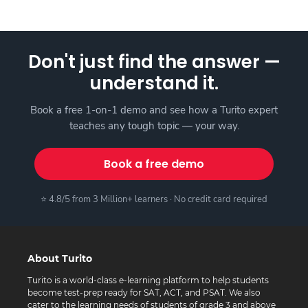
Don't just find the answer —
understand it.
Book a free 1-on-1 demo and see how a Turito expert
teaches any tough topic — your way.
Book a free demo
⭐ 4.8/5 from 3 Million+ learners · No credit card required
About Turito
Turito is a world-class e-learning platform to help students
become test-prep ready for SAT, ACT, and PSAT. We also
cater to the learning needs of students of grade 3 and above