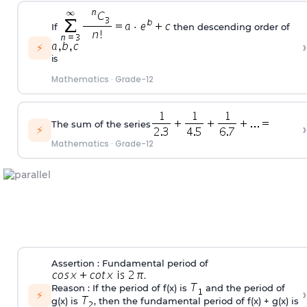
If
then descending order of
›
⚡
is
Mathematics
·
Grade-12
The sum of the series
›
⚡
Mathematics
·
Grade-12
Assertion : Fundamental period of
.
Reason : If the period of f(x) is
and the period of
›
⚡
g(x) is
, then the fundamental period of f(x) + g(x) is