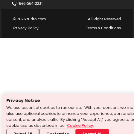
1-646-564-2231
©
2026
turito.com
All Right Reserved
Privacy Policy
Terms & Conditions
Privacy Notice
We use essential cookies to run our site. With your consent, we ma
also use optional cookies to enhance your experience, personali
content, and analyze traffic. By clicking “Accept All,” you agree to o
cookie use as described in our
Cookie Policy
.
Reject All
Customize
Accept All