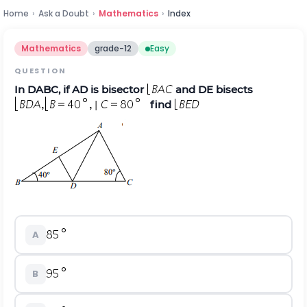
Home
›
Ask a Doubt
›
Mathematics
›
Index
Mathematics
grade-12
Easy
QUESTION
In
D
ABC, if AD is bisector
and DE bisects
find
A
B