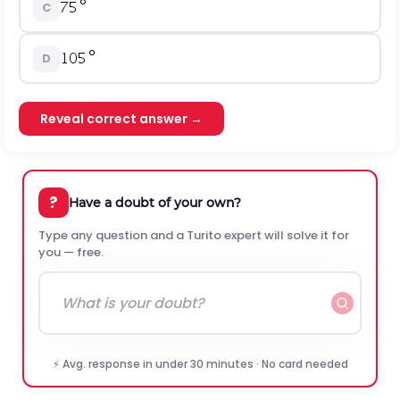
C
D
Reveal correct answer →
?
Have a doubt of your own?
Type any question and a Turito expert will solve it for
you — free.
⚡ Avg. response in under 30 minutes · No card needed