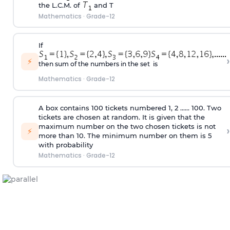
the L.C.M. of
and T
Mathematics
·
Grade-12
If
›
⚡
then sum of the numbers in the set is
Mathematics
·
Grade-12
A box contains 100 tickets numbered 1, 2 ...... 100. Two
tickets are chosen at random. It is given that the
maximum number on the two chosen tickets is not
›
⚡
more than 10. The minimum number on them is 5
with probability
Mathematics
·
Grade-12