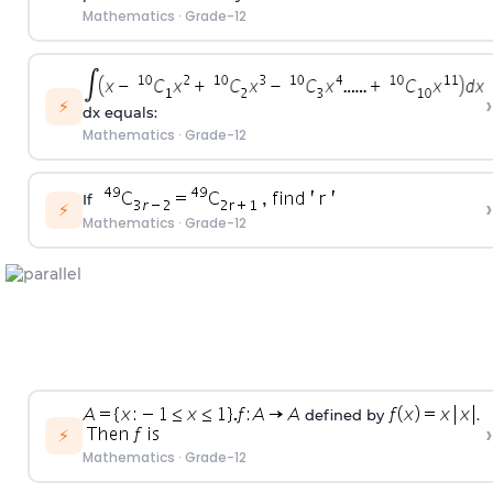
Mathematics
·
Grade-12
›
⚡
dx equals:
Mathematics
·
Grade-12
If
›
⚡
Mathematics
·
Grade-12
defined by
.
›
⚡
Mathematics
·
Grade-12