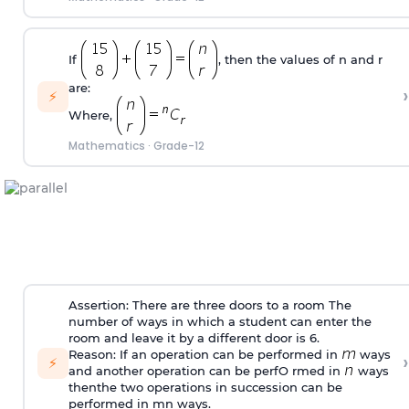
If
, then the values of n and r
are:
›
⚡
Where,
Mathematics
·
Grade-12
Assertion: There are three doors to a room The
number of ways in which a student can enter the
room and leave it by a different door is 6.
Reason: If an operation can be performed in
ways
›
⚡
and another operation can be perfO rmed in
ways
thenthe two operations in succession can be
performed in mn ways.