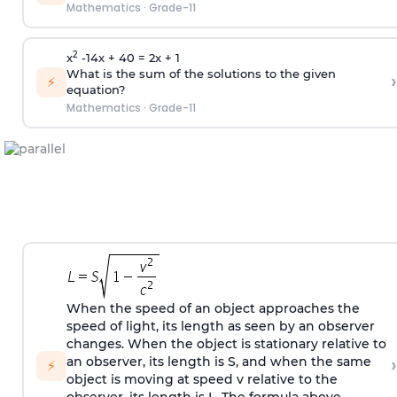
Mathematics
·
Grade-11
2
x
-14x + 40 = 2x + 1
What is the sum of the solutions to the given
›
⚡
equation?
Mathematics
·
Grade-11
When the speed of an object approaches the
speed of light, its length as seen by an observer
changes. When the object is stationary relative to
›
an observer, its length is S, and when the same
⚡
object is moving at speed v relative to the