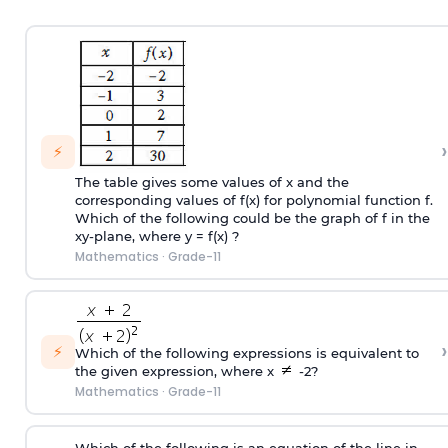
›
⚡
The table gives some values of x and the
corresponding values of f(x) for polynomial function f.
Which of the following could be the graph of f in the
xy-plane, where y = f(x) ?
Mathematics
·
Grade-11
›
⚡
Which of the following expressions is equivalent to
the given expression, where x
-2?
Mathematics
·
Grade-11