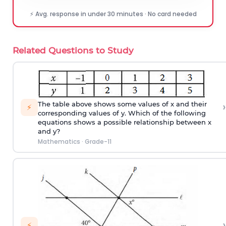
⚡ Avg. response in under 30 minutes · No card needed
Related Questions to Study
›
The table above shows some values of x and their
⚡
corresponding values of y. Which of the following
equations shows a possible relationship between x
and y?
Mathematics
·
Grade-11
›
⚡