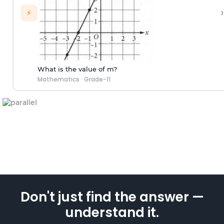
›
⚡
What is the value of m?
Mathematics
·
Grade-11
Don't just find the answer —
understand it.