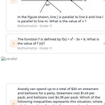
In the figure shown, line j is parallel to line k and line l
is parallel to line m. What is the value of x ?
Mathematics
·
Grade-11
2
The function f is defined by f(x) = x
- 5x + 6. What is
›
⚡
the value of f (4)?
Mathematics
·
Grade-11
Aracely can spend up to a total of $20 on streamers
and balloons for a party. Streamers cost $1.49 per
pack. and balloons cost $4.39 per pack. Which of the
following inequalities represents this situation, where
›
⚡