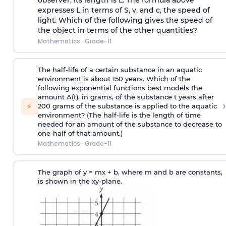
observer, its length is L. The formula above
expresses L in terms of S, v, and c, the speed of
light. Which of the following gives the speed of
the object in terms of the other quantities?
Mathematics
·
Grade-11
The half-life of a certain substance in an aquatic
environment is about 150 years. Which of the
following exponential functions best models the
amount A(t), in grams, of the substance t years after
›
⚡
200 grams of the substance is applied to the aquatic
environment? (The half-life is the length of time
needed for an amount of the substance to decrease to
one-half of that amount.)
Mathematics
·
Grade-11
The graph of y = mx + b, where m and b are constants,
is shown in the xy-plane.