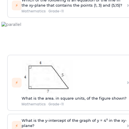
Which of the following is an equation of the line in
›
⚡
the xy-plane that contains the points (1, 3) and (5,15)?
Mathematics
·
Grade-11
›
⚡
What is the area. in square units, of the figure shown?
Mathematics
·
Grade-11
x
What is the y-intercept of the graph of y = 4
in the xy-
›
⚡
plane?