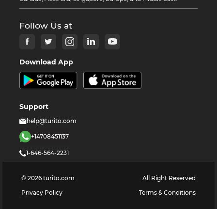
Follow Us at
Download App
Support
help@turito.com
+14708451137
1-646-564-2231
©
2026
turito.com
All Right Reserved
Privacy Policy
Terms & Conditions