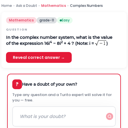
Home
›
Ask a Doubt
›
Mathematics
›
Complex Numbers
Mathematics
grade-11
Easy
QUESTION
In the complex number system, what is the value
4
2
of the expression 16i
− 8i
+ 4 ? (Note: i =
)
Reveal correct answer →
?
Have a doubt of your own?
Type any question and a Turito expert will solve it for
you — free.