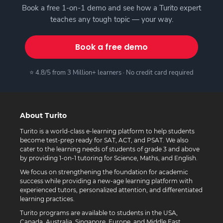
Book a free 1-on-1 demo and see how a Turito expert
teaches any tough topic — your way.
Book a free demo
⭐ 4.8/5 from 3 Million+ learners · No credit card required
About Turito
Turito is a world-class e-learning platform to help students
become test-prep ready for SAT, ACT, and PSAT. We also
cater to the learning needs of students of grade 3 and above
by providing 1-on-1 tutoring for Science, Maths, and English.
We focus on strengthening the foundation for academic
success while providing a new-age learning platform with
experienced tutors, personalized attention, and differentiated
learning practices.
Turito programs are available to students in the USA,
Canada, Australia, Singapore, Europe, and Middle East.