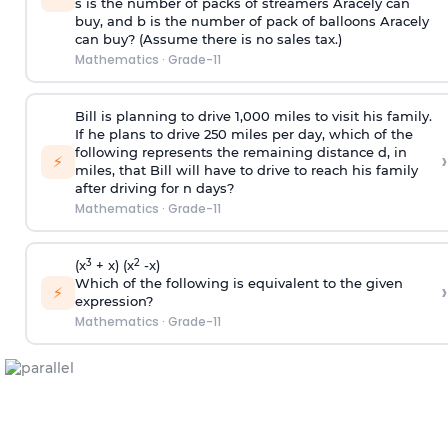
s is the number of packs of streamers Aracely can
buy, and b is the number of pack of balloons Aracely
can buy? (Assume there is no sales tax.)
Mathematics
·
Grade-11
Bill is planning to drive 1,000 miles to visit his family.
If he plans to drive 250 miles per day, which of the
following represents the remaining distance d, in
›
⚡
miles, that Bill will have to drive to reach his family
after driving for n days?
Mathematics
·
Grade-11
3
2
(x
+ x) (x
-x)
Which of the following is equivalent to the given
›
⚡
expression?
Mathematics
·
Grade-11