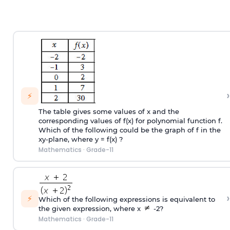
›
⚡
The table gives some values of x and the
corresponding values of f(x) for polynomial function f.
Which of the following could be the graph of f in the
xy-plane, where y = f(x) ?
Mathematics
·
Grade-11
›
⚡
Which of the following expressions is equivalent to
the given expression, where x
-2?
Mathematics
·
Grade-11