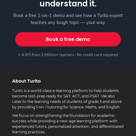
understand it.
Book a free 1-on-1 demo and see how a Turito expert
teaches any tough topic — your way.
Book a free demo
⭐ 4.8/5 from 3 Million+ learners · No credit card required
About Turito
Turito is a world-class e-learning platform to help students
become test-prep ready for SAT, ACT, and PSAT. We also
cater to the learning needs of students of grade 3 and above
by providing 1-on-1 tutoring for Science, Maths, and English.
We focus on strengthening the foundation for academic
success while providing a new-age learning platform with
experienced tutors, personalized attention, and differentiated
learning practices.