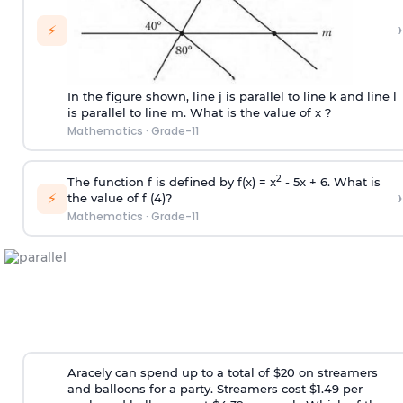
›
⚡
In the figure shown, line j is parallel to line k and line l
is parallel to line m. What is the value of x ?
Mathematics
·
Grade-11
2
The function f is defined by f(x) = x
- 5x + 6. What is
›
⚡
the value of f (4)?
Mathematics
·
Grade-11
Aracely can spend up to a total of $20 on streamers
and balloons for a party. Streamers cost $1.49 per