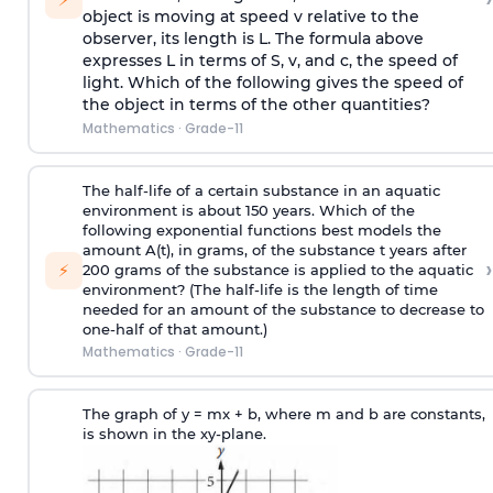
object is moving at speed v relative to the
observer, its length is L. The formula above
expresses L in terms of S, v, and c, the speed of
light. Which of the following gives the speed of
the object in terms of the other quantities?
Mathematics
·
Grade-11
The half-life of a certain substance in an aquatic
environment is about 150 years. Which of the
following exponential functions best models the
amount A(t), in grams, of the substance t years after
›
⚡
200 grams of the substance is applied to the aquatic
environment? (The half-life is the length of time
needed for an amount of the substance to decrease to
one-half of that amount.)
Mathematics
·
Grade-11
The graph of y = mx + b, where m and b are constants,
is shown in the xy-plane.