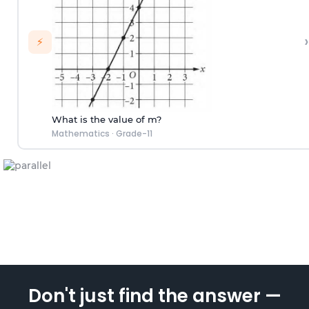
›
⚡
What is the value of m?
Mathematics
·
Grade-11
Don't just find the answer —