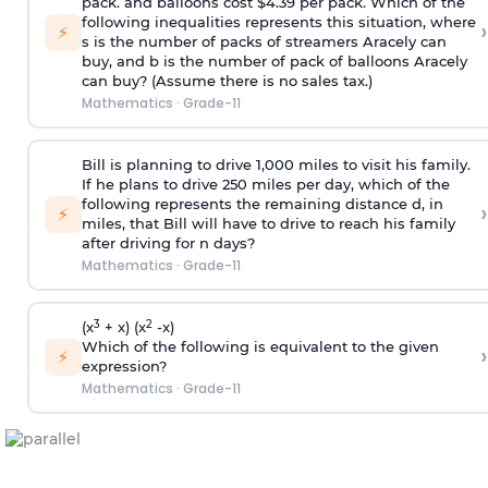
pack. and balloons cost $4.39 per pack. Which of the
following inequalities represents this situation, where
›
⚡
s is the number of packs of streamers Aracely can
buy, and b is the number of pack of balloons Aracely
can buy? (Assume there is no sales tax.)
Mathematics
·
Grade-11
Bill is planning to drive 1,000 miles to visit his family.
If he plans to drive 250 miles per day, which of the
following represents the remaining distance d, in
›
⚡
miles, that Bill will have to drive to reach his family
after driving for n days?
Mathematics
·
Grade-11
3
2
(x
+ x) (x
-x)
Which of the following is equivalent to the given
›
⚡
expression?
Mathematics
·
Grade-11