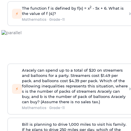
2
The function f is defined by f(x) = x
- 5x + 6. What is
›
⚡
the value of f (4)?
Mathematics
·
Grade-11
Aracely can spend up to a total of $20 on streamers
and balloons for a party. Streamers cost $1.49 per
pack. and balloons cost $4.39 per pack. Which of the
following inequalities represents this situation, where
›
⚡
s is the number of packs of streamers Aracely can
buy, and b is the number of pack of balloons Aracely
can buy? (Assume there is no sales tax.)
Mathematics
·
Grade-11
Bill is planning to drive 1,000 miles to visit his family.
If he plans to drive 250 miles per day, which of the