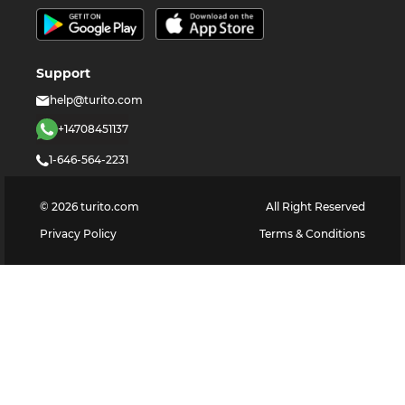
Support
help@turito.com
+14708451137
1-646-564-2231
©
2026
turito.com
All Right Reserved
Privacy Policy
Terms & Conditions