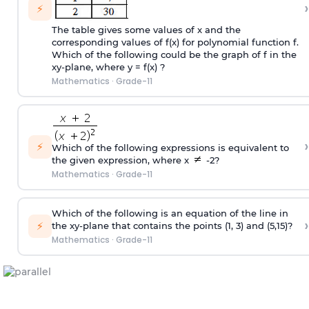
›
⚡
The table gives some values of x and the
corresponding values of f(x) for polynomial function f.
Which of the following could be the graph of f in the
xy-plane, where y = f(x) ?
Mathematics
·
Grade-11
›
⚡
Which of the following expressions is equivalent to
the given expression, where x
-2?
Mathematics
·
Grade-11
Which of the following is an equation of the line in
›
⚡
the xy-plane that contains the points (1, 3) and (5,15)?
Mathematics
·
Grade-11