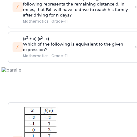
following represents the remaining distance d, in
›
⚡
miles, that Bill will have to drive to reach his family
after driving for n days?
Mathematics
·
Grade-11
3
2
(x
+ x) (x
-x)
Which of the following is equivalent to the given
›
⚡
expression?
Mathematics
·
Grade-11