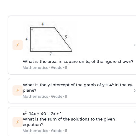
›
⚡
What is the area. in square units, of the figure shown?
Mathematics
·
Grade-11
x
What is the y-intercept of the graph of y = 4
in the xy-
›
⚡
plane?
Mathematics
·
Grade-11
2
x
-14x + 40 = 2x + 1
What is the sum of the solutions to the given
›
⚡
equation?
Mathematics
·
Grade-11