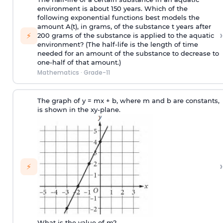
environment is about 150 years. Which of the
following exponential functions best models the
amount A(t), in grams, of the substance t years after
›
⚡
200 grams of the substance is applied to the aquatic
environment? (The half-life is the length of time
needed for an amount of the substance to decrease to
one-half of that amount.)
Mathematics
·
Grade-11
The graph of y = mx + b, where m and b are constants,
is shown in the xy-plane.
›
⚡
What is the value of m?