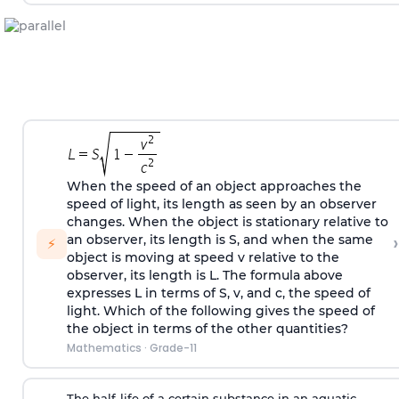
When the speed of an object approaches the
speed of light, its length as seen by an observer
changes. When the object is stationary relative to
›
an observer, its length is S, and when the same
⚡
object is moving at speed v relative to the
observer, its length is L. The formula above
expresses L in terms of S, v, and c, the speed of
light. Which of the following gives the speed of
the object in terms of the other quantities?
Mathematics
·
Grade-11
The half-life of a certain substance in an aquatic