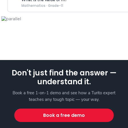
Mathematics
·
Grade-11
Don't just find the answer —
understand it.
Book a free 1-on-1 demo and see how a Turito expert
teaches any tough topic — your way.
Book a free demo