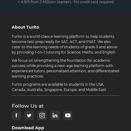
⭐ 4.8/5 from 3 Million+ learners · No credit card required
About Turito
Turito is a world-class e-learning platform to help students
become test-prep ready for SAT, ACT, and PSAT. We also
cater to the learning needs of students of grade 3 and above
by providing 1-on-1 tutoring for Science, Maths, and English.
We focus on strengthening the foundation for academic
success while providing a new-age learning platform with
experienced tutors, personalized attention, and differentiated
learning practices.
Turito programs are available to students in the USA,
Canada, Australia, Singapore, Europe, and Middle East.
Follow Us at
Download App