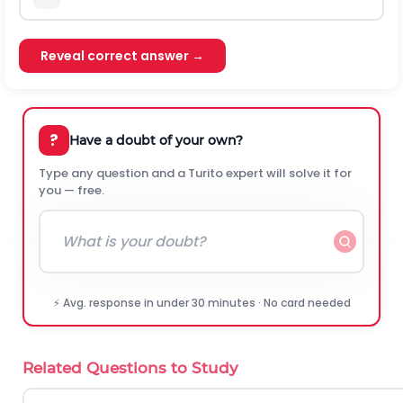
Reveal correct answer →
?
Have a doubt of your own?
Type any question and a Turito expert will solve it for
you — free.
⚡ Avg. response in under 30 minutes · No card needed
Related Questions to Study