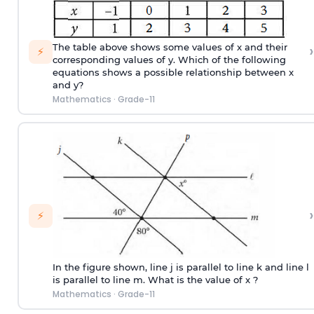
›
The table above shows some values of x and their
⚡
corresponding values of y. Which of the following
equations shows a possible relationship between x
and y?
Mathematics
·
Grade-11
›
⚡
In the figure shown, line j is parallel to line k and line l
is parallel to line m. What is the value of x ?
Mathematics
·
Grade-11