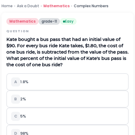
Home
›
Ask a Doubt
›
Mathematics
›
Complex Numbers
Mathematics
grade-11
Easy
QUESTION
Kate bought a bus pass that had an initial value of
$90. For every bus ride Kate takes, $1.80, the cost of
one bus ride, is subtracted from the value of the pass.
What percent of the initial value of Kate's bus pass is
the cost of one bus ride?
A
1.8%
B
2%
C
5%
D
98%