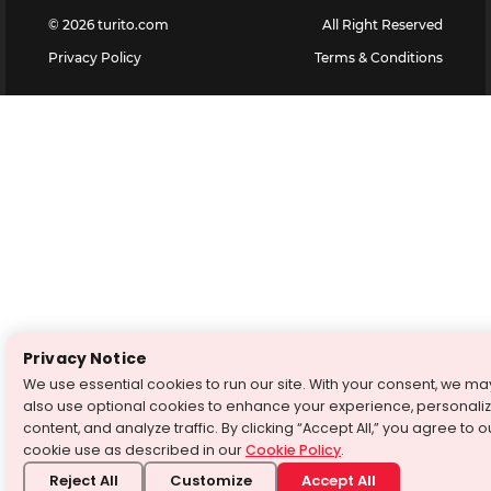
©
2026
turito.com
All Right Reserved
Privacy Policy
Terms & Conditions
Privacy Notice
We use essential cookies to run our site. With your consent, we ma
also use optional cookies to enhance your experience, personali
content, and analyze traffic. By clicking “Accept All,” you agree to o
cookie use as described in our
Cookie Policy
.
Reject All
Customize
Accept All