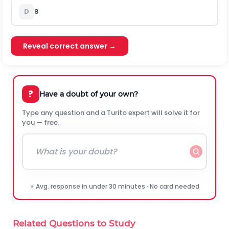
D
8
Reveal correct answer →
?
Have a doubt of your own?
Type any question and a Turito expert will solve it for
you — free.
⚡ Avg. response in under 30 minutes · No card needed
Related Questions to Study