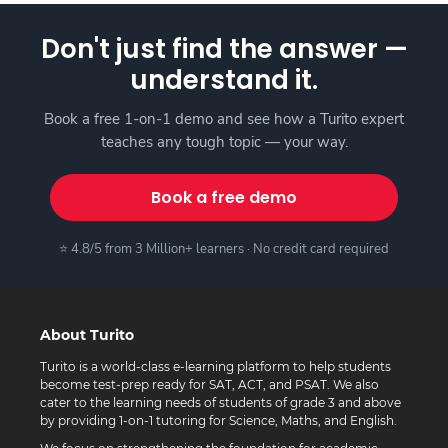
Don't just find the answer —
understand it.
Book a free 1-on-1 demo and see how a Turito expert
teaches any tough topic — your way.
Book a free demo
⭐ 4.8/5 from 3 Million+ learners · No credit card required
About Turito
Turito is a world-class e-learning platform to help students
become test-prep ready for SAT, ACT, and PSAT. We also
cater to the learning needs of students of grade 3 and above
by providing 1-on-1 tutoring for Science, Maths, and English.