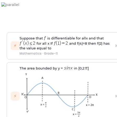
Suppose that
is differentiable for allx and that
for all x If
and f(4)=8 then f(2) has
›
⚡
the value equal to
Mathematics
·
Grade-11
The area bounded by y =
in [0,2
]
›
⚡