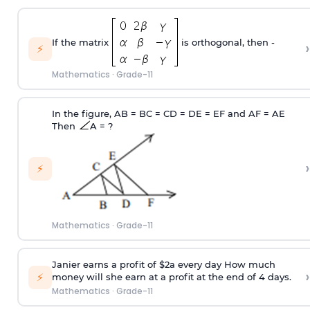
If the matrix
is orthogonal, then -
›
⚡
Mathematics
·
Grade-11
In the figure, AB = BC = CD = DE = EF and AF = AE
Then
A = ?
›
⚡
Mathematics
·
Grade-11
Janier earns a profit of $2a every day How much
›
⚡
money will she earn at a profit at the end of 4 days.
Mathematics
·
Grade-11