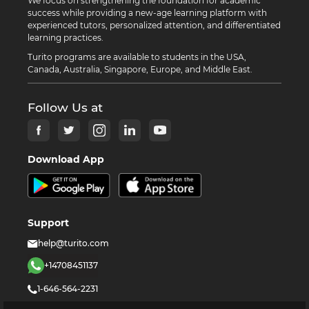
We focus on strengthening the foundation for academic
success while providing a new-age learning platform with
experienced tutors, personalized attention, and differentiated
learning practices.
Turito programs are available to students in the USA,
Canada, Australia, Singapore, Europe, and Middle East.
Follow Us at
Download App
Support
help@turito.com
+14708451137
1-646-564-2231