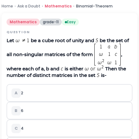
Home
›
Ask a Doubt
›
Mathematics
›
Binomial-Theorem
Mathematics
grade-11
Easy
QUESTION
Let
be a cube root of unity and
be the set of
all non‐singular matrices of the form
,
where each of a, b and
is either
Then the
number of distinct matrices in the set
is‐
A
2
B
6
C
4