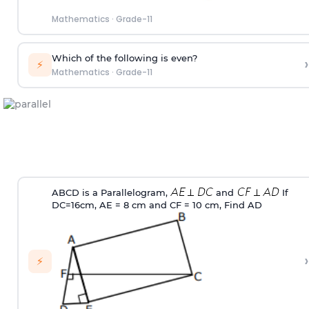
Mathematics
·
Grade-11
Which of the following is even?
›
⚡
Mathematics
·
Grade-11
ABCD is a Parallelogram,
and
If
DC=16cm, AE = 8 cm and CF = 10 cm, Find AD
›
⚡