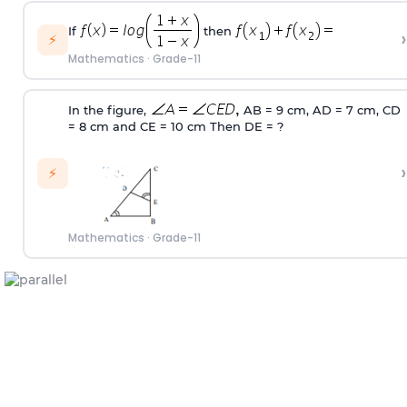
If
then
›
⚡
Mathematics
·
Grade-11
In the figure,
AB = 9 cm, AD = 7 cm, CD
= 8 cm and CE = 10 cm Then DE = ?
›
⚡
Mathematics
·
Grade-11