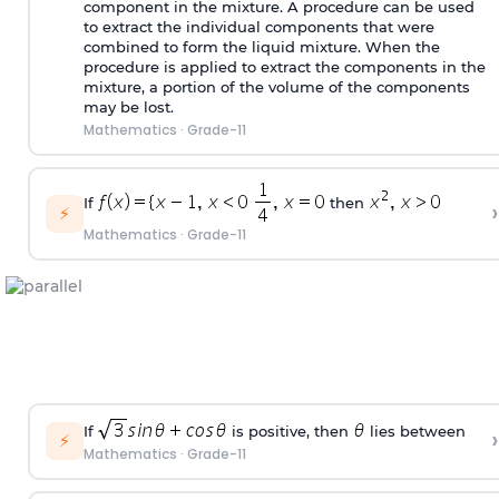
component in the mixture. A procedure can be used
to extract the individual components that were
combined to form the liquid mixture. When the
procedure is applied to extract the components in the
mixture, a portion of the volume of the components
may be lost.
Mathematics
·
Grade-11
If
then
›
⚡
Mathematics
·
Grade-11
If
is positive, then
lies between
›
⚡
Mathematics
·
Grade-11