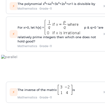
6
5
4
3
The polynomial x
+4x
+3x
+2x
+x+1 is divisible by
›
⚡
Mathematics
·
Grade-11
For x>0, let h(x) =
p & q>0 "are
›
⚡
relatively prime integers then which one does not
hold good?
Mathematics
·
Grade-11
The inverse of the matrix
is
›
⚡
Mathematics
·
Grade-11