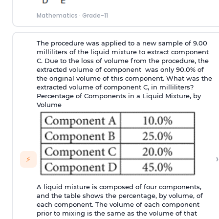
Mathematics
·
Grade-11
The procedure was applied to a new sample of 9.00
milliliters of the liquid mixture to extract component
C. Due to the loss of volume from the procedure, the
extracted volume of component was only 90.0% of
the original volume of this component. What was the
extracted volume of component C, in milliliters?
Percentage of Components in a Liquid Mixture, by
Volume
›
⚡
A liquid mixture is composed of four components,
and the table shows the percentage, by volume, of
each component. The volume of each component
prior to mixing is the same as the volume of that