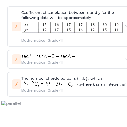
Coefficient of correlation between x and y for the
following data will be approximately
›
⚡
Mathematics
·
Grade-11
›
⚡
Mathematics
·
Grade-11
The number of ordered pairs ( r ,k ) , which
›
⚡
,where k is an integer, is
Mathematics
·
Grade-11