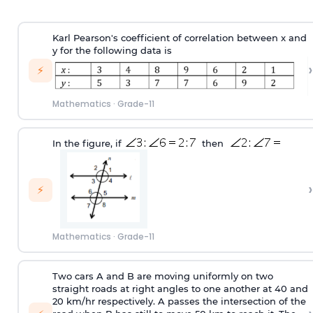
Karl Pearson's coefficient of correlation between x and
y for the following data is
›
⚡
Mathematics
·
Grade-11
In the figure, if
then
›
⚡
Mathematics
·
Grade-11
Two cars A and B are moving uniformly on two
straight roads at right angles to one another at 40 and
20 km/hr respectively. A passes the intersection of the