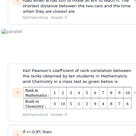
›
⚡
road when B has still to move 50 km to reach it. The
shortest distance between the two cars and the time
when they are closest are
Mathematics
·
Grade-11
Karl Pearson's coefficient of rank correlation between
the ranks obtained by ten students in Mathematics
and Chemistry in a class test as given below is
›
⚡
Mathematics
·
Grade-11
If r=-0.97, then
›
⚡