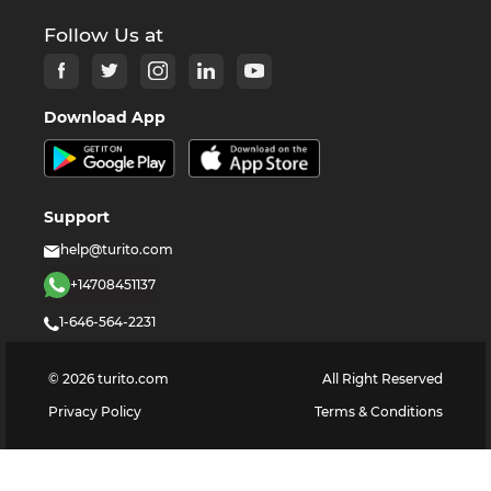
Follow Us at
Download App
Support
help@turito.com
+14708451137
1-646-564-2231
©
2026
turito.com
All Right Reserved
Privacy Policy
Terms & Conditions