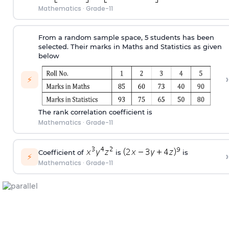
Mathematics
·
Grade-11
From a random sample space, 5 students has been
selected. Their marks in Maths and Statistics as given
below
›
⚡
The rank correlation coefficient is
Mathematics
·
Grade-11
Coefficient of
is
is
›
⚡
Mathematics
·
Grade-11