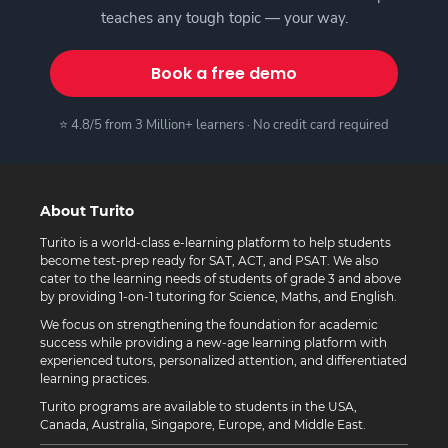
teaches any tough topic — your way.
Book a free demo
⭐ 4.8/5 from 3 Million+ learners · No credit card required
About Turito
Turito is a world-class e-learning platform to help students
become test-prep ready for SAT, ACT, and PSAT. We also
cater to the learning needs of students of grade 3 and above
by providing 1-on-1 tutoring for Science, Maths, and English.
We focus on strengthening the foundation for academic
success while providing a new-age learning platform with
experienced tutors, personalized attention, and differentiated
learning practices.
Turito programs are available to students in the USA,
Canada, Australia, Singapore, Europe, and Middle East.