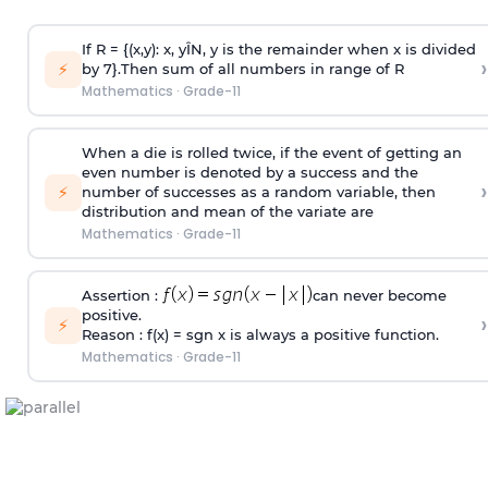
If R = {(x,y): x, y
Î
N, y is the remainder when x is divided
›
⚡
by 7}.Then sum of all numbers in range of R
Mathematics
·
Grade-11
When a die is rolled twice, if the event of getting an
even number is denoted by a success and the
›
⚡
number of successes as a random variable, then
distribution and mean of the variate are
Mathematics
·
Grade-11
Assertion :
can never become
positive.
›
⚡
Reason : f(x) = sgn x is always a positive function.
Mathematics
·
Grade-11