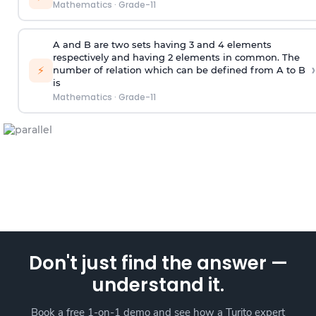
Mathematics
·
Grade-11
A and B are two sets having 3 and 4 elements
respectively and having 2 elements in common. The
›
⚡
number of relation which can be defined from A to B
is
Mathematics
·
Grade-11
Don't just find the answer —
understand it.
Book a free 1-on-1 demo and see how a Turito expert