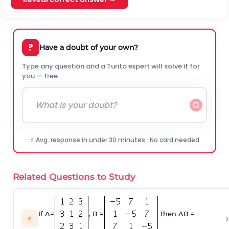
?
Have a doubt of your own?
Type any question and a Turito expert will solve it for
you — free.
⚡ Avg. response in under 30 minutes · No card needed
Related Questions to Study
If A=
, B =
then AB =
›
⚡