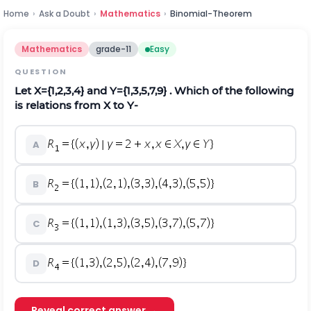
Home
›
Ask a Doubt
›
Mathematics
›
Binomial-Theorem
Mathematics
grade-11
Easy
QUESTION
Let X={1,2,3,4} and Y={1,3,5,7,9} . Which of the following
is relations from X to Y-
A
B
C
D
Reveal correct answer →