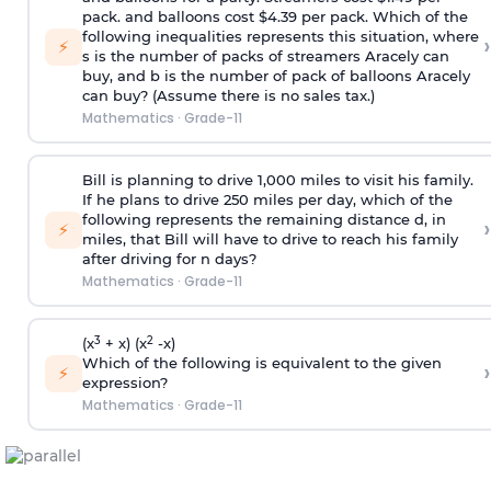
pack. and balloons cost $4.39 per pack. Which of the
following inequalities represents this situation, where
›
⚡
s is the number of packs of streamers Aracely can
buy, and b is the number of pack of balloons Aracely
can buy? (Assume there is no sales tax.)
Mathematics
·
Grade-11
Bill is planning to drive 1,000 miles to visit his family.
If he plans to drive 250 miles per day, which of the
following represents the remaining distance d, in
›
⚡
miles, that Bill will have to drive to reach his family
after driving for n days?
Mathematics
·
Grade-11
3
2
(x
+ x) (x
-x)
Which of the following is equivalent to the given
›
⚡
expression?
Mathematics
·
Grade-11