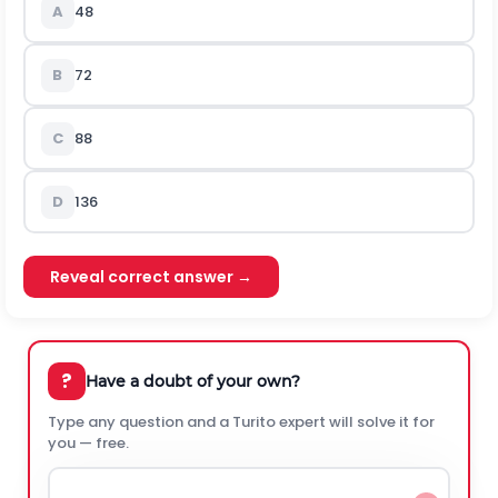
A
48
B
72
C
88
D
136
Reveal correct answer →
?
Have a doubt of your own?
Type any question and a Turito expert will solve it for
you — free.