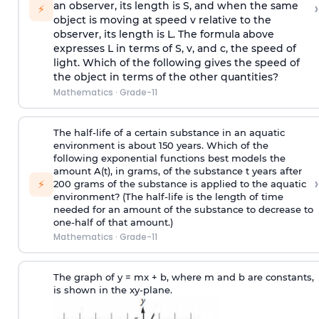
›
an observer, its length is S, and when the same
⚡
object is moving at speed v relative to the
observer, its length is L. The formula above
expresses L in terms of S, v, and c, the speed of
light. Which of the following gives the speed of
the object in terms of the other quantities?
Mathematics
·
Grade-11
The half-life of a certain substance in an aquatic
environment is about 150 years. Which of the
following exponential functions best models the
amount A(t), in grams, of the substance t years after
›
⚡
200 grams of the substance is applied to the aquatic
environment? (The half-life is the length of time
needed for an amount of the substance to decrease to
one-half of that amount.)
Mathematics
·
Grade-11
The graph of y = mx + b, where m and b are constants,
is shown in the xy-plane.