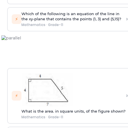
Which of the following is an equation of the line in
›
⚡
the xy-plane that contains the points (1, 3) and (5,15)?
Mathematics
·
Grade-11
›
⚡
What is the area. in square units, of the figure shown?
Mathematics
·
Grade-11