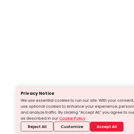
Privacy Notice
We use essential cookies to run our site. With your consen
use optional cookies to enhance your experience, persona
and analyze traffic. By clicking “Accept All,” you agree to o
as described in our
Cookie Policy
.
Reject All
Customize
Accept All