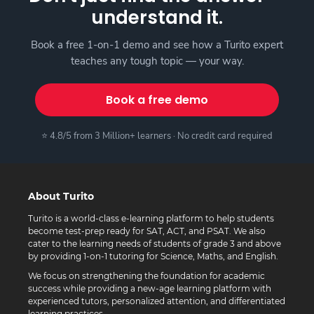
understand it.
Book a free 1-on-1 demo and see how a Turito expert
teaches any tough topic — your way.
Book a free demo
⭐ 4.8/5 from 3 Million+ learners · No credit card required
About Turito
Turito is a world-class e-learning platform to help students
become test-prep ready for SAT, ACT, and PSAT. We also
cater to the learning needs of students of grade 3 and above
by providing 1-on-1 tutoring for Science, Maths, and English.
We focus on strengthening the foundation for academic
success while providing a new-age learning platform with
experienced tutors, personalized attention, and differentiated
learning practices.