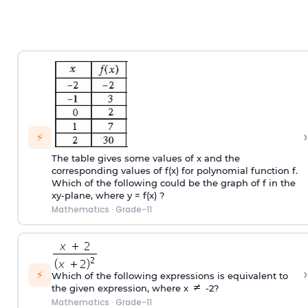
›
⚡
The table gives some values of x and the
corresponding values of f(x) for polynomial function f.
Which of the following could be the graph of f in the
xy-plane, where y = f(x) ?
Mathematics
·
Grade-11
›
⚡
Which of the following expressions is equivalent to
the given expression, where x
-2?
Mathematics
·
Grade-11