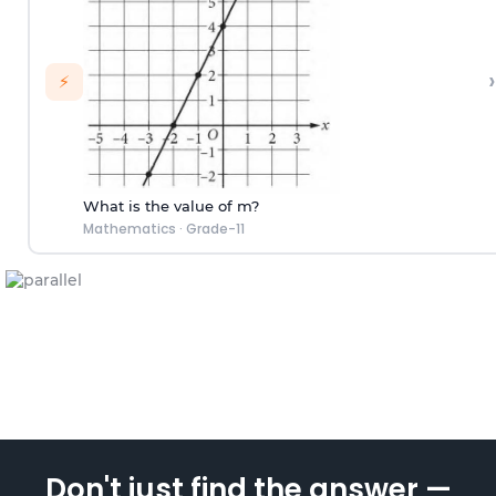
›
⚡
What is the value of m?
Mathematics
·
Grade-11
Don't just find the answer —