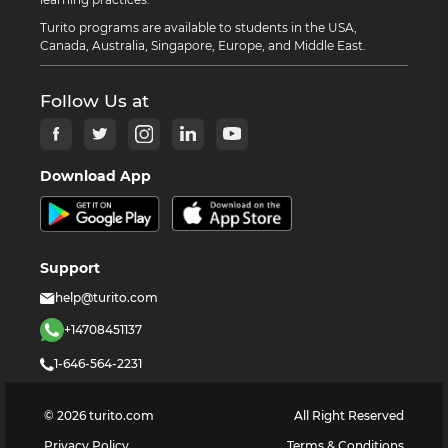
Turito programs are available to students in the USA,
Canada, Australia, Singapore, Europe, and Middle East.
Follow Us at
Download App
Support
help@turito.com
+14708451137
1-646-564-2231
©
2026
turito.com
All Right Reserved
Privacy Policy
Terms & Conditions