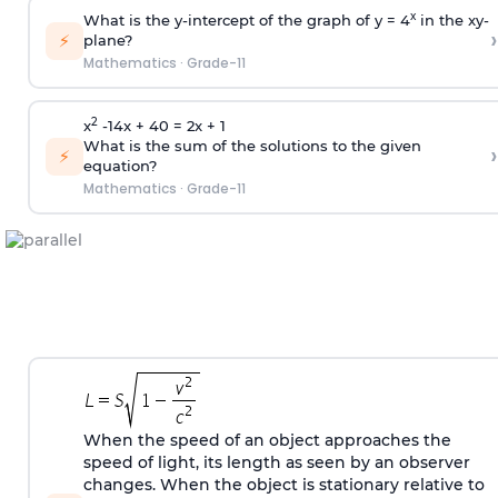
x
What is the y-intercept of the graph of y = 4
in the xy-
›
⚡
plane?
Mathematics
·
Grade-11
2
x
-14x + 40 = 2x + 1
What is the sum of the solutions to the given
›
⚡
equation?
Mathematics
·
Grade-11
When the speed of an object approaches the
speed of light, its length as seen by an observer
changes. When the object is stationary relative to