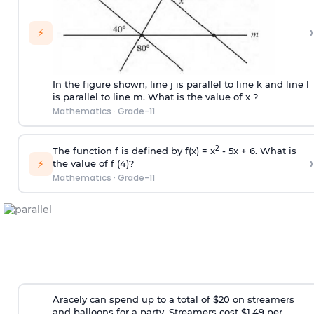
›
⚡
In the figure shown, line j is parallel to line k and line l
is parallel to line m. What is the value of x ?
Mathematics
·
Grade-11
2
The function f is defined by f(x) = x
- 5x + 6. What is
›
⚡
the value of f (4)?
Mathematics
·
Grade-11
Aracely can spend up to a total of $20 on streamers
and balloons for a party. Streamers cost $1.49 per