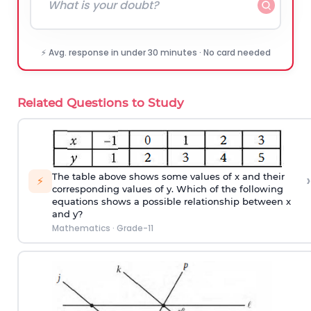
⚡ Avg. response in under 30 minutes · No card needed
Related Questions to Study
›
The table above shows some values of x and their
⚡
corresponding values of y. Which of the following
equations shows a possible relationship between x
and y?
Mathematics
·
Grade-11