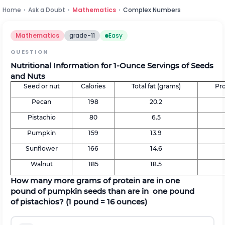
Home
›
Ask a Doubt
›
Mathematics
›
Complex Numbers
Mathematics
grade-11
Easy
QUESTION
Nutritional Information for 1-Ounce Servings of Seeds
and Nuts
Seed or nut
Calories
Total fat (grams)
Pro
Pecan
198
20.2
Pistachio
80
6.5
Pumpkin
159
13.9
Sunflower
166
14.6
Walnut
185
18.5
How many more grams of protein are in one
pound of pumpkin seeds than are in one pound
of pistachios? (1 pound = 16 ounces)