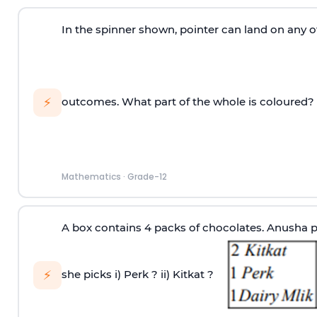
In the spinner shown, pointer can land on any of
⚡
outcomes. What part of the whole is coloured?
Mathematics
·
Grade-12
A box contains 4 packs of chocolates. Anusha pi
⚡
she picks
i) Perk ?
ii) Kitkat ?