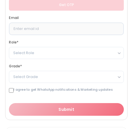
Get OTP
Email
Role
*
Select Role
Grade
*
Select Grade
I agree to get WhatsApp notifications & Marketing updates
Submit