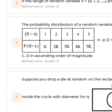
If the range of random variable X = {0, 1, 2, ......} 
⚡
Mathematics
·
Grade-12
The probability distribution of a random variabl
A : p (2 
⚡
C, D in ascending order of magnitude
Mathematics
·
Grade-12
Suppose you drop a die at random on the rectang
⚡
inside the circle with diameter 1m is