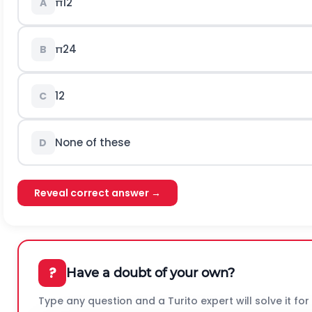
π
12
A
π
24
B
1
2
C
None of these
D
Reveal correct answer →
?
Have a doubt of your own?
Type any question and a Turito expert will solve it for