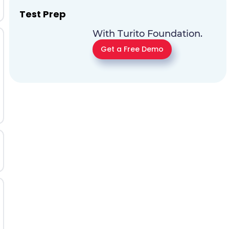
Test Prep
With Turito Foundation.
Get a Free Demo