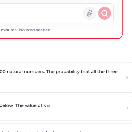
0 minutes · No card needed
00 natural numbers. The probability that all the three
›
 below
The value of k is
›