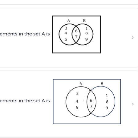
ements in the set A is
›
ements in the set A is
›