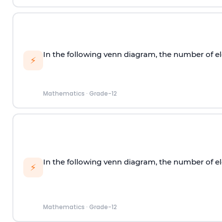
In the following venn diagram, the number of el
⚡
Mathematics
·
Grade-12
In the following venn diagram, the number of el
⚡
Mathematics
·
Grade-12