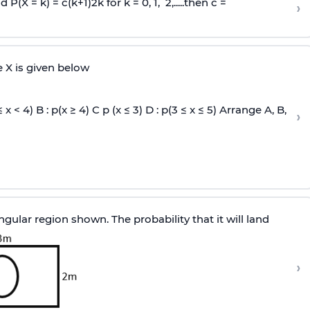
and P(X = k) =
c
(
k
+
1
)
2
k
for k = 0, 1, 2,.....then c =
›
e X is given below
≤ x < 4) B : p(x ≥ 4) C p (x ≤ 3) D : p(3 ≤ x ≤ 5) Arrange A, B,
›
ular region shown. The probability that it will land
›