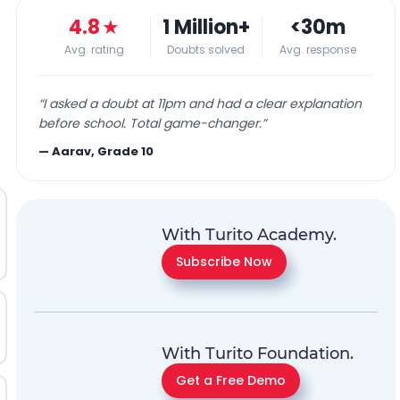
4.8
★
1 Million+
<30m
Avg. rating
Doubts solved
Avg. response
“
I asked a doubt at 11pm and had a clear explanation
before school. Total game-changer.
”
—
Aarav, Grade 10
With Turito Academy.
Subscribe Now
With Turito Foundation.
Get a Free Demo