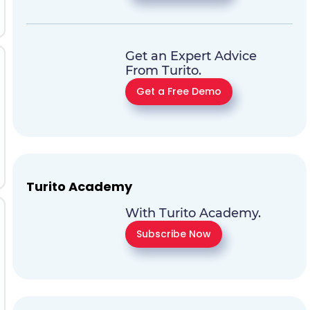
Get an Expert Advice
From Turito.
Get a Free Demo
Turito Academy
With Turito Academy.
Subscribe Now