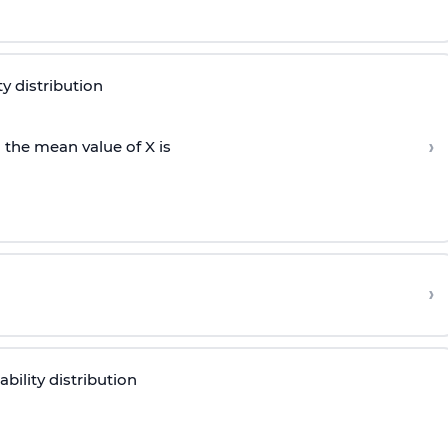
ty distribution
›
 the mean value of X is
›
bility distribution