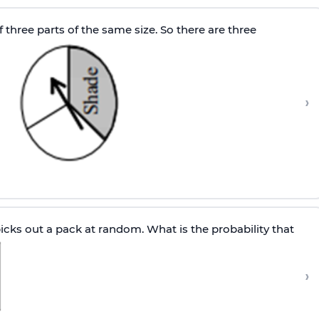
 three parts of the same size. So there are three
›
cks out a pack at random. What is the probability that
›