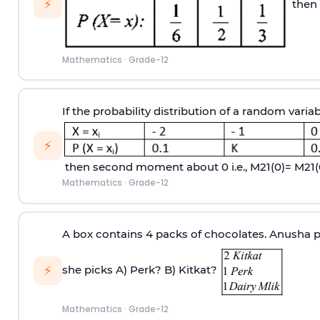
⚡
then 
Mathematics
·
Grade-12
If the probability distribution of a random variab
⚡
then second moment about 0 i.e.,
M
2
1
(
0
)
=
M
2
1
(
Mathematics
·
Grade-12
A box contains 4 packs of chocolates. Anusha pi
⚡
she picks
A) Perk?
B) Kitkat?
Mathematics
·
Grade-12