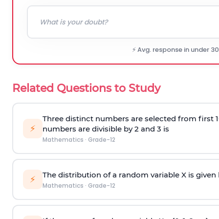
⚡ Avg. response in under 3
Related Questions to Study
Three distinct numbers are selected from first 1
⚡
numbers are divisible by 2 and 3 is
Mathematics
·
Grade-12
The distribution of a random variable X is given
⚡
Mathematics
·
Grade-12