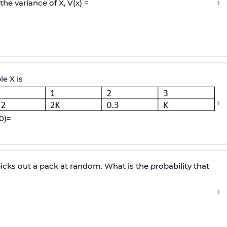
›
the variance of X, V(x) =
le X is
›
0
)
=
cks out a pack at random. What is the probability that
›