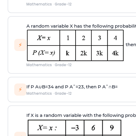
Mathematics
·
Grade-12
A random variable X has the following probabili
⚡
then
Mathematics
·
Grade-12
If
P
A
∪
B
=
3
4
and
P
A
¯
=
2
3
, then
P
A
¯
∩
B
=
⚡
Mathematics
·
Grade-12
If X is a random variable with the following proba