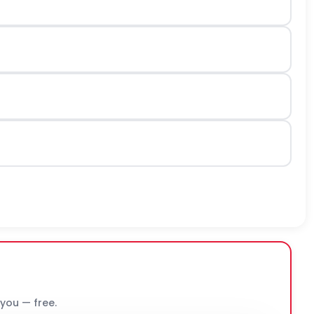
 you — free.