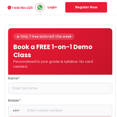
Login
Register Now
1-646-564-2231
🔥 Only 7 free slots left this week
Book a FREE 1-on-1 Demo
Class
Personalised to your grade & syllabus. No card
needed.
Name
*
Mobile
*
+
1