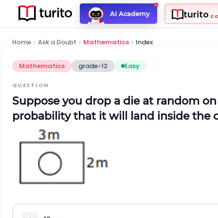
turito
AI Academy
C
Home
›
Ask a Doubt
›
Mathematics
›
Index
Mathematics
grade-12
Easy
QUESTION
Suppose you drop a die at random on 
probability that it will land inside the