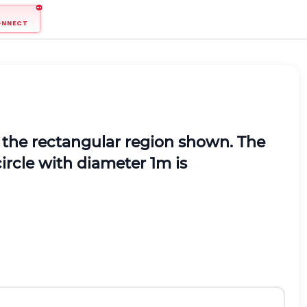
ONNECT
the rectangular region shown. The
 circle with diameter 1m is