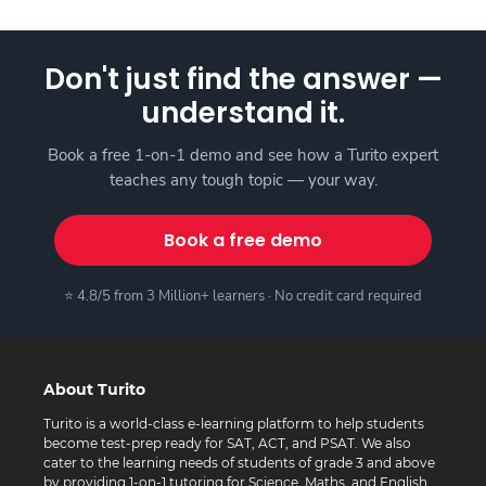
Don't just find the answer —
understand it.
Book a free 1-on-1 demo and see how a Turito expert
teaches any tough topic — your way.
Book a free demo
⭐ 4.8/5 from 3 Million+ learners · No credit card required
About Turito
Turito is a world-class e-learning platform to help students
become test-prep ready for SAT, ACT, and PSAT. We also
cater to the learning needs of students of grade 3 and above
by providing 1-on-1 tutoring for Science, Maths, and English.