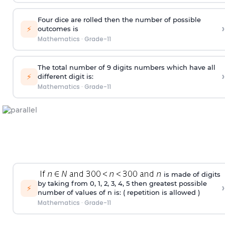
Four dice are rolled then the number of possible
›
⚡
outcomes is
Mathematics
·
Grade-11
The total number of 9 digits numbers which have all
›
⚡
different digit is:
Mathematics
·
Grade-11
is made of digits
by taking from 0, 1, 2, 3, 4, 5 then greatest possible
›
⚡
number of values of n is: ( repetition is allowed )
Mathematics
·
Grade-11