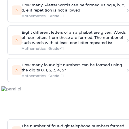
How many 3-letter words can be formed using a, b, c,
›
⚡
d, e if repetition is not allowed
Mathematics
·
Grade-11
Eight different letters of an alphabet are given. Words
of four letters from these are formed. The number of
›
⚡
such words with at least one letter repeated is:
Mathematics
·
Grade-11
How many four-digit numbers can be formed using
›
⚡
the digits 0, 1, 2, 3, 4, 5?
Mathematics
·
Grade-11
The number of four-digit telephone numbers formed