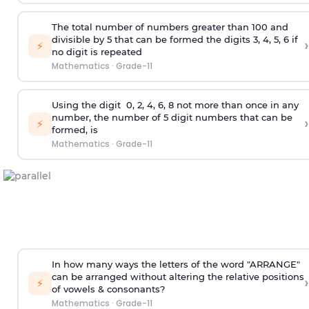
The total number of numbers greater than 100 and
divisible by 5 that can be formed the digits 3, 4, 5, 6 if
›
⚡
no digit is repeated
Mathematics
·
Grade-11
Using the
digit
0, 2, 4, 6, 8 not more than once in any
number, the number of 5
digit
numbers that can be
›
⚡
formed, is
Mathematics
·
Grade-11
In how many ways the letters of the word "ARRANGE"
can be arranged without altering the relative positions
›
⚡
of vowels & consonants?
Mathematics
·
Grade-11