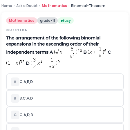
Home
›
Ask a Doubt
›
Mathematics
›
Binomial-Theorem
Mathematics
grade-11
Easy
QUESTION
The arrangement of the following binomial
expansions in the ascending order of their
independent terms A
B
C
D
A
C,A,B,D
B
B,C,A,D
C
C,A,D,B