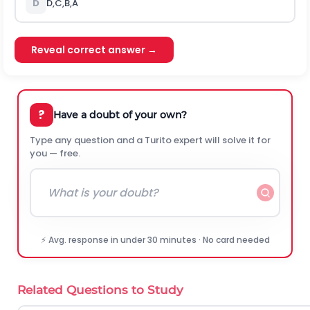
D
D,C,B,A
Reveal correct answer →
?
Have a doubt of your own?
Type any question and a Turito expert will solve it for
you — free.
⚡ Avg. response in under 30 minutes · No card needed
Related Questions to Study