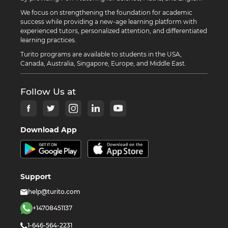
We focus on strengthening the foundation for academic
success while providing a new-age learning platform with
experienced tutors, personalized attention, and differentiated
learning practices.
Turito programs are available to students in the USA,
Canada, Australia, Singapore, Europe, and Middle East.
Follow Us at
Download App
Support
help@turito.com
+14708451137
1-646-564-2231