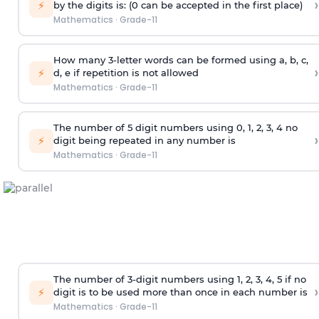
›
⚡
by the digits is: (0 can be accepted in the first place)
Mathematics
·
Grade-11
How many 3-letter words can be formed using a, b, c,
›
⚡
d, e if repetition is not allowed
Mathematics
·
Grade-11
The number of 5
digit
numbers using 0, 1, 2, 3, 4 no
›
⚡
digit being repeated in any number is
Mathematics
·
Grade-11
The number of 3-digit numbers using 1, 2, 3, 4, 5 if no
›
⚡
digit is to be used more than once in each number is
Mathematics
·
Grade-11