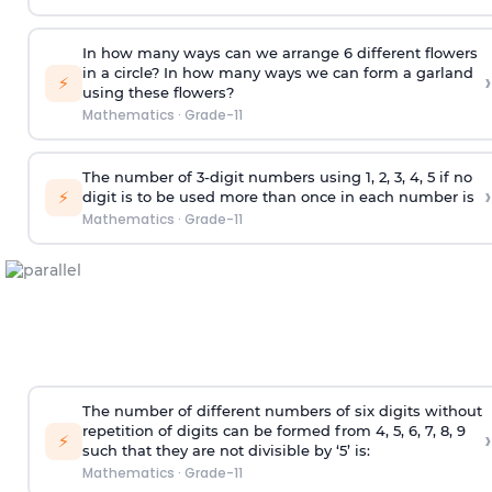
In how many ways can we arrange 6 different flowers
in a circle? In how many ways we can form a garland
›
⚡
using these flowers?
Mathematics
·
Grade-11
The number of 3-digit numbers using 1, 2, 3, 4, 5 if no
›
⚡
digit is to be used more than once in each number is
Mathematics
·
Grade-11
The number of different numbers of six digits without
repetition of digits can be formed from 4, 5, 6, 7, 8, 9
›
⚡
such that they are not divisible by ‘5’ is:
Mathematics
·
Grade-11