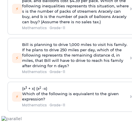
pack. and balloons cost $4.39 per pack. Which of the
following inequalities represents this situation, where
›
⚡
s is the number of packs of streamers Aracely can
buy, and b is the number of pack of balloons Aracely
can buy? (Assume there is no sales tax.)
Mathematics
·
Grade-11
Bill is planning to drive 1,000 miles to visit his family.
If he plans to drive 250 miles per day, which of the
following represents the remaining distance d, in
›
⚡
miles, that Bill will have to drive to reach his family
after driving for n days?
Mathematics
·
Grade-11
3
2
(x
+ x) (x
-x)
Which of the following is equivalent to the given
›
⚡
expression?
Mathematics
·
Grade-11