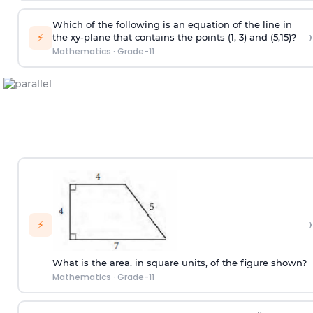
Which of the following is an equation of the line in
›
⚡
the xy-plane that contains the points (1, 3) and (5,15)?
Mathematics
·
Grade-11
›
⚡
What is the area. in square units, of the figure shown?
Mathematics
·
Grade-11