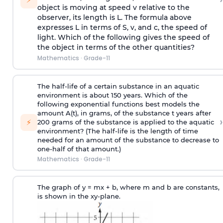
object is moving at speed v relative to the
observer, its length is L. The formula above
expresses L in terms of S, v, and c, the speed of
light. Which of the following gives the speed of
the object in terms of the other quantities?
Mathematics
·
Grade-11
The half-life of a certain substance in an aquatic
environment is about 150 years. Which of the
following exponential functions best models the
amount A(t), in grams, of the substance t years after
›
⚡
200 grams of the substance is applied to the aquatic
environment? (The half-life is the length of time
needed for an amount of the substance to decrease to
one-half of that amount.)
Mathematics
·
Grade-11
The graph of y = mx + b, where m and b are constants,
is shown in the xy-plane.