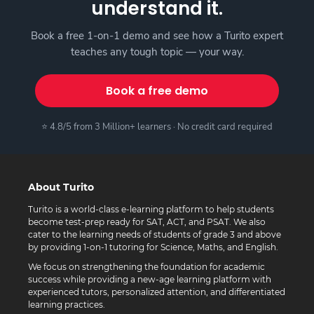
understand it.
Book a free 1-on-1 demo and see how a Turito expert
teaches any tough topic — your way.
Book a free demo
⭐ 4.8/5 from 3 Million+ learners · No credit card required
About Turito
Turito is a world-class e-learning platform to help students
become test-prep ready for SAT, ACT, and PSAT. We also
cater to the learning needs of students of grade 3 and above
by providing 1-on-1 tutoring for Science, Maths, and English.
We focus on strengthening the foundation for academic
success while providing a new-age learning platform with
experienced tutors, personalized attention, and differentiated
learning practices.