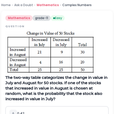
Home
›
Ask a Doubt
›
Mathematics
›
Complex Numbers
Mathematics
grade-11
Easy
QUESTION
The two-way table categorizes the change in value in
July and August for 50 stocks. If one of the stocks
that increased in value in August is chosen at
random, what is the probability that the stock also
increased in value in July?
A
0.42