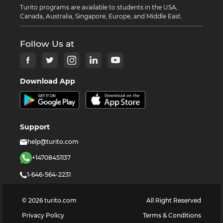
Turito programs are available to students in the USA,
Canada, Australia, Singapore, Europe, and Middle East.
Follow Us at
Download App
Support
help@turito.com
+14708451137
1-646-564-2231
©
2026
turito.com
All Right Reserved
Privacy Policy
Terms & Conditions