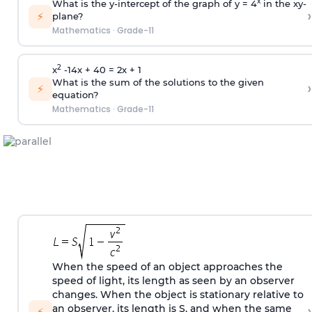
x
What is the y-intercept of the graph of y = 4
in the xy-
›
⚡
plane?
Mathematics
·
Grade-11
2
x
-14x + 40 = 2x + 1
What is the sum of the solutions to the given
›
⚡
equation?
Mathematics
·
Grade-11
When the speed of an object approaches the
speed of light, its length as seen by an observer
changes. When the object is stationary relative to
›
an observer, its length is S, and when the same
⚡