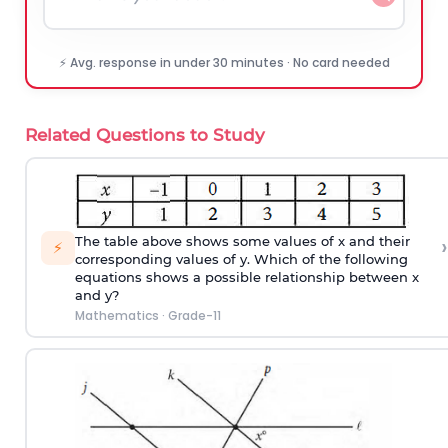
⚡ Avg. response in under 30 minutes · No card needed
Related Questions to Study
›
The table above shows some values of x and their
⚡
corresponding values of y. Which of the following
equations shows a possible relationship between x
and y?
Mathematics
·
Grade-11