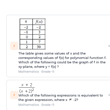
›
⚡
The table gives some values of x and the
corresponding values of f(x) for polynomial function f.
Which of the following could be the graph of f in the
xy-plane, where y = f(x) ?
Mathematics
·
Grade-11
›
⚡
Which of the following expressions is equivalent to
the given expression, where x
-2?
Mathematics
·
Grade-11