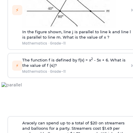
›
⚡
In the figure shown, line j is parallel to line k and line l
is parallel to line m. What is the value of x ?
Mathematics
·
Grade-11
2
The function f is defined by f(x) = x
- 5x + 6. What is
›
⚡
the value of f (4)?
Mathematics
·
Grade-11
Aracely can spend up to a total of $20 on streamers
and balloons for a party. Streamers cost $1.49 per