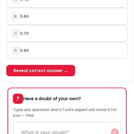
B
0.60
C
0.70
D
0.84
Reveal correct answer →
?
Have a doubt of your own?
Type any question and a Turito expert will solve it for
you — free.