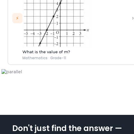
›
⚡
What is the value of m?
Mathematics
·
Grade-11
Don't just find the answer —