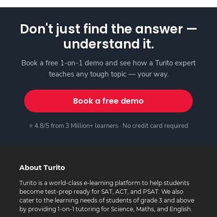
Don't just find the answer —
understand it.
Book a free 1-on-1 demo and see how a Turito expert
teaches any tough topic — your way.
Book a free demo
⭐ 4.8/5 from 3 Million+ learners · No credit card required
About Turito
Turito is a world-class e-learning platform to help students
become test-prep ready for SAT, ACT, and PSAT. We also
cater to the learning needs of students of grade 3 and above
by providing 1-on-1 tutoring for Science, Maths, and English.