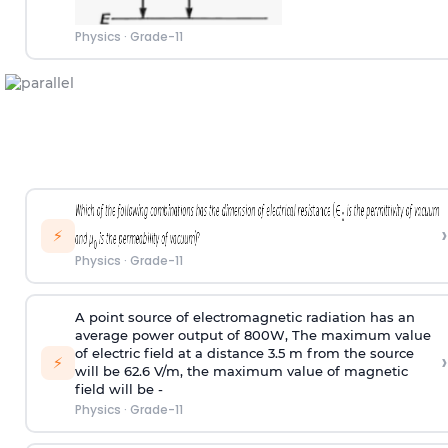
Physics
·
Grade-11
›
⚡
Physics
·
Grade-11
A point source of electromagnetic radiation has an
average power output of 800W, The maximum value
of electric field at a distance 3.5 m from the source
›
⚡
will be 62.6 V/m, the maximum value of magnetic
field will be -
Physics
·
Grade-11