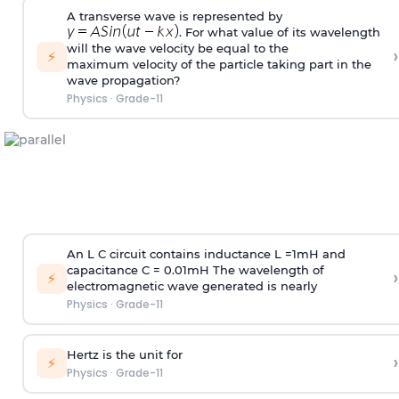
A transverse wave is represented by
. For what value of its wavelength
will the wave velocity be equal to the
›
⚡
maximum velocity of the particle taking part in the
wave propagation?
Physics
·
Grade-11
An L C circuit contains inductance L
=
1
m
H and
capacitance C
=
0.01
m
H The wavelength of
›
⚡
electromagnetic wave generated is nearly
Physics
·
Grade-11
Hertz is the unit for
›
⚡
Physics
·
Grade-11