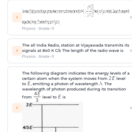
›
⚡
Physics
·
Grade-11
The all India Radio, station at Vijayawada transmits its
›
⚡
signals at 840 K C/s The length of the radio wave is
Physics
·
Grade-11
The following diagram indicates the energy levels of a
certain atom when the system moves from
level
to
, emitting a photon of wavelength
. The
wavelength of photon produced during its transition
from
level to
is
›
⚡