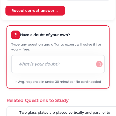
Reveal correct answer →
?
Have a doubt of your own?
Type any question and a Turito expert will solve it for
you — free.
⚡ Avg. response in under 30 minutes · No card needed
Related Questions to Study
Two glass plates are placed vertically and parallel to