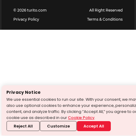
©
2026
turito.com
All Right Reserved
Privacy Policy
Terms & Conditions
Privacy Notice
We use essential cookies to run our site. With your consent, we ma
also use optional cookies to enhance your experience, personali
content, and analyze traffic. By clicking “Accept All,” you agree to o
cookie use as described in our
Cookie Policy
.
Reject All
Customize
Accept All