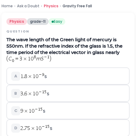
Home
›
Ask a Doubt
›
Physics
›
Gravity Free Fall
Physics
grade-11
Easy
QUESTION
The wave length of the Green light of mercury is
550nm. If the refractive index of the glass is 1.5, the
time period of the electrical vector in glass nearly
A
S
B
S
C
S
D
S