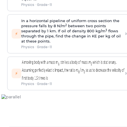
Physics
·
Grade-11
In a horizontal pipeline of uniform cross section the
2
pressure falls by 8 N/m
between two points
3
separated by 1 km. If oil of density 800 kg/m
flows
›
⚡
through the pipe, find the change in KE per kg of oil
at these points.
Physics
·
Grade-11
›
⚡
Physics
·
Grade-11