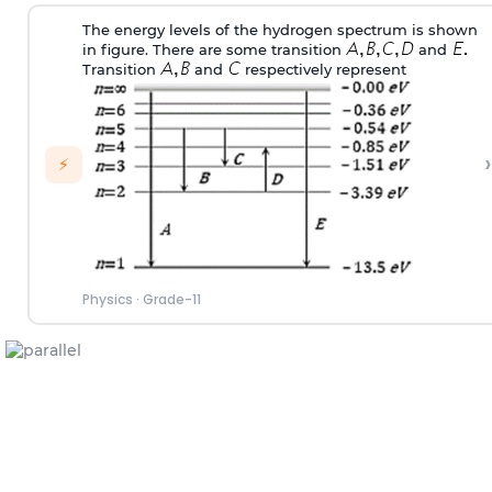
The energy levels of the hydrogen spectrum is shown
in figure. There are some transition
and
Transition
and
respectively represent
›
⚡
Physics
·
Grade-11