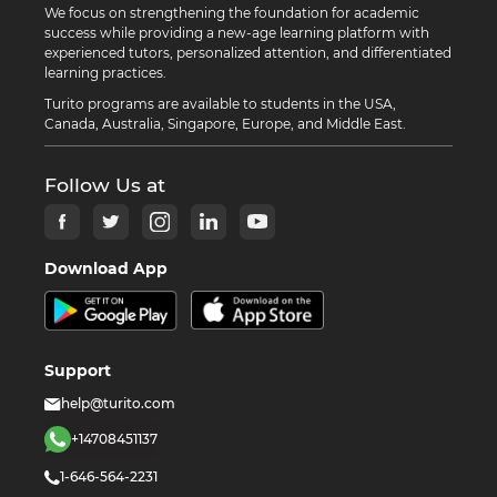
We focus on strengthening the foundation for academic
success while providing a new-age learning platform with
experienced tutors, personalized attention, and differentiated
learning practices.
Turito programs are available to students in the USA,
Canada, Australia, Singapore, Europe, and Middle East.
Follow Us at
Download App
Support
help@turito.com
+14708451137
1-646-564-2231