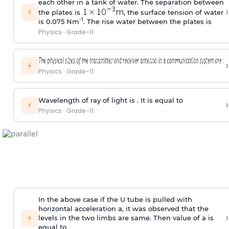
each other in a tank of water. The separation between
›
⚡
the plates is
, the surface tension of water
-1
is 0.075 Nm
. The rise water between the plates is
Physics
·
Grade-11
›
⚡
Physics
·
Grade-11
Wavelength of ray of light is . It is equal to
›
⚡
Physics
·
Grade-11
In the above case if the U tube is pulled with
horizontal acceleration a, it was observed that the
›
⚡
levels in the two limbs are same. Then value of a is
equal to