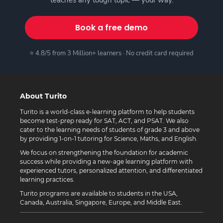
Book a free demo
⭐ 4.8/5 from 3 Million+ learners · No credit card required
About Turito
Turito is a world-class e-learning platform to help students
become test-prep ready for SAT, ACT, and PSAT. We also
cater to the learning needs of students of grade 3 and above
by providing 1-on-1 tutoring for Science, Maths, and English.
We focus on strengthening the foundation for academic
success while providing a new-age learning platform with
experienced tutors, personalized attention, and differentiated
learning practices.
Turito programs are available to students in the USA,
Canada, Australia, Singapore, Europe, and Middle East.