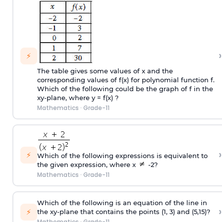
›
⚡
The table gives some values of x and the
corresponding values of f(x) for polynomial function f.
Which of the following could be the graph of f in the
xy-plane, where y = f(x) ?
Mathematics
·
Grade-11
›
⚡
Which of the following expressions is equivalent to
the given expression, where x
-2?
Mathematics
·
Grade-11
Which of the following is an equation of the line in
›
⚡
the xy-plane that contains the points (1, 3) and (5,15)?
Mathematics
·
Grade-11