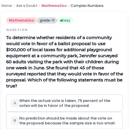
Home
›
Ask a Doubt
›
Mathematics
›
Complex Numbers
Mathematics
grade-11
Easy
QUESTION
To determine whether residents of a community
would vote in favor of a ballot proposal to use
$100,000 of local taxes for additional playground
equipment at a community park, Jennifer surveyed
60 adults visiting the park with their children during
one week in June. She found that 45 of those
surveyed reported that they would vote in favor of the
proposal. Which of the following statements must be
true?
When the actual vote is taken, 75 percent of the
A
votes will be in favor of the proposal.
No prediction should be made about the vote on
B
the proposal because the sample size is too small.