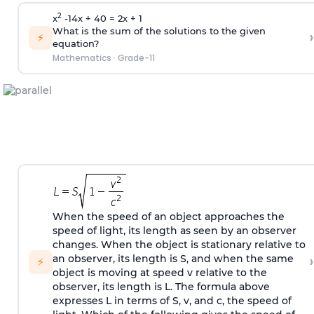
2
x
-14x + 40 = 2x + 1
What is the sum of the solutions to the given
›
⚡
equation?
Mathematics
·
Grade-11
When the speed of an object approaches the
speed of light, its length as seen by an observer
changes. When the object is stationary relative to
›
an observer, its length is S, and when the same
⚡
object is moving at speed v relative to the
observer, its length is L. The formula above
expresses L in terms of S, v, and c, the speed of