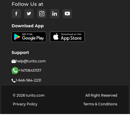
Follow Us at
Download App
Support
help@turito.com
+14708451137
1-646-564-2231
©
2026
turito.com
All Right Reserved
Privacy Policy
Terms & Conditions