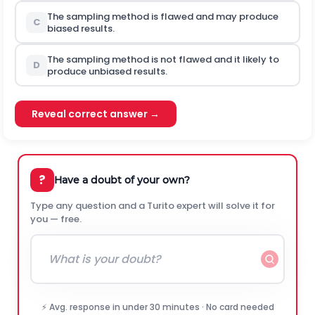
The sampling method is flawed and may produce
C
biased results.
The sampling method is not flawed and it likely to
D
produce unbiased results.
Reveal correct answer →
?
Have a doubt of your own?
Type any question and a Turito expert will solve it for
you — free.
⚡ Avg. response in under 30 minutes · No card needed