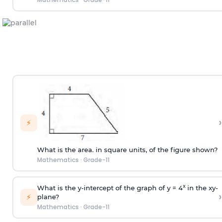
›
⚡
What is the area. in square units, of the figure shown?
Mathematics
·
Grade-11
x
What is the y-intercept of the graph of y = 4
in the xy-
›
⚡
plane?
Mathematics
·
Grade-11