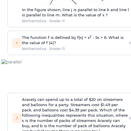
In the figure shown, line j is parallel to line k and line l
is parallel to line m. What is the value of x ?
Mathematics
·
Grade-11
2
The function f is defined by f(x) = x
- 5x + 6. What is
›
⚡
the value of f (4)?
Mathematics
·
Grade-11
Aracely can spend up to a total of $20 on streamers
and balloons for a party. Streamers cost $1.49 per
pack. and balloons cost $4.39 per pack. Which of the
following inequalities represents this situation, where
›
⚡
s is the number of packs of streamers Aracely can
buy, and b is the number of pack of balloons Aracely