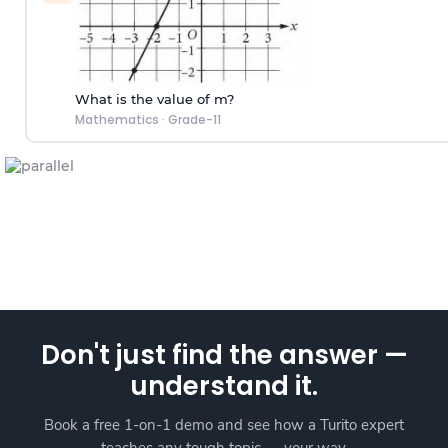
What is the value of m?
Mathematics
·
Grade-11
Don't just find the answer —
understand it.
Book a free 1-on-1 demo and see how a Turito expert
teaches any tough topic — your way.