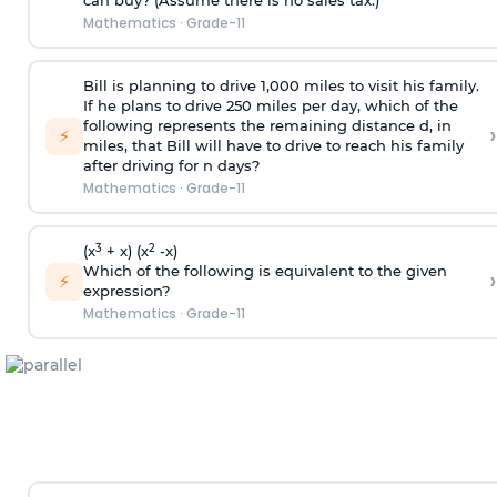
can buy? (Assume there is no sales tax.)
Mathematics
·
Grade-11
Bill is planning to drive 1,000 miles to visit his family.
If he plans to drive 250 miles per day, which of the
following represents the remaining distance d, in
›
⚡
miles, that Bill will have to drive to reach his family
after driving for n days?
Mathematics
·
Grade-11
3
2
(x
+ x) (x
-x)
Which of the following is equivalent to the given
›
⚡
expression?
Mathematics
·
Grade-11