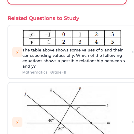
Related Questions to Study
›
The table above shows some values of x and their
⚡
corresponding values of y. Which of the following
equations shows a possible relationship between x
and y?
Mathematics
·
Grade-11
›
⚡