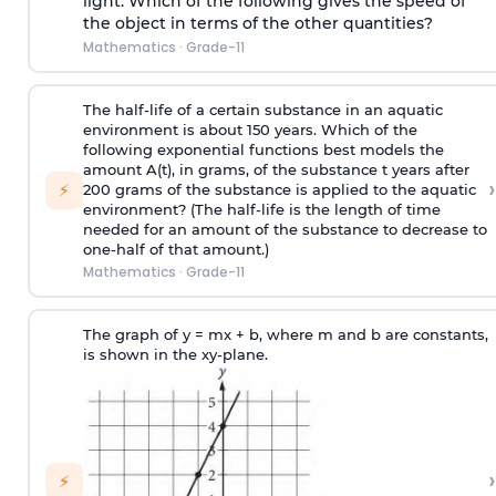
light. Which of the following gives the speed of
the object in terms of the other quantities?
Mathematics
·
Grade-11
The half-life of a certain substance in an aquatic
environment is about 150 years. Which of the
following exponential functions best models the
amount A(t), in grams, of the substance t years after
›
⚡
200 grams of the substance is applied to the aquatic
environment? (The half-life is the length of time
needed for an amount of the substance to decrease to
one-half of that amount.)
Mathematics
·
Grade-11
The graph of y = mx + b, where m and b are constants,
is shown in the xy-plane.
›
⚡