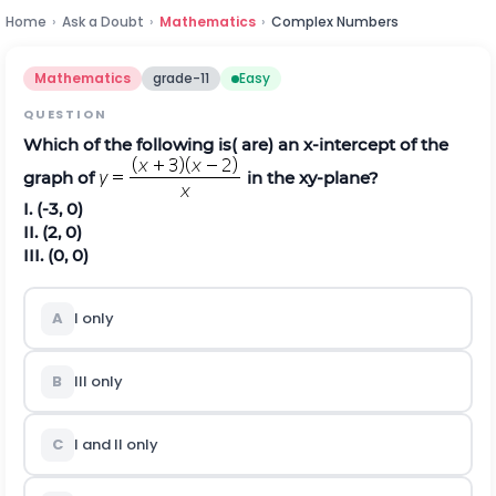
Home
›
Ask a Doubt
›
Mathematics
›
Complex Numbers
Mathematics
grade-11
Easy
QUESTION
Which of the following is( are) an x-intercept of the
graph of
in the xy-plane?
I. (-3, 0)
II. (2, 0)
III. (0, 0)
A
I only
B
III only
C
I and II only