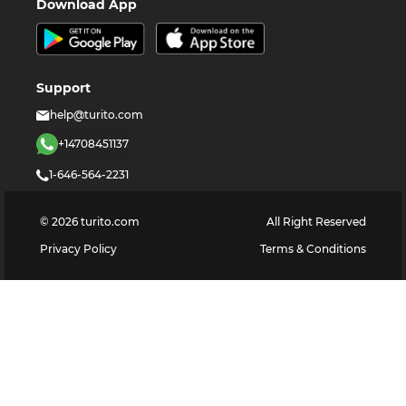
Download App
Support
help@turito.com
+14708451137
1-646-564-2231
©
2026
turito.com
All Right Reserved
Privacy Policy
Terms & Conditions