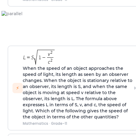
When the speed of an object approaches the
speed of light, its length as seen by an observer
changes. When the object is stationary relative to
›
an observer, its length is S, and when the same
⚡
object is moving at speed v relative to the
observer, its length is L. The formula above
expresses L in terms of S, v, and c, the speed of
light. Which of the following gives the speed of
the object in terms of the other quantities?
Mathematics
·
Grade-11