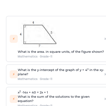
›
⚡
What is the area. in square units, of the figure shown?
Mathematics
·
Grade-11
x
What is the y-intercept of the graph of y = 4
in the xy-
›
⚡
plane?
Mathematics
·
Grade-11
2
x
-14x + 40 = 2x + 1
What is the sum of the solutions to the given
›
⚡
equation?
Mathematics
·
Grade-11