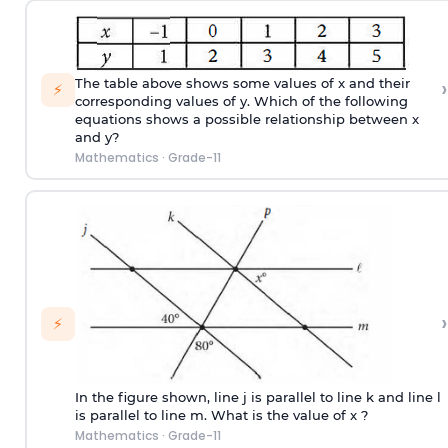
›
The table above shows some values of x and their
⚡
corresponding values of y. Which of the following
equations shows a possible relationship between x
and y?
Mathematics
·
Grade-11
›
⚡
In the figure shown, line j is parallel to line k and line l
is parallel to line m. What is the value of x ?
Mathematics
·
Grade-11