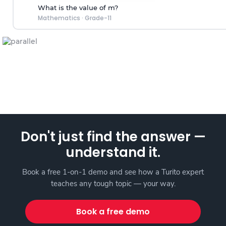
What is the value of m?
Mathematics
·
Grade-11
Don't just find the answer —
understand it.
Book a free 1-on-1 demo and see how a Turito expert
teaches any tough topic — your way.
Book a free demo