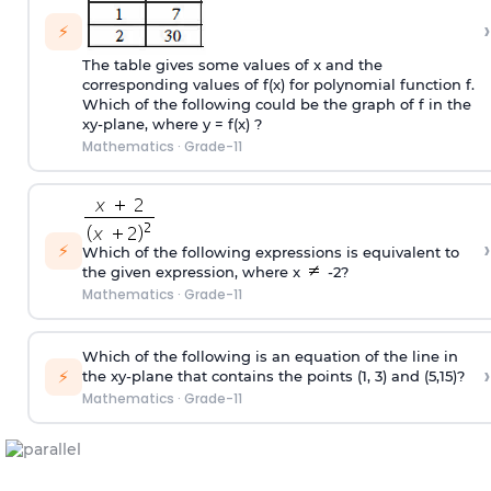
›
⚡
The table gives some values of x and the
corresponding values of f(x) for polynomial function f.
Which of the following could be the graph of f in the
xy-plane, where y = f(x) ?
Mathematics
·
Grade-11
›
⚡
Which of the following expressions is equivalent to
the given expression, where x
-2?
Mathematics
·
Grade-11
Which of the following is an equation of the line in
›
⚡
the xy-plane that contains the points (1, 3) and (5,15)?
Mathematics
·
Grade-11