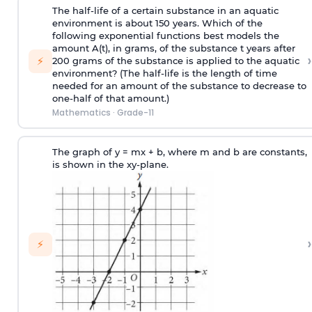
The half-life of a certain substance in an aquatic
environment is about 150 years. Which of the
following exponential functions best models the
amount A(t), in grams, of the substance t years after
›
⚡
200 grams of the substance is applied to the aquatic
environment? (The half-life is the length of time
needed for an amount of the substance to decrease to
one-half of that amount.)
Mathematics
·
Grade-11
The graph of y = mx + b, where m and b are constants,
is shown in the xy-plane.
›
⚡