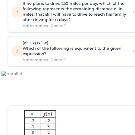
If he plans to drive 250 miles per day, which of the
following represents the remaining distance d, in
›
⚡
miles, that Bill will have to drive to reach his family
after driving for n days?
Mathematics
·
Grade-11
3
2
(x
+ x) (x
-x)
Which of the following is equivalent to the given
›
⚡
expression?
Mathematics
·
Grade-11