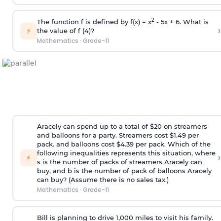
2
The function f is defined by f(x) = x
- 5x + 6. What is
›
⚡
the value of f (4)?
Mathematics
·
Grade-11
Aracely can spend up to a total of $20 on streamers
and balloons for a party. Streamers cost $1.49 per
pack. and balloons cost $4.39 per pack. Which of the
following inequalities represents this situation, where
›
⚡
s is the number of packs of streamers Aracely can
buy, and b is the number of pack of balloons Aracely
can buy? (Assume there is no sales tax.)
Mathematics
·
Grade-11
Bill is planning to drive 1,000 miles to visit his family.