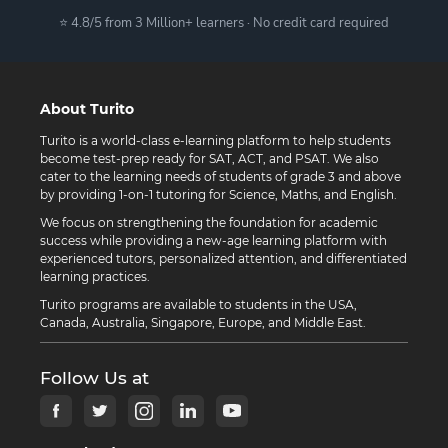
⭐ 4.8/5 from 3 Million+ learners · No credit card required
About Turito
Turito is a world-class e-learning platform to help students
become test-prep ready for SAT, ACT, and PSAT. We also
cater to the learning needs of students of grade 3 and above
by providing 1-on-1 tutoring for Science, Maths, and English.
We focus on strengthening the foundation for academic
success while providing a new-age learning platform with
experienced tutors, personalized attention, and differentiated
learning practices.
Turito programs are available to students in the USA,
Canada, Australia, Singapore, Europe, and Middle East.
Follow Us at