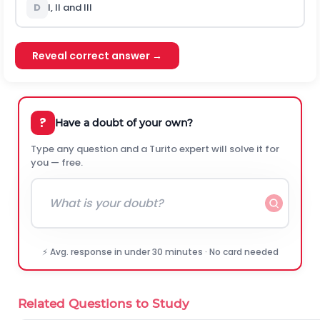
D
I, II and III
Reveal correct answer →
?
Have a doubt of your own?
Type any question and a Turito expert will solve it for
you — free.
⚡ Avg. response in under 30 minutes · No card needed
Related Questions to Study