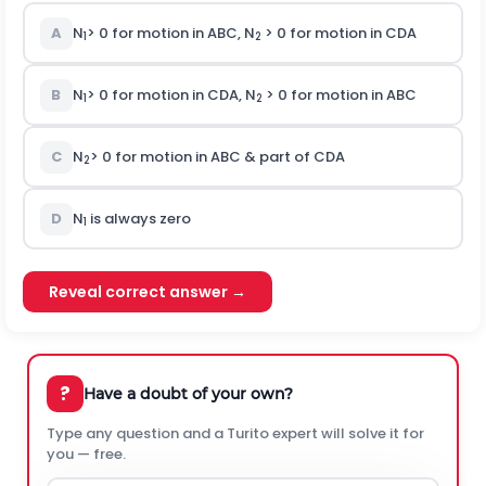
A
N
> 0 for motion in ABC, N
> 0 for motion in CDA
1
2
B
N
> 0 for motion in CDA, N
> 0 for motion in ABC
1
2
C
N
> 0 for motion in ABC & part of CDA
2
D
N
is always zero
1
Reveal correct answer →
?
Have a doubt of your own?
Type any question and a Turito expert will solve it for
you — free.