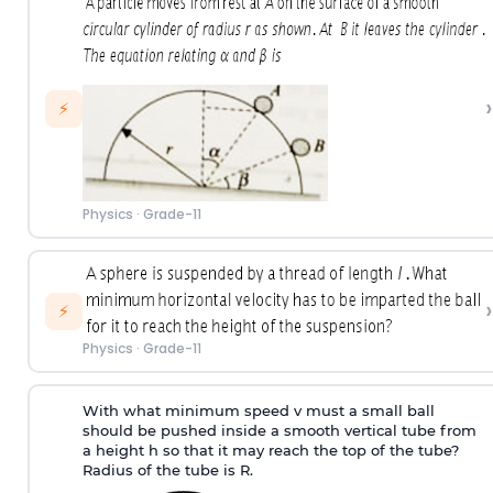
›
⚡
Physics
·
Grade-11
›
⚡
Physics
·
Grade-11
With what minimum speed v must a small ball
should be pushed inside a smooth vertical tube from
a height h so that it may reach the top of the tube?
Radius of the tube is R.