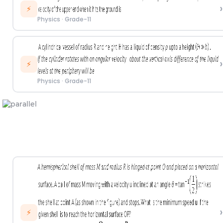
›
⚡
Physics
·
Grade-11
›
⚡
Physics
·
Grade-11
›
⚡