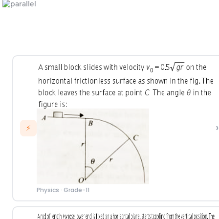
›
⚡
Physics
·
Grade-11