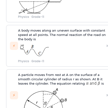
Physics
·
Grade-11
A body moves along an uneven surface with constant
speed at all points. The normal reaction of the road on
the body is
›
⚡
Physics
·
Grade-11
A particle moves from rest at A on the surface of a
smooth circular cylinder of radius r as shown. At B it
leaves the cylinder. The equation relating
is
›
⚡