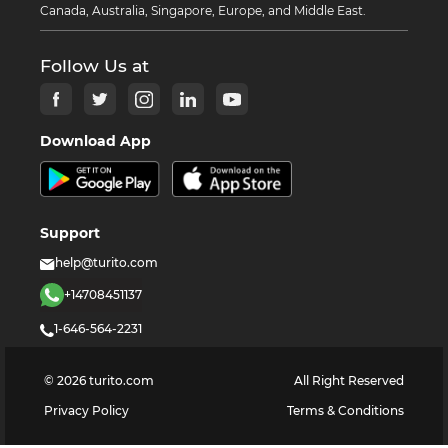
Canada, Australia, Singapore, Europe, and Middle East.
Follow Us at
Download App
Support
help@turito.com
+14708451137
1-646-564-2231
©
2026
turito.com
All Right Reserved
Privacy Policy
Terms & Conditions