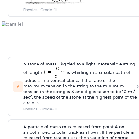
Physics
·
Grade-11
A stone of mass 1 kg tied to a light inextensible string
of length
is whirling in a circular path of
radius L in a vertical plane. If the ratio of the
›
⚡
maximum tension in the string to the minimum
tension in the string is 4 and if g is taken to be 10 m /
2
sec
, the speed of the stone at the highest point of the
circle is
Physics
·
Grade-11
A particle of mass m is released from point A on
smooth fixed circular track as shown. If the particle is
released from rest at t = 0, then variation of normal