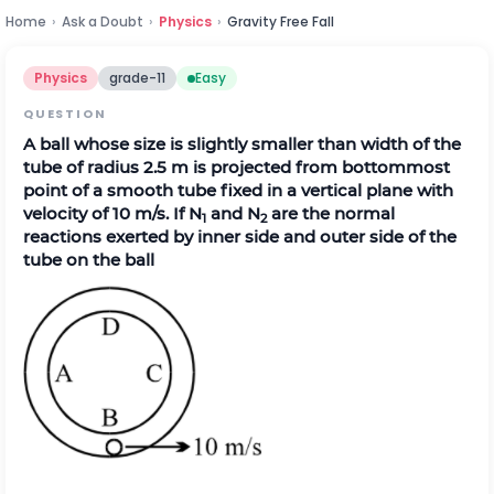
Home
›
Ask a Doubt
›
Physics
›
Gravity Free Fall
Physics
grade-11
Easy
QUESTION
A ball whose size is slightly smaller than width of the
tube of radius 2.5 m is projected from bottommost
point of a smooth tube fixed in a vertical plane with
velocity of 10 m/s. If N
and N
are the normal
1
2
reactions exerted by inner side and outer side of the
tube on the ball