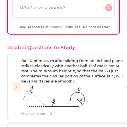
⚡ Avg. response in under 30 minutes · No card needed
Related Questions to Study
Ball
A
of mass
m
after sliding from an inclined plane
strikes elastically with another ball
B
of mass 3
m
at
rest. The minimum height
h
, so that the ball
B
just
completes the circular portion of the surface at
C
, will
be (all surfaces are smooth)
›
⚡
Physics
·
Grade-11