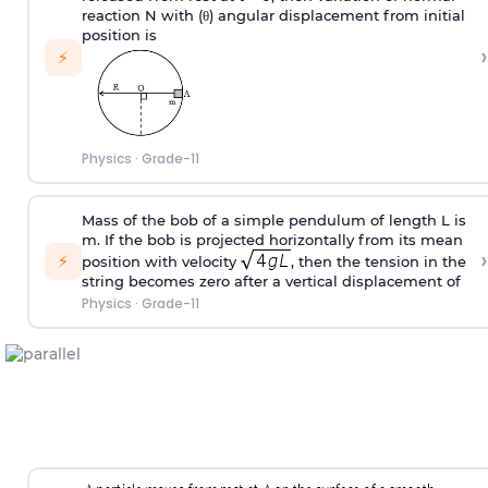
reaction N with (
θ
) angular displacement from initial
position is
›
⚡
Physics
·
Grade-11
Mass of the bob of a simple pendulum of length L is
m. If the bob is projected horizontally from its mean
›
⚡
position with velocity
, then the tension in the
string becomes zero after a vertical displacement of
Physics
·
Grade-11