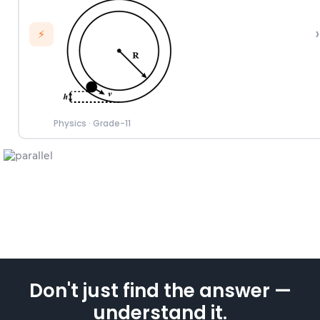
›
⚡
Physics
·
Grade-11
Don't just find the answer —
understand it.