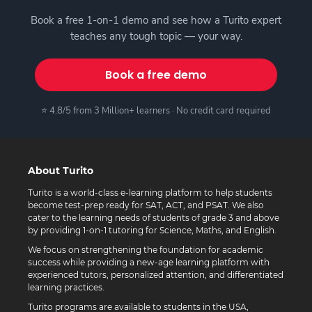
Book a free 1-on-1 demo and see how a Turito expert
teaches any tough topic — your way.
Book a free demo
⭐ 4.8/5 from 3 Million+ learners · No credit card required
About Turito
Turito is a world-class e-learning platform to help students
become test-prep ready for SAT, ACT, and PSAT. We also
cater to the learning needs of students of grade 3 and above
by providing 1-on-1 tutoring for Science, Maths, and English.
We focus on strengthening the foundation for academic
success while providing a new-age learning platform with
experienced tutors, personalized attention, and differentiated
learning practices.
Turito programs are available to students in the USA,