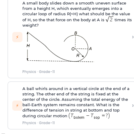
A small body slides down a smooth uneven surface
from a height H, which eventually emerges into a
circular loop of radius R(<H) what should be the value
of H, so the that force on the body at A is
times its
weight?
›
⚡
Physics
·
Grade-11
A ball whirls around in a vertical circle at the end of a
string. The other end of the string is fixed at the
center of the circle. Assuming the total energy of the
›
ball-Earth system remains constant. What is the
⚡
difference of tension in string at bottom and top
during circular motion
Physics
·
Grade-11