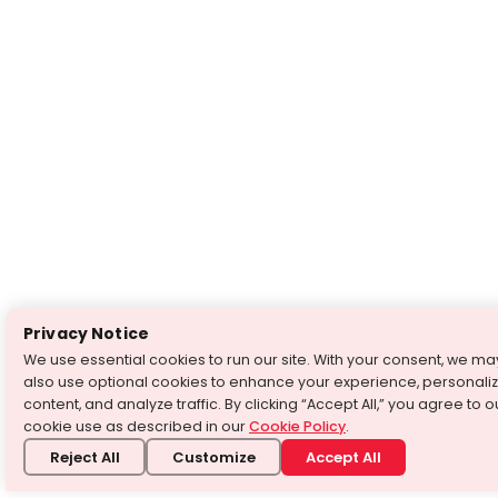
Privacy Notice
We use essential cookies to run our site. With your consent, we ma
also use optional cookies to enhance your experience, personali
content, and analyze traffic. By clicking “Accept All,” you agree to o
cookie use as described in our
Cookie Policy
.
Reject All
Customize
Accept All