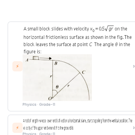
›
⚡
Physics
·
Grade-11
›
⚡
Physics
·
Grade-11