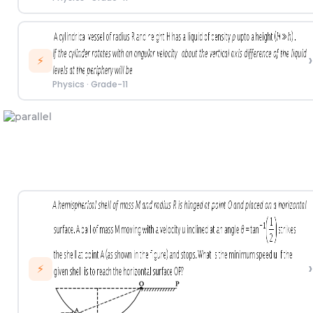
›
⚡
Physics
·
Grade-11
›
⚡