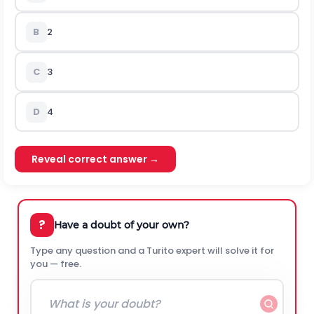
B
2
C
3
D
4
Reveal correct answer →
?
Have a doubt of your own?
Type any question and a Turito expert will solve it for
you — free.