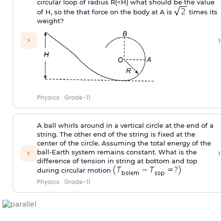
circular loop of radius R(<H) what should be the value
of H, so the that force on the body at A is
times its
weight?
›
⚡
Physics
·
Grade-11
A ball whirls around in a vertical circle at the end of a
string. The other end of the string is fixed at the
center of the circle. Assuming the total energy of the
›
ball-Earth system remains constant. What is the
⚡
difference of tension in string at bottom and top
during circular motion
Physics
·
Grade-11