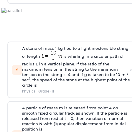
A stone of mass 1 kg tied to a light inextensible string
of length
is whirling in a circular path of
radius L in a vertical plane. If the ratio of the
›
⚡
maximum tension in the string to the minimum
tension in the string is 4 and if g is taken to be 10 m /
2
sec
, the speed of the stone at the highest point of the
circle is
Physics
·
Grade-11
A particle of mass m is released from point A on
smooth fixed circular track as shown. If the particle is
released from rest at t = 0, then variation of normal
reaction N with (
θ
) angular displacement from initial
position is