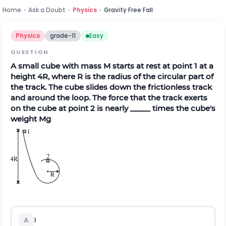
Home
›
Ask a Doubt
›
Physics
›
Gravity Free Fall
Physics
grade-11
Easy
QUESTION
A small cube with mass M starts at rest at point 1 at a
height 4R, where R is the radius of the circular part of
the track. The cube slides down the frictionless track
and around the loop. The force that the track exerts
on the cube at point 2 is nearly _____ times the cube's
weight Mg
A
1