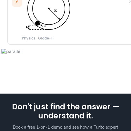
›
⚡
Physics
·
Grade-11
Don't just find the answer —
understand it.
Book a free 1-on-1 demo and see how a Turito expert