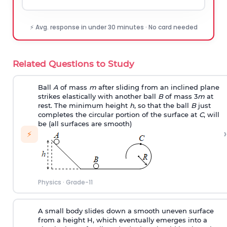
⚡ Avg. response in under 30 minutes · No card needed
Related Questions to Study
Ball
A
of mass
m
after sliding from an inclined plane
strikes elastically with another ball
B
of mass 3
m
at
rest. The minimum height
h
, so that the ball
B
just
completes the circular portion of the surface at
C
, will
be (all surfaces are smooth)
›
⚡
Physics
·
Grade-11
A small body slides down a smooth uneven surface
from a height H, which eventually emerges into a