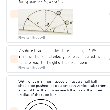
›
⚡
Physics
·
Grade-11
›
⚡
Physics
·
Grade-11
With what minimum speed v must a small ball
should be pushed inside a smooth vertical tube from
a height h so that it may reach the top of the tube?
Radius of the tube is R.