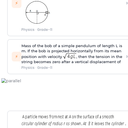
›
⚡
Physics
·
Grade-11
Mass of the bob of a simple pendulum of length L is
m. If the bob is projected horizontally from its mean
›
⚡
position with velocity
, then the tension in the
string becomes zero after a vertical displacement of
Physics
·
Grade-11