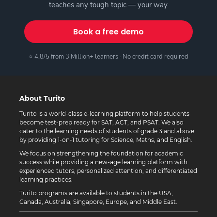
teaches any tough topic — your way.
Book a free demo
⭐ 4.8/5 from 3 Million+ learners · No credit card required
About Turito
Turito is a world-class e-learning platform to help students
become test-prep ready for SAT, ACT, and PSAT. We also
cater to the learning needs of students of grade 3 and above
by providing 1-on-1 tutoring for Science, Maths, and English.
We focus on strengthening the foundation for academic
success while providing a new-age learning platform with
experienced tutors, personalized attention, and differentiated
learning practices.
Turito programs are available to students in the USA,
Canada, Australia, Singapore, Europe, and Middle East.