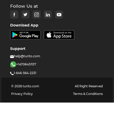
Follow Us at
Download App
Support
help@turito.com
+14708451137
1-646-564-2231
©
2026
turito.com
All Right Reserved
Privacy Policy
Terms & Conditions