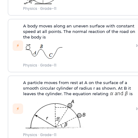
Physics
·
Grade-11
A body moves along an uneven surface with constant
speed at all points. The normal reaction of the road on
the body is
›
⚡
Physics
·
Grade-11
A particle moves from rest at A on the surface of a
smooth circular cylinder of radius r as shown. At B it
leaves the cylinder. The equation relating
is
›
⚡
Physics
·
Grade-11