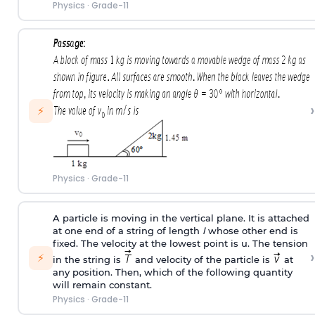
Physics
·
Grade-11
›
⚡
Physics
·
Grade-11
A particle is moving in the vertical plane. It is attached
at one end of a string of length
l
whose other end is
fixed. The velocity at the lowest point is u. The tension
›
⚡
in the string is
and velocity of the particle is
at
any position. Then, which of the following quantity
will remain constant.
Physics
·
Grade-11