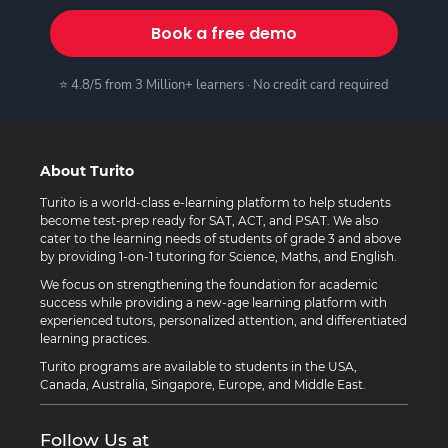
Book a free demo
⭐ 4.8/5 from 3 Million+ learners · No credit card required
About Turito
Turito is a world-class e-learning platform to help students
become test-prep ready for SAT, ACT, and PSAT. We also
cater to the learning needs of students of grade 3 and above
by providing 1-on-1 tutoring for Science, Maths, and English.
We focus on strengthening the foundation for academic
success while providing a new-age learning platform with
experienced tutors, personalized attention, and differentiated
learning practices.
Turito programs are available to students in the USA,
Canada, Australia, Singapore, Europe, and Middle East.
Follow Us at