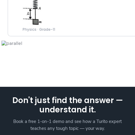
Physics
·
Grade-11
Don't just find the answer —
understand it.
Book a free 1-on-1 demo and see how a Turito expert
teaches any tough topic — your way.