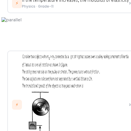
›
⚡
Physics
·
Grade-11
›
⚡