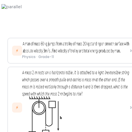
›
⚡
Physics
·
Grade-11
›
⚡