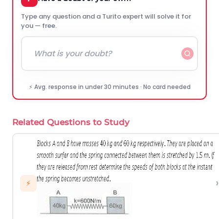
Type any question and a Turito expert will solve it for
you — free.
⚡ Avg. response in under 30 minutes · No card needed
Related Questions to Study
›
⚡