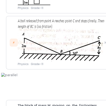
Physics
·
Grade-11
›
⚡
Physics
·
Grade-11
The block of mass M moving on the frictionless