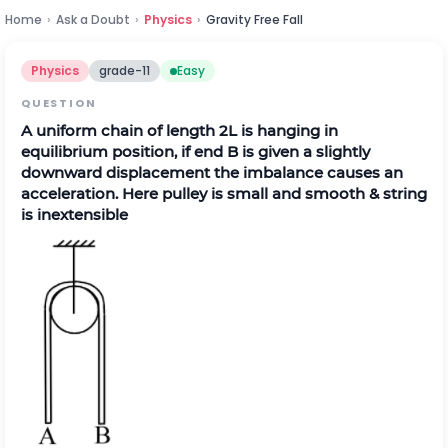
Home
›
Ask a Doubt
›
Physics
›
Gravity Free Fall
Physics
grade-11
Easy
QUESTION
A uniform chain of length 2L is hanging in
equilibrium position, if end B is given a slightly
downward displacement the imbalance causes an
acceleration. Here pulley is small and smooth & string
is inextensible