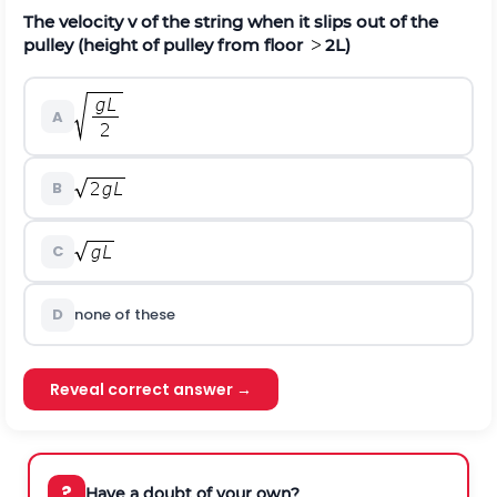
The velocity v of the string when it slips out of the
pulley (height of pulley from floor
2L)
A
B
C
D
none of these
Reveal correct answer →
?
Have a doubt of your own?