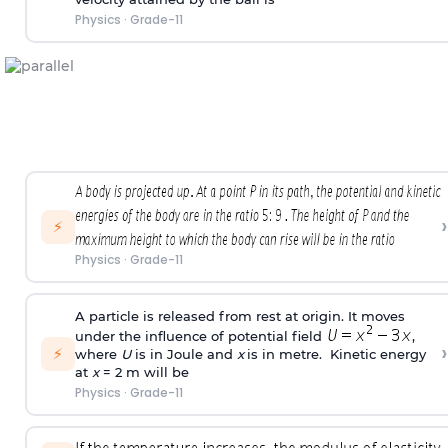
Physics
·
Grade-11
›
⚡
Physics
·
Grade-11
A particle is released from rest at origin. It moves
under the influence of potential field
,
›
⚡
where
U
is in Joule and
x
is in metre. Kinetic energy
at
x
= 2 m will be
Physics
·
Grade-11