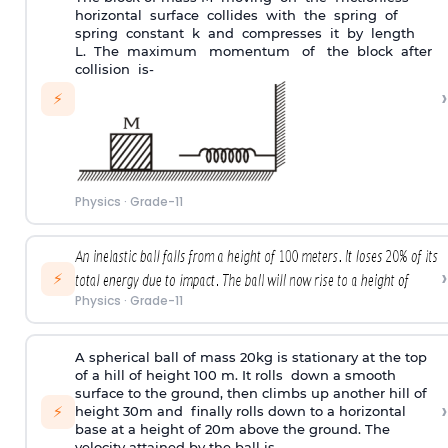
horizontal surface collides with the spring of
spring constant k and compresses it by length
L. The maximum momentum of the block after
collision is-
›
⚡
Physics
·
Grade-11
›
⚡
Physics
·
Grade-11
A spherical ball of mass 20kg is stationary at the top
of a hill of height 100 m. It rolls down a smooth
surface to the ground, then climbs up another hill of
›
⚡
height 30m and finally rolls down to a horizontal
base at a height of 20m above the ground. The
velocity attained by the ball is