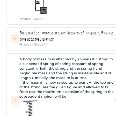
Physics
·
Grade-11
›
⚡
Physics
·
Grade-11
A body of mass m is attached by an inelastic string to
a suspended spring of spring constant of spring
constant k. Both the string and the spring hand
negligible mass and the string is inextensible and of
length L Initially, the mass m is at rest.
If the mass m is now raised up to point A (the top end
of the string, see the given figure and allowed to fall
from rest the maximum extension of the spring in the
subsequent motion will be
›
⚡