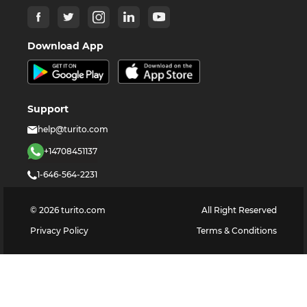
Download App
Support
help@turito.com
+14708451137
1-646-564-2231
©
2026
turito.com
All Right Reserved
Privacy Policy
Terms & Conditions