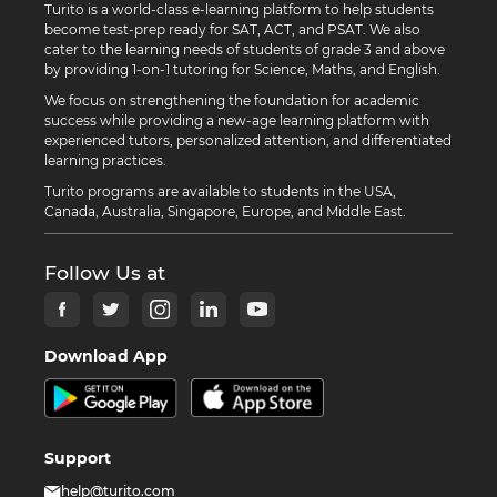
Turito is a world-class e-learning platform to help students
become test-prep ready for SAT, ACT, and PSAT. We also
cater to the learning needs of students of grade 3 and above
by providing 1-on-1 tutoring for Science, Maths, and English.
We focus on strengthening the foundation for academic
success while providing a new-age learning platform with
experienced tutors, personalized attention, and differentiated
learning practices.
Turito programs are available to students in the USA,
Canada, Australia, Singapore, Europe, and Middle East.
Follow Us at
Download App
Support
help@turito.com