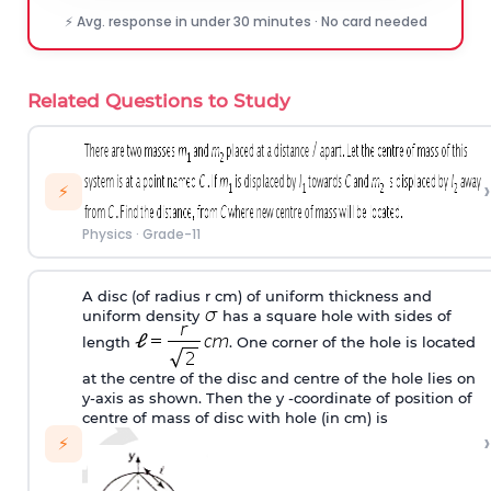
⚡ Avg. response in under 30 minutes · No card needed
Related Questions to Study
›
⚡
Physics
·
Grade-11
A disc (of radius r cm) of uniform thickness and
uniform density
has a square hole with sides of
length
. One corner of the hole is located
at the centre of the disc and centre of the hole lies on
y-axis as shown. Then the y -coordinate of position of
centre of mass of disc with hole (in cm) is
›
⚡