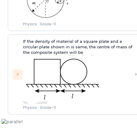
Physics
·
Grade-11
If the density of material of a square plate and a
circular plate shown in is same, the centre of mass of
the composite system will be
›
⚡
Physics
·
Grade-11