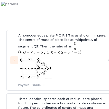
A homogeneous plate P Q R S T is as shown in figure.
The centre of mass of plate lies at midpoint A of
segment QT. Then the ratio of is
›
⚡
Physics
·
Grade-11
Three identical spheres each of radius R are placed
touching each other on a horizontal table as shown in
figure. The co-ordinates of centre of mass are: