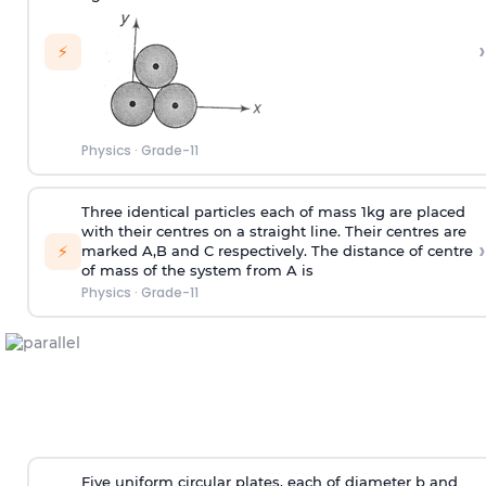
›
⚡
Physics
·
Grade-11
Three identical particles each of mass 1kg are placed
with their centres on a straight line. Their centres are
›
⚡
marked A,B and C respectively. The distance of centre
of mass of the system from A is
Physics
·
Grade-11
Five uniform circular plates, each of diameter b and