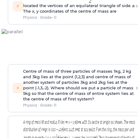
›
⚡
located the vertices of an equilateral triangle of side
a
.
The x, y coordinates of the centre of mass are
Physics
·
Grade-11
Centre of mass of three particles of masses 1kg, 2 kg
and 3kg lies at the point (1,2,3) and centre of mass of
another system of particles 3kg and 2kg lies at the
›
⚡
point (-1,3,-2). Where should we put a particle of mass
5kg so that the centre of mass of entire system lies at
the centre of mass of first system?
Physics
·
Grade-11