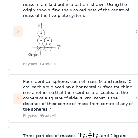
mass m are laid out in a pattern shown. Using the
origin shown. find the y co-ordinate of the centre of
mass of the five-plate system.
›
⚡
Physics
·
Grade-11
Four identical spheres each of mass M and radius 10
cm, each are placed on a horizontal surface touching
one another so that their centres are located at the
›
⚡
corners of a square of side 20 cm. What is the
distance of their centre of mass from centre of any of
the spheres ?
Physics
·
Grade-11
Three particles of masses
, and 2 kg are