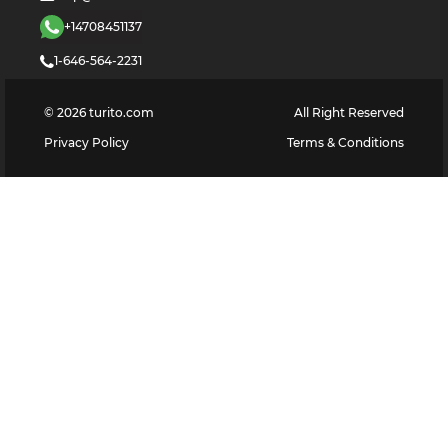
+14708451137
1-646-564-2231
©
2026
turito.com
All Right Reserved
Privacy Policy
Terms & Conditions