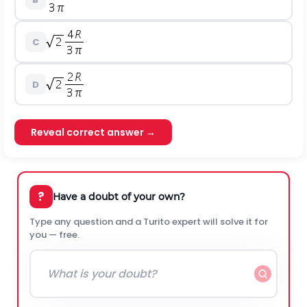
C
D
Reveal correct answer →
?
Have a doubt of your own?
Type any question and a Turito expert will solve it for
you — free.