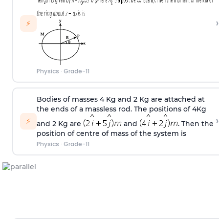
›
⚡
Physics
·
Grade-11
Bodies of masses 4 Kg and 2 Kg are attached at
the ends of a massless rod. The positions of 4Kg
›
⚡
and 2 Kg are
and
. Then the
position of centre of mass of the system is
Physics
·
Grade-11