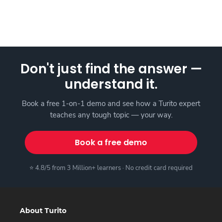
Don't just find the answer —
understand it.
Book a free 1-on-1 demo and see how a Turito expert
teaches any tough topic — your way.
Book a free demo
⭐ 4.8/5 from 3 Million+ learners · No credit card required
About Turito