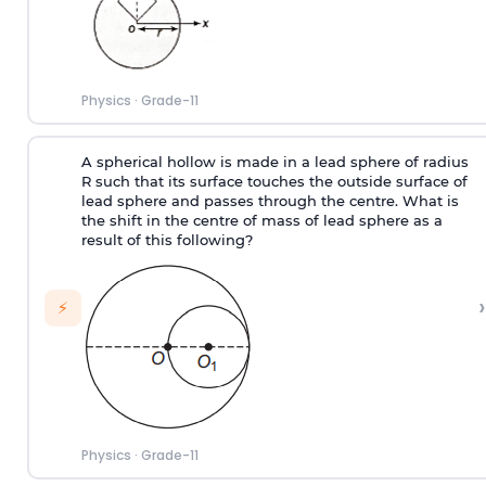
Physics
·
Grade-11
A spherical hollow is made in a lead sphere of radius
R such that its surface touches the outside surface of
lead sphere and passes through the centre. What is
the shift in the centre of mass of lead sphere as a
result of this following?
›
⚡
Physics
·
Grade-11