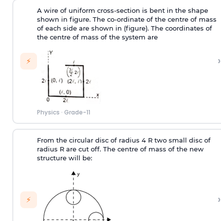
A wire of uniform cross-section is bent in the shape
shown in figure. The co-ordinate of the centre of mass
of each side are shown in (figure). The coordinates of
the centre of mass of the system are
›
⚡
Physics
·
Grade-11
From the circular disc of radius 4 R two small disc of
radius R are cut off. The centre of mass of the new
structure will be:
›
⚡