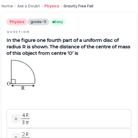
Home
›
Ask a Doubt
›
Physics
›
Gravity Free Fall
Physics
grade-11
Easy
QUESTION
In the figure one fourth part of a uniform disc of
radius R is shown. The distance of the centre of mass
of this object from centre ‘O’ is
A
B