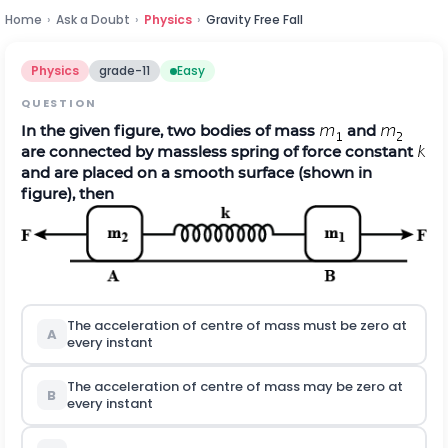
Home
›
Ask a Doubt
›
Physics
›
Gravity Free Fall
Physics
grade-11
Easy
QUESTION
In the given figure, two bodies of mass
and
are connected by massless spring of force constant
and are placed on a smooth surface (shown in
figure), then
The acceleration of centre of mass must be zero at
A
every instant
The acceleration of centre of mass may be zero at
B
every instant