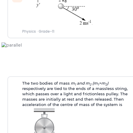
Physics
·
Grade-11
The two bodies of mass
m
and m
(m
>m
)
1
2
1
2
respectively are tied to the ends of a massless string,
which passes over a light and frictionless pulley. The
masses are initially at rest and then released. Then
acceleration of the centre of mass of the system is