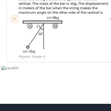
vertical. The mass of the bar is 4kg. The displacement
in meters of the bar when the string makes the
maximum angle on the other side of the vertical is
›
⚡
Physics
·
Grade-11