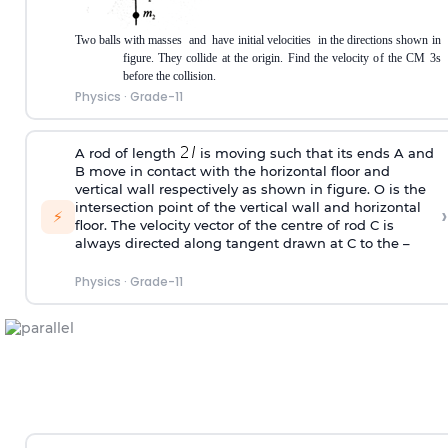
Two balls with masses
and
have initial velocities
in the directions shown in
figure. They collide at the origin. Find the velocity of the CM 3s
before the collision.
Physics
·
Grade-11
A rod of length
is moving such that its ends A and
B move in contact with the horizontal floor and
vertical wall respectively as shown in figure. O is the
intersection point of the vertical wall and horizontal
›
⚡
floor. The velocity vector of the centre of rod C is
always directed along tangent drawn at C to the –
Physics
·
Grade-11