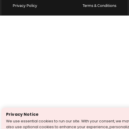
Privacy Policy
Terms & Conditions
Privacy Notice
We use essential cookies to run our site. With your consent, we ma
also use optional cookies to enhance your experience, personali