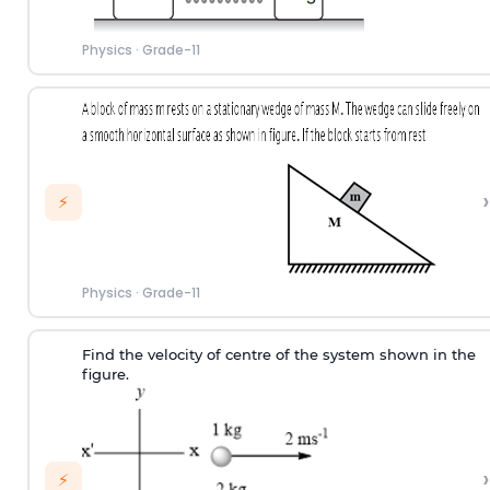
Physics
·
Grade-11
›
⚡
Physics
·
Grade-11
Find the velocity of centre of the system shown in the
figure.
›
⚡