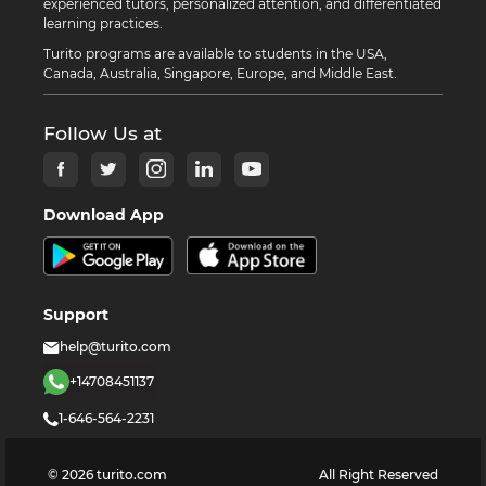
experienced tutors, personalized attention, and differentiated
learning practices.
Turito programs are available to students in the USA,
Canada, Australia, Singapore, Europe, and Middle East.
Follow Us at
Download App
Support
help@turito.com
+14708451137
1-646-564-2231
©
2026
turito.com
All Right Reserved