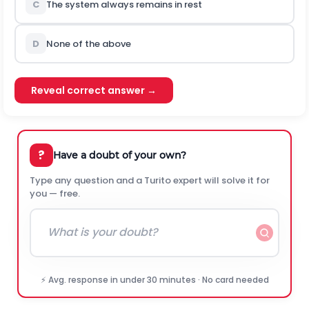
C
The system always remains in rest
D
None of the above
Reveal correct answer →
?
Have a doubt of your own?
Type any question and a Turito expert will solve it for
you — free.
⚡ Avg. response in under 30 minutes · No card needed