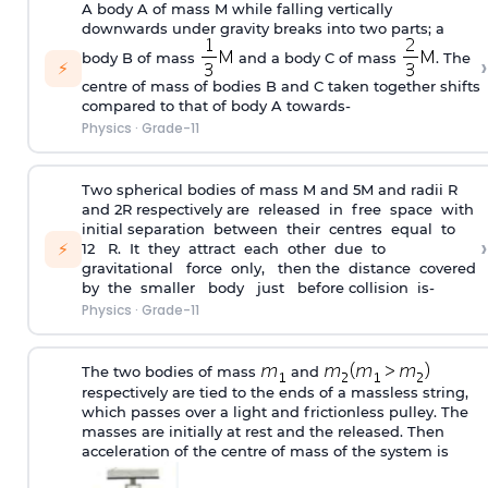
A body A of mass M while falling vertically
downwards under gravity breaks into two parts; a
body B of mass
and a body C of mass
. The
›
⚡
centre of mass of bodies B and C taken together shifts
compared to that of body A towards-
Physics
·
Grade-11
Two spherical bodies of mass M and 5M and radii R
and 2R respectively are released in free space with
initial separation between their centres equal to
›
⚡
12 R. It they attract each other due to
gravitational force only, then the distance covered
by the smaller body just before collision is-
Physics
·
Grade-11
The two bodies of mass
and
respectively are tied to the ends of a massless string,
which passes over a light and frictionless pulley. The
masses are initially at rest and the released. Then
acceleration of the centre of mass of the system is