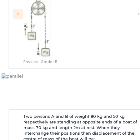
›
⚡
Physics
·
Grade-11
Two persons A and B of weight 80 kg and 50 kg
respectively are standing at opposite ends of a boat of
mass 70 kg and length 2m at rest. When they
interchange their positions then displacement of the
centre of mass of the boat will be: