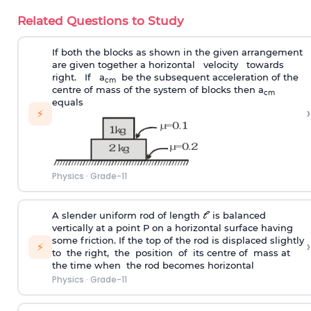
Related Questions to Study
If both the blocks as shown in the given arrangement
are given together a horizontal velocity towards
right. If a
be the subsequent acceleration of the
cm
centre of mass of the system of blocks then a
cm
equals
›
⚡
Physics
·
Grade-11
A slender uniform rod of length
is balanced
vertically at a point P on a horizontal surface having
some friction. If the top of the rod is displaced slightly
›
⚡
to the right, the position of its centre of mass at
the time when the rod becomes horizontal
Physics
·
Grade-11