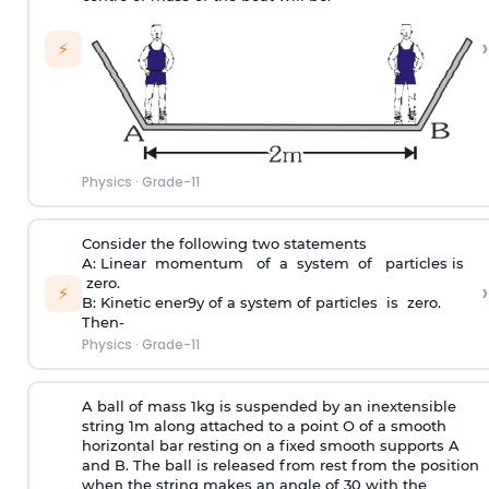
›
⚡
Physics
·
Grade-11
Consider the following two statements
A: Linear momentum of a system of particles is
zero.
›
⚡
B: Kinetic ener9y of a system of particles is zero.
Then-
Physics
·
Grade-11
A ball of mass 1kg is suspended by an inextensible
string 1m along attached to a point O of a smooth
horizontal bar resting on a fixed smooth supports A
and B. The ball is released from rest from the position
when the string makes an angle of 30 with the