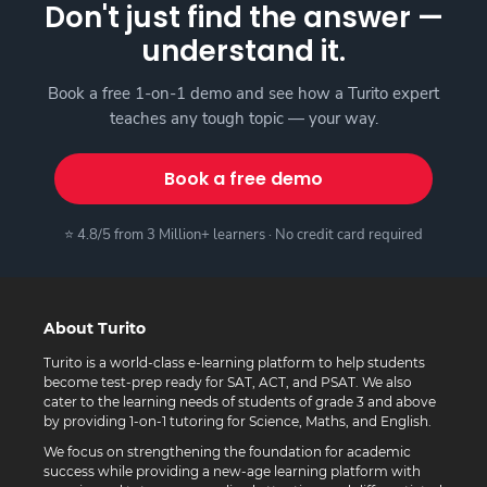
Don't just find the answer —
understand it.
Book a free 1-on-1 demo and see how a Turito expert
teaches any tough topic — your way.
Book a free demo
⭐ 4.8/5 from 3 Million+ learners · No credit card required
About Turito
Turito is a world-class e-learning platform to help students
become test-prep ready for SAT, ACT, and PSAT. We also
cater to the learning needs of students of grade 3 and above
by providing 1-on-1 tutoring for Science, Maths, and English.
We focus on strengthening the foundation for academic
success while providing a new-age learning platform with