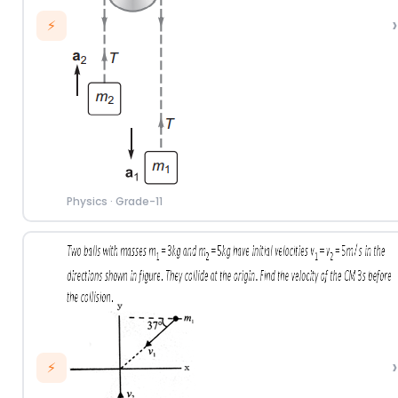
›
⚡
Physics
·
Grade-11
›
⚡