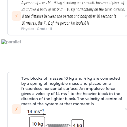
›
⚡
Physics
·
Grade-11
Two blocks of masses 10 kg and 4 kg are connected
by a spring of negligible mass and placed on a
frictionless horizontal surface. An impulsive force
–1
gives a velocity of 14 ms
to the heavier block in the
direction of the lighter block. The velocity of centre of
mass of the system at that moment is
›
⚡