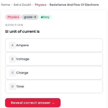
Home
›
Ask a Doubt
›
Physics
›
Resistance And Flow Of Electrons
Physics
grade-9
Easy
QUESTION
SI unit of current is
A
Ampere
B
Voltage
C
Charge
D
Time
Reveal correct answer →