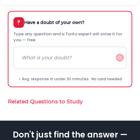
?
Have a doubt of your own?
Type any question and a Turito expert will solve it for
you — free.
⚡ Avg. response in under 30 minutes · No card needed
Related Questions to Study
Don't just find the answer —