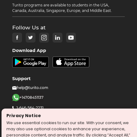
Turito programs are available to students in the USA,
Canada, Australia, Singapore, Europe, and Middle East.
Follow Us at
Download App
Support
help@turito.com
+14708451137
1-646-564-2231
Privacy Notice
We use essential cookies to run our site. With your consent, we
©
2026
turito.com
All Right Reserved
may also use optional cookies to enhance your experience,
Privacy Policy
Terms & Conditions
personalize content, and analyze traffic. By clicking “Accept All,”