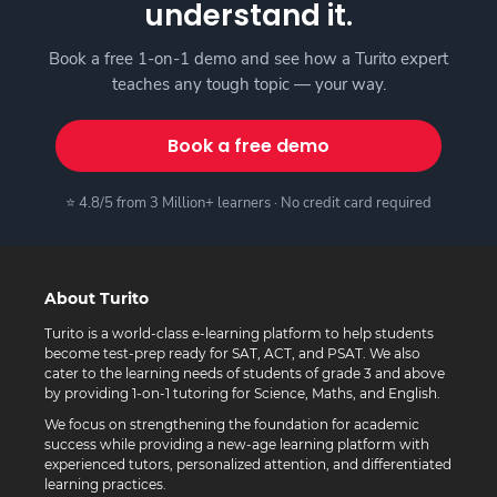
understand it.
Book a free 1-on-1 demo and see how a Turito expert
teaches any tough topic — your way.
Book a free demo
⭐ 4.8/5 from 3 Million+ learners · No credit card required
About Turito
Turito is a world-class e-learning platform to help students
become test-prep ready for SAT, ACT, and PSAT. We also
cater to the learning needs of students of grade 3 and above
by providing 1-on-1 tutoring for Science, Maths, and English.
We focus on strengthening the foundation for academic
success while providing a new-age learning platform with
experienced tutors, personalized attention, and differentiated
learning practices.