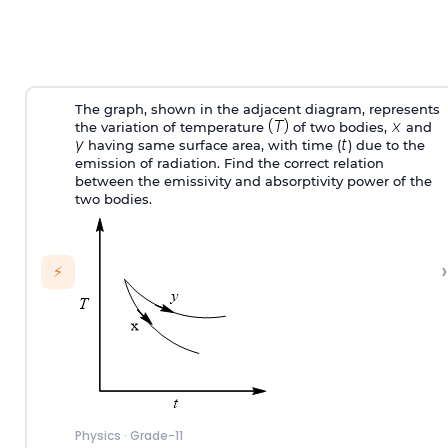
The graph, shown in the adjacent diagram, represents
the variation of temperature
of two bodies,
and
having same surface area, with time (
) due to the
emission of radiation. Find the correct relation
between the emissivity and absorptivity power of the
two bodies.
›
⚡
Physics
·
Grade-11