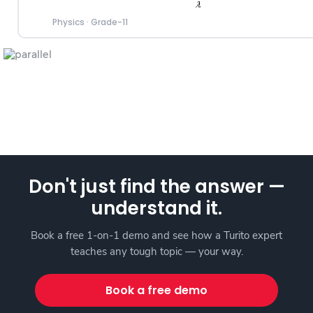
Physics
·
Grade-11
Don't just find the answer —
understand it.
Book a free 1-on-1 demo and see how a Turito expert
teaches any tough topic — your way.
Book a free demo