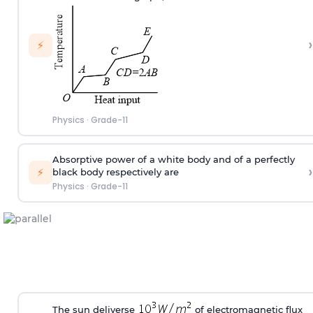
›
⚡
Physics
·
Grade-11
Absorptive power of a white body and of a perfectly
›
⚡
black body respectively are
Physics
·
Grade-11
The sun deliverse
of electromagnetic flux