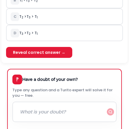
B
T
>T
> T
1
3
2
C
T
>T
> T
2
3
1
D
T
>T
> T
3
2
1
Reveal correct answer →
?
Have a doubt of your own?
Type any question and a Turito expert will solve it for
you — free.