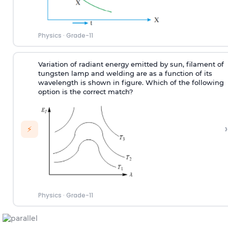
Physics
·
Grade-11
Variation of radiant energy emitted by sun, filament of
tungsten lamp and welding are as a function of its
wavelength is shown in figure. Which of the following
option is the correct match?
›
⚡
Physics
·
Grade-11