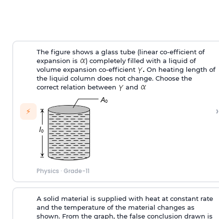
The figure shows a glass tube (linear co-efficient of
expansion is
) completely filled with a liquid of
volume expansion co-efficient
On heating length of
the liquid column does not change. Choose the
correct relation between
and
›
⚡
Physics
·
Grade-11
A solid material is supplied with heat at constant rate
and the temperature of the material changes as
shown. From the graph, the false conclusion drawn is