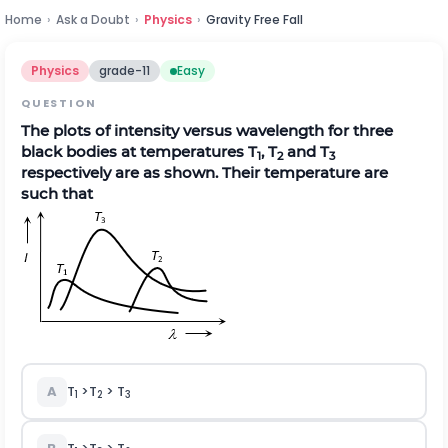
Home
›
Ask a Doubt
›
Physics
›
Gravity Free Fall
Physics
grade-11
Easy
QUESTION
The plots of intensity versus wavelength for three
black bodies at temperatures T
, T
and T
1
2
3
respectively are as shown. Their temperature are
such that
A
T
>T
> T
1
2
3