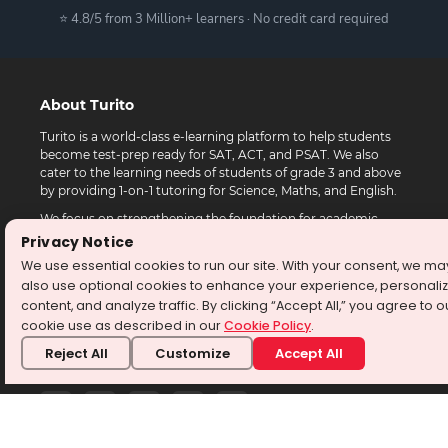
⭐ 4.8/5 from 3 Million+ learners · No credit card required
About Turito
Turito is a world-class e-learning platform to help students
become test-prep ready for SAT, ACT, and PSAT. We also
cater to the learning needs of students of grade 3 and above
by providing 1-on-1 tutoring for Science, Maths, and English.
We focus on strengthening the foundation for academic
success while providing a new-age learning platform with
Privacy Notice
experienced tutors, personalized attention, and differentiated
We use essential cookies to run our site. With your consent, we ma
learning practices.
also use optional cookies to enhance your experience, personali
Turito programs are available to students in the USA,
content, and analyze traffic. By clicking “Accept All,” you agree to o
Canada, Australia, Singapore, Europe, and Middle East.
cookie use as described in our
Cookie Policy
.
Reject All
Customize
Accept All
Follow Us at