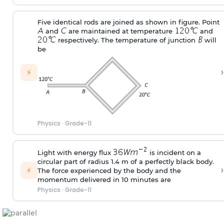
Five identical rods are joined as shown in figure. Point
and
are maintained at temperature
and
respectively. The temperature of junction
will
be
›
⚡
Physics
·
Grade-11
Light with energy flux
is incident on a
circular part of radius 1.4 m of a perfectly black body.
›
⚡
The force experienced by the body and the
momentum delivered in 10 minutes are
Physics
·
Grade-11