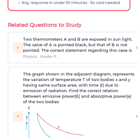
⚡ Avg. response in under 30 minutes · No card needed
Related Questions to Study
Two thermometers A and B are exposed in sun light.
The valve of A is pointed black, but that of B is not
›
⚡
pointed. The correct statement regarding this case is
Physics
·
Grade-11
The graph shown in the adjacent diagram, represents
the variation of temperature T of two bodies x and y
having same surface area, with time (t) due to
emission of radiation. Find the correct relation
between emissive power(E) and absorptive power(a)
of the two bodies
›
⚡