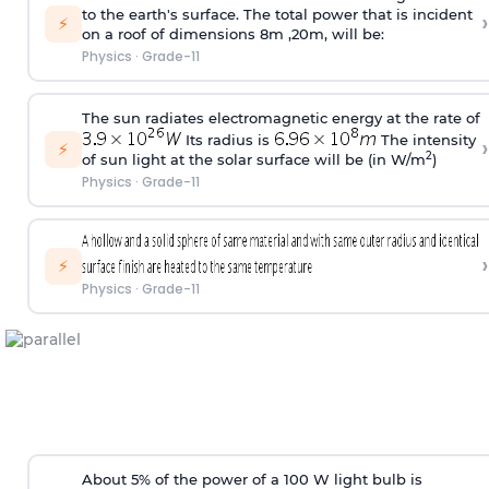
to the earth's surface. The total power that is incident
›
⚡
on a roof of dimensions 8m ,20m, will be:
Physics
·
Grade-11
The sun radiates electromagnetic energy at the rate of
Its radius is
The intensity
›
⚡
2
of sun light at the solar surface will be (in W/m
)
Physics
·
Grade-11
›
⚡
Physics
·
Grade-11
About 5% of the power of a 100 W light bulb is