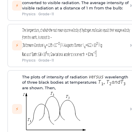
converted to visible radiation. The average intensity of
›
⚡
visible radiation at a distance of 1 m from the bulb:
Physics
·
Grade-11
›
⚡
Physics
·
Grade-11
The plots of intensity of radiation
wavelength
of three black bodies at temperatures
are shown. Then,
›
⚡