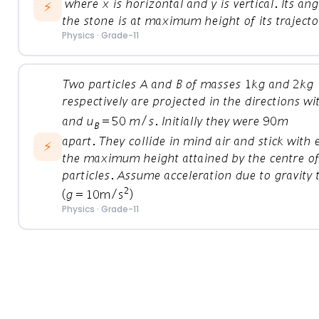
⚡
Physics
·
Grade-11
⚡
Physics
·
Grade-11