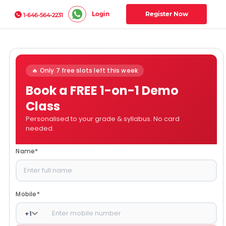
Login
Register Now
1-646-564-2231
🔥 Only 7 free slots left this week
Book a FREE 1-on-1 Demo
Class
Personalised to your grade & syllabus. No card
needed.
Name
*
Mobile
*
+
1