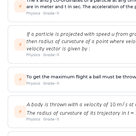
The x and y co-ordinates of a particle at any tim
⚡
are in meter and t in sec. The acceleration of the p
Physics
·
Grade-11
⚡
Physics
·
Grade-11
To get the maximum flight a ball must be throw
⚡
Physics
·
Grade-11
⚡
Physics
·
Grade-11