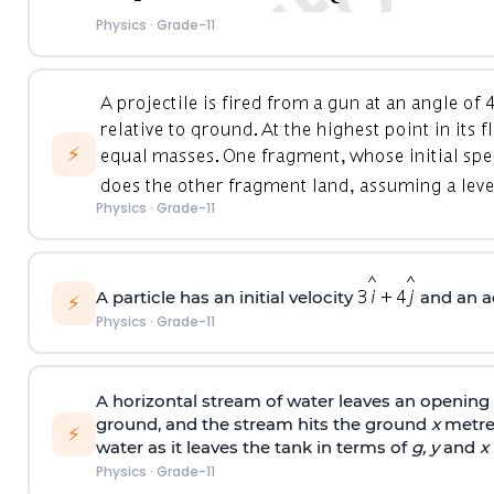
Physics
·
Grade-11
⚡
Physics
·
Grade-11
A particle has an initial velocity
and an a
⚡
Physics
·
Grade-11
A horizontal stream of water leaves an opening i
ground, and the stream hits the ground
x
metres
⚡
water as it leaves the tank in terms of
g, y
and
x
Physics
·
Grade-11