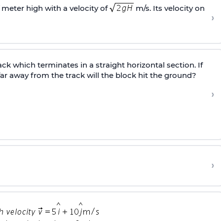
meter high with a velocity of
m/s. Its velocity on
›
ack which terminates in a straight horizontal section. If
far away from the track will the block hit the ground?
›
?
›