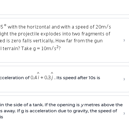
›
›
cceleration of
. Its speed after 10s is
n the side of a tank. If the opening is
y
metres above the
 away. If g is acceleration due to gravity, the speed of
›
is