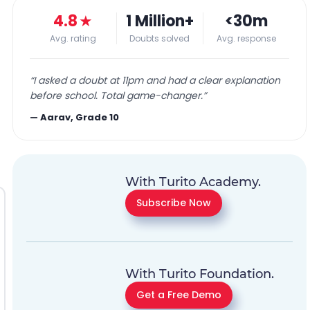
4.8
★
1 Million+
<30m
Avg. rating
Doubts solved
Avg. response
“
I asked a doubt at 11pm and had a clear explanation
before school. Total game-changer.
”
—
Aarav, Grade 10
With Turito Academy.
Subscribe Now
With Turito Foundation.
Get a Free Demo