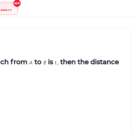
ONNECT
each from
to
is
then the distance