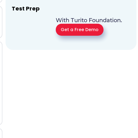
Test Prep
With Turito Foundation.
Get a Free Demo