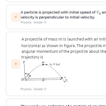
A particle is projected with initial speed of
an
⚡
velocity is perpendicular to initial velocity.
Physics
·
Grade-11
⚡
Physics
·
Grade-11