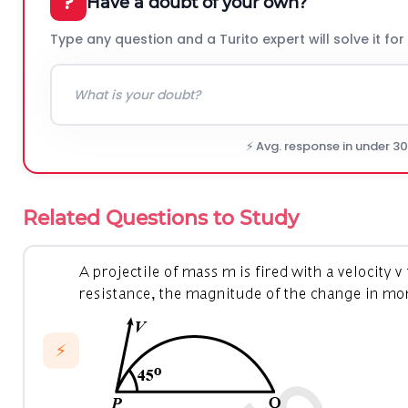
?
Have a doubt of your own?
Type any question and a Turito expert will solve it for
⚡ Avg. response in under 3
Related Questions to Study
⚡