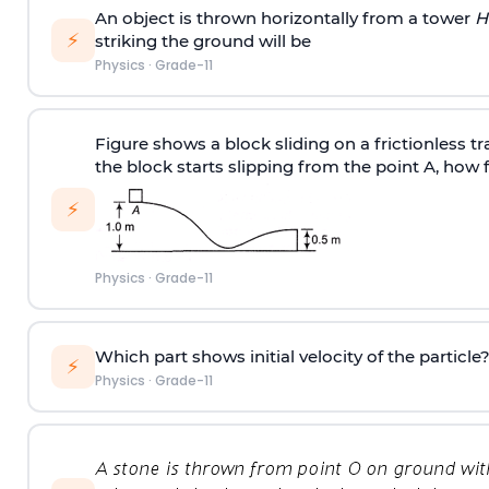
An object is thrown horizontally from a tower
H
⚡
striking the ground will be
Physics
·
Grade-11
Figure shows a block sliding on a frictionless tr
the block starts slipping from the point A, how 
⚡
Physics
·
Grade-11
Which part shows initial velocity of the particle
⚡
Physics
·
Grade-11