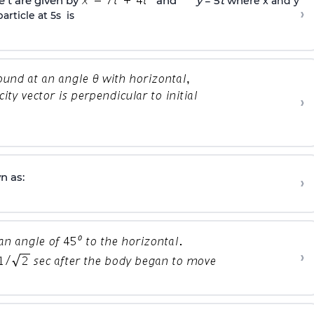
e t are given by
and
y
= 5
t
wh
ere x and y
›
article at 5s is
›
n as:
›
›