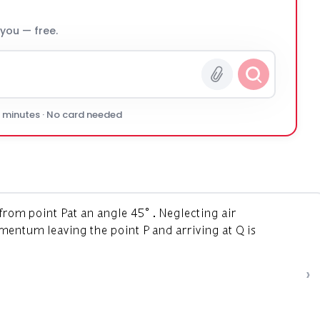
 you — free.
0 minutes · No card needed
›