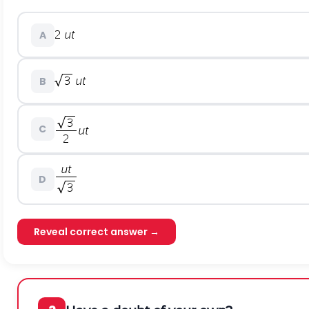
A
B
C
D
Reveal correct answer →