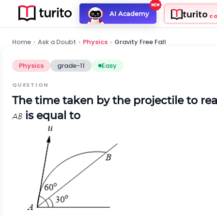
turito
AI Academy
C
Home
›
Ask a Doubt
›
Physics
›
Gravity Free Fall
Physics
grade-11
Easy
QUESTION
The time taken by the projectile to r
is equal to