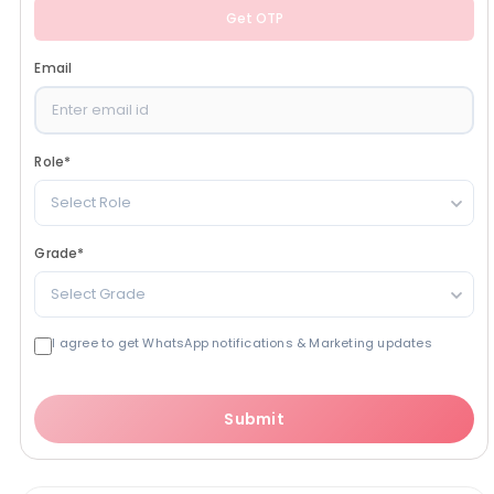
Get OTP
Email
Role
*
Select Role
Grade
*
Select Grade
I agree to get WhatsApp notifications & Marketing updates
Submit