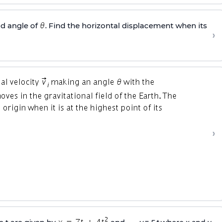
d angle of
. Find the horizontal displacement when its
›
›