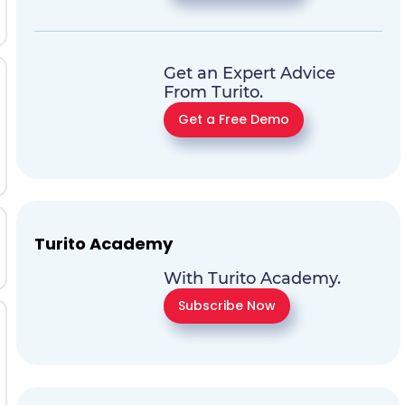
Get an Expert Advice
From Turito.
Get a Free Demo
Turito Academy
With Turito Academy.
Subscribe Now