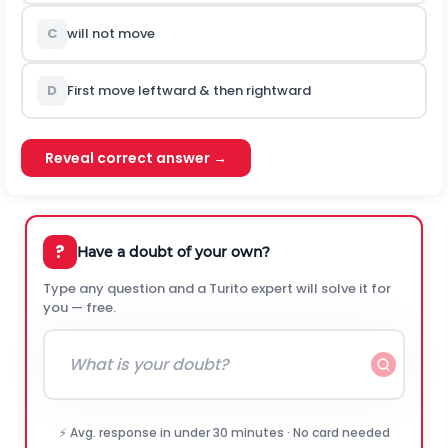
C
will not move
D
First move leftward & then rightward
Reveal correct answer →
?
Have a doubt of your own?
Type any question and a Turito expert will solve it for
you — free.
⚡ Avg. response in under 30 minutes · No card needed