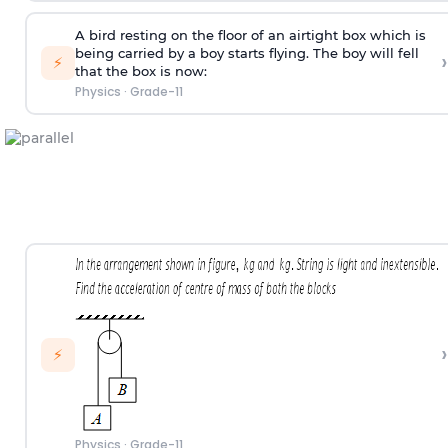
A bird resting on the floor of an airtight box which is
being carried by a boy starts flying. The boy will fell
›
⚡
that the box is now:
Physics
·
Grade-11
›
⚡
Physics
·
Grade-11