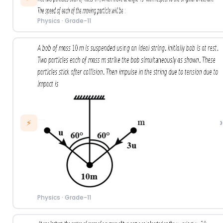
Physics
·
Grade-11
›
⚡
Physics
·
Grade-11