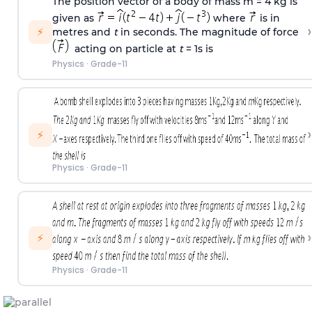
The position vector of a body of mass m = 4 kg is
given as
where
is in
›
⚡
metres and
t
in seconds. The magnitude of force
acting on particle at
t
= 1s is
Physics
·
Grade-11
›
⚡
Physics
·
Grade-11
›
⚡
Physics
·
Grade-11