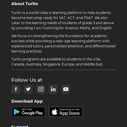
About Turito
Turito is a world-class e-learning platform to help students
become test-prep ready for SAT, ACT, and PSAT. We also
cater to the learning needs of students of grade 3 and above
by providing 1-on-1 tutoring for Science, Maths, and English.
We focus on strengthening the foundation for academic
success while providing a new-age learning platform with
experienced tutors, personalized attention, and differentiated
learning practices.
Turito programs are available to students in the USA,
Canada, Australia, Singapore, Europe, and Middle East.
Follow Us at
Download App