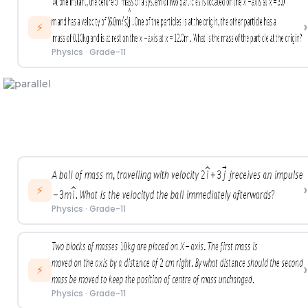
›
⚡
Physics
·
Grade-11
›
⚡
Physics
·
Grade-11
›
⚡
Physics
·
Grade-11