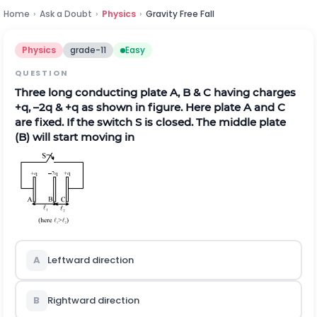
Home
›
Ask a Doubt
›
Physics
›
Gravity Free Fall
Physics
grade-11
Easy
QUESTION
Three long conducting plate A, B & C having charges
+q, –2q & +q as shown in figure. Here plate A and C
are fixed. If the switch S is closed. The middle plate
(B) will start moving in
A
Leftward direction
B
Rightward direction