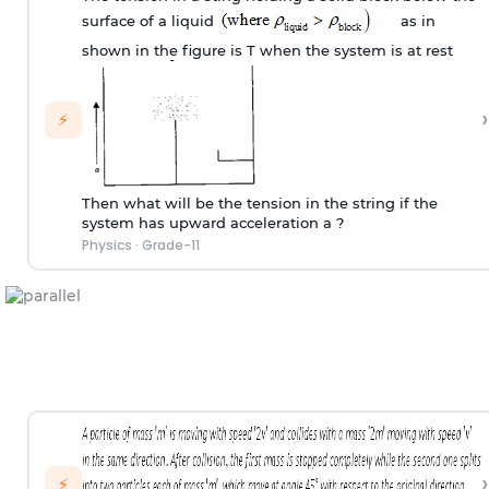
surface of a liquid
as in
shown in the figure is T when the system is at rest
›
⚡
Then what will be the tension in the string if the
system has upward acceleration a ?
Physics
·
Grade-11
›
⚡