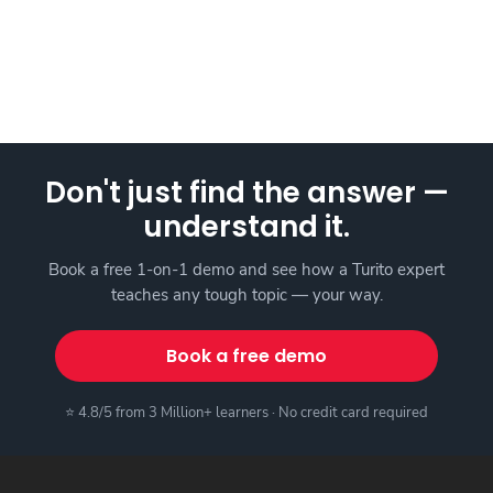
Don't just find the answer —
understand it.
Book a free 1-on-1 demo and see how a Turito expert
teaches any tough topic — your way.
Book a free demo
⭐ 4.8/5 from 3 Million+ learners · No credit card required