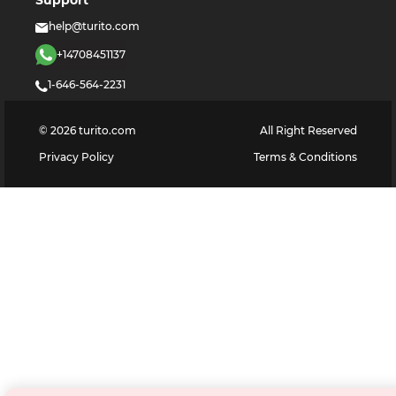
Support
help@turito.com
+14708451137
1-646-564-2231
©
2026
turito.com
All Right Reserved
Privacy Policy
Terms & Conditions