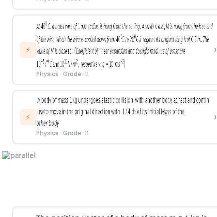
›
⚡
Physics
·
Grade-11
›
⚡
Physics
·
Grade-11