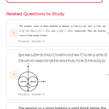
Related Questions to Study
›
⚡
Physics
·
Grade-11
›
⚡
Physics
·
Grade-11
The tension in a sting holding a solid block below the