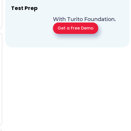
Test Prep
With Turito Foundation.
Get a Free Demo