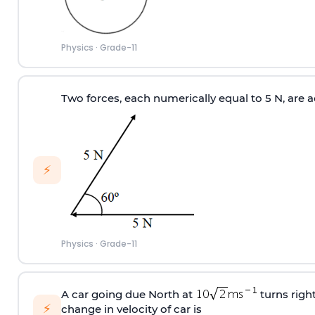
Physics
·
Grade-11
Two forces, each numerically equal to 5 N, are a
⚡
Physics
·
Grade-11
A car going due North at
turns righ
⚡
change in velocity of car is