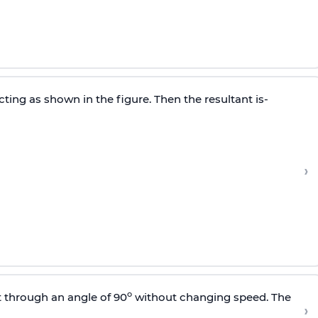
cting as shown in the figure. Then the resultant is-
›
o
t through an angle of 90
without changing speed. The
›