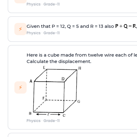
Physics
·
Grade-11
Given that P = 12, Q = 5 and R = 13 also
⚡
Physics
·
Grade-11
Here is a cube made from twelve wire each of 
Calculate the displacement.
⚡
Physics
·
Grade-11