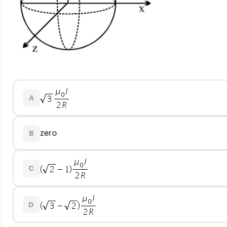
A
zero
B
C
D