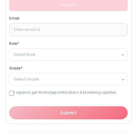
Get OTP
Email
Role
*
Select Role
Grade
*
Select Grade
I agree to get WhatsApp notifications & Marketing updates
Submit