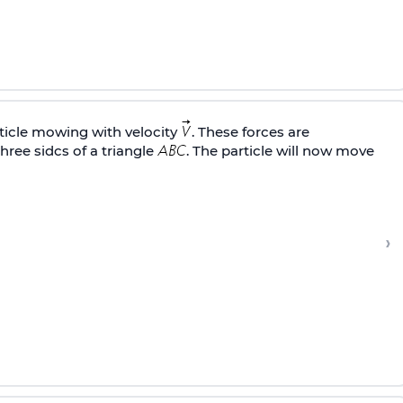
rticle mowing with velocity
. These forces are
hree sidcs of a triangle
. The particle will now move
›