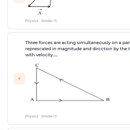
Physics
·
Grade-11
Three forces are acting simultaneously on a pa
represcaled in magnitude and dircction by the t
with velocity…..
⚡
Physics
·
Grade-11