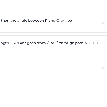
, then the angle between P and Q will be
›
length
, An ant goes from
to
through path A-B-C-G.
›