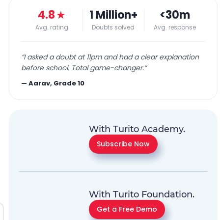
4.8
★
1 Million+
<30m
Avg. rating
Doubts solved
Avg. response
“
I asked a doubt at 11pm and had a clear explanation
before school. Total game-changer.
”
—
Aarav, Grade 10
With Turito Academy.
Subscribe Now
With Turito Foundation.
Get a Free Demo