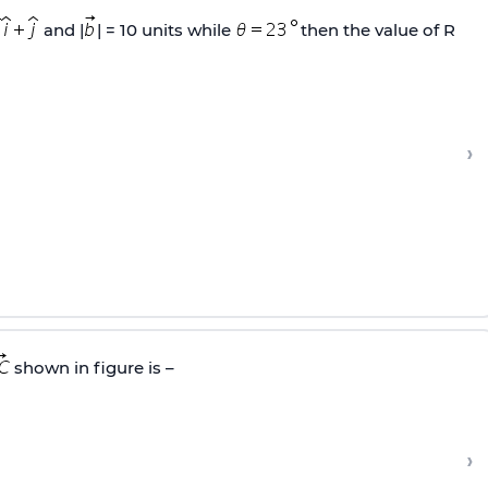
and |
| = 10 units while
then the value of R
›
shown in figure is –
›