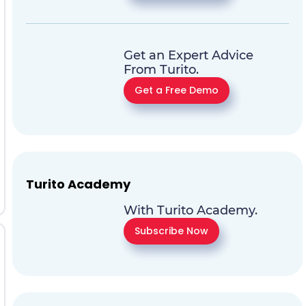
Get an Expert Advice
From Turito.
Get a Free Demo
Turito Academy
With Turito Academy.
Subscribe Now