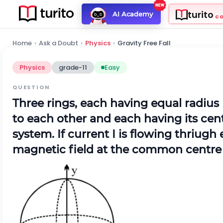
turito
AI Academy
C
Home
›
Ask a Doubt
›
Physics
›
Gravity Free Fall
Physics
grade-11
Easy
QUESTION
Three rings, each having equal radius
to each other and each having its cent
system. If current I is flowing thriug
magnetic field at the common centre 