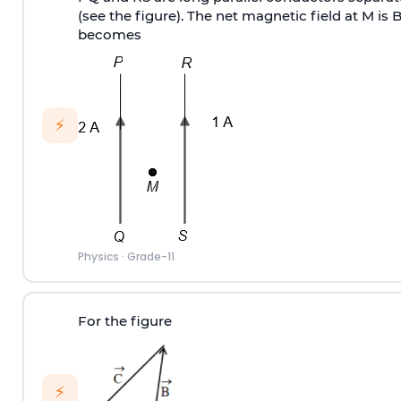
(see the figure). The net magnetic field at M is 
becomes
⚡
Physics
·
Grade-11
For the figure
⚡