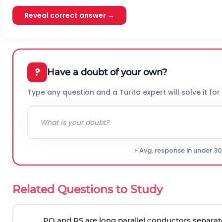
Reveal correct answer →
?
Have a doubt of your own?
Type any question and a Turito expert will solve it for
⚡ Avg. response in under 3
Related Questions to Study
PQ and RS are long parallel conductors separat