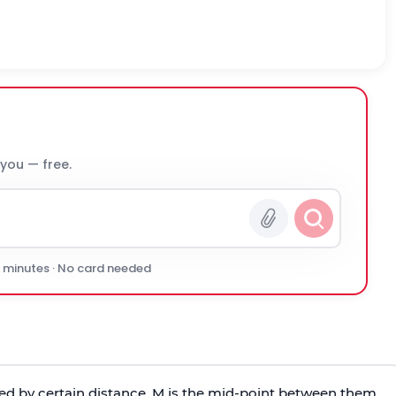
 you — free.
0 minutes · No card needed
ed by certain distance. M is the mid-point between them