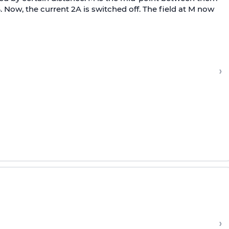
B. Now, the current 2A is switched off. The field at M now
›
›