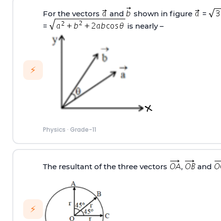
For the vectors
and
shown in figure
=
=
is nearly –
⚡
Physics
·
Grade-11
The resultant of the three vectors
,
and
⚡