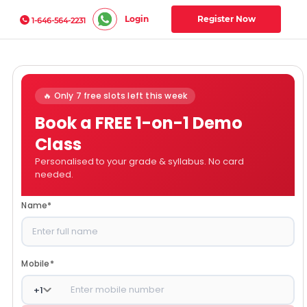
Login
Register Now
1-646-564-2231
🔥 Only 7 free slots left this week
Book a FREE 1-on-1 Demo
Class
Personalised to your grade & syllabus. No card
needed.
Name
*
Mobile
*
+
1