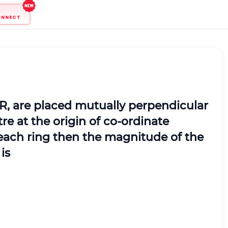
ONNECT
 R, are placed mutually perpendicular
re at the origin of co-ordinate
h each ring then the magnitude of the
is