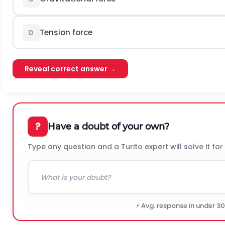
Tension force
D
Reveal correct answer →
?
Have a doubt of your own?
Type any question and a Turito expert will solve it for
⚡ Avg. response in under 3