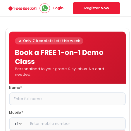
Login
Register Now
1-646-564-2231
🔥 Only 7 free slots left this week
Book a FREE 1-on-1 Demo
Class
Personalised to your grade & syllabus. No card
needed.
Name
*
Mobile
*
+
1