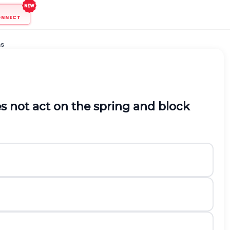
ONNECT
ns
s not act on the spring and block