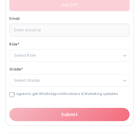
Get OTP
Email
Role
*
Select Role
Grade
*
Select Grade
I agree to get WhatsApp notifications & Marketing updates
Submit