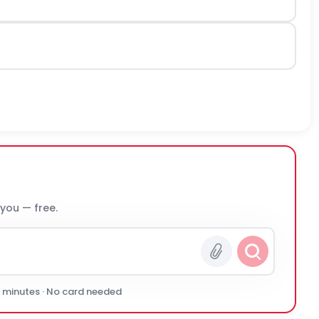
 you — free.
0 minutes · No card needed