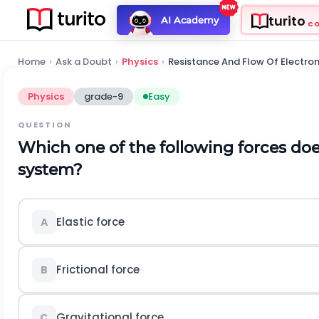
turito
AI Academy
C
Home
›
Ask a Doubt
›
Physics
›
Resistance And Flow Of Electro
Physics
grade-9
Easy
QUESTION
Which one of the following forces doe
system?
Elastic force
A
Frictional force
B
Gravitational force
C