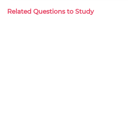
Related Questions to Study