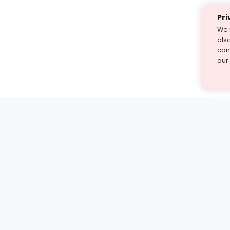
Pri
We 
als
cont
our
st find the answer — under
1 demo and see how a Turito expert teaches any tough