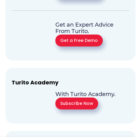
Get an Expert Advice
From Turito.
Get a Free Demo
Turito Academy
With Turito Academy.
Subscribe Now