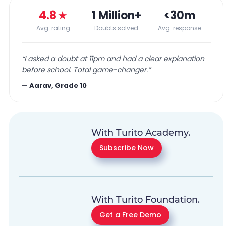
4.8
★
1 Million+
<30m
Avg. rating
Doubts solved
Avg. response
“
I asked a doubt at 11pm and had a clear explanation
before school. Total game-changer.
”
—
Aarav, Grade 10
With Turito Academy.
Subscribe Now
With Turito Foundation.
Get a Free Demo