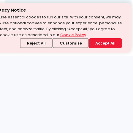
Test Prep
vacy Notice
use essential cookies to run our site. With your consent, we may
With Turito Foundation.
o use optional cookies to enhance your experience, personalize
Get a Free Demo
ent, and analyze traffic. By clicking “Accept All,” you agree to
 cookie use as described in our
Cookie Policy
.
Reject All
Customize
Accept All
stand it.
 topic — your way.