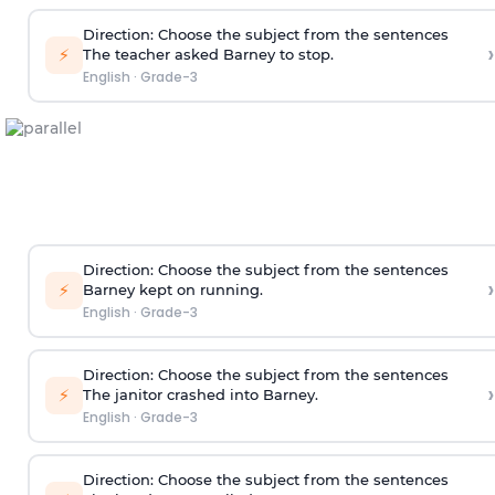
Direction
: Choose the subject from the sentences
›
⚡
The teacher asked Barney to stop.
English
·
Grade-3
Direction
: Choose the subject from the sentences
›
⚡
Barney kept on running.
English
·
Grade-3
Direction
: Choose the subject from the sentences
›
⚡
The janitor crashed into Barney.
English
·
Grade-3
Direction
: Choose the subject from the sentences