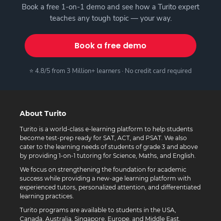
Book a free 1-on-1 demo and see how a Turito expert
teaches any tough topic — your way.
Book a free demo
⭐ 4.8/5 from 3 Million+ learners · No credit card required
About Turito
Turito is a world-class e-learning platform to help students
become test-prep ready for SAT, ACT, and PSAT. We also
cater to the learning needs of students of grade 3 and above
by providing 1-on-1 tutoring for Science, Maths, and English.
We focus on strengthening the foundation for academic
success while providing a new-age learning platform with
experienced tutors, personalized attention, and differentiated
learning practices.
Turito programs are available to students in the USA,
Canada, Australia, Singapore, Europe, and Middle East.