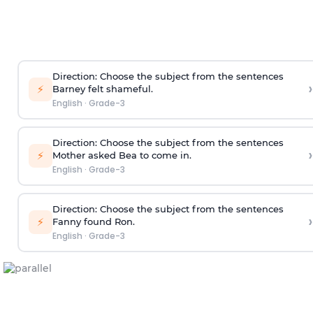
Direction
: Choose the subject from the sentences
›
⚡
Barney felt shameful.
English
·
Grade-3
Direction
: Choose the subject from the sentences
›
⚡
Mother asked Bea to come in.
English
·
Grade-3
Direction
: Choose the subject from the sentences
›
⚡
Fanny found Ron.
English
·
Grade-3