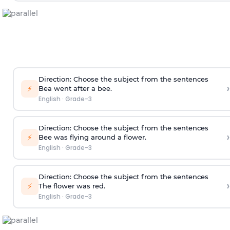
Direction
: Choose the subject from the sentences
›
⚡
Bea went after a bee.
English
·
Grade-3
Direction
: Choose the subject from the sentences
›
⚡
Bee was flying around a flower.
English
·
Grade-3
Direction
: Choose the subject from the sentences
›
⚡
The flower was red.
English
·
Grade-3