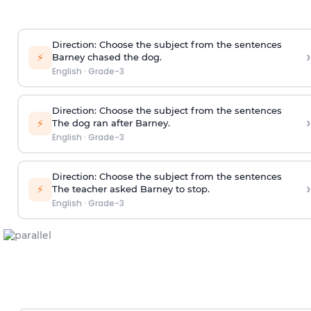
Direction
: Choose the subject from the sentences
›
⚡
Barney chased the dog.
English
·
Grade-3
Direction
: Choose the subject from the sentences
›
⚡
The dog ran after Barney.
English
·
Grade-3
Direction
: Choose the subject from the sentences
›
⚡
The teacher asked Barney to stop.
English
·
Grade-3