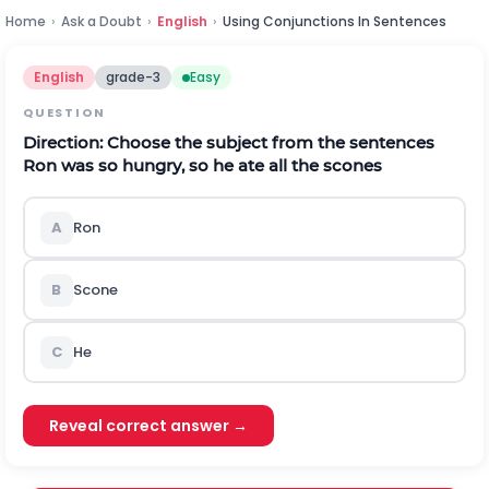
Home
›
Ask a Doubt
›
English
›
Using Conjunctions In Sentences
English
grade-3
Easy
QUESTION
Direction
: Choose the subject from the sentences
Ron was so hungry, so he ate all the scones
A
Ron
B
Scone
C
He
Reveal correct answer →