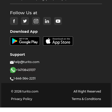
Follow Us at
Download App
Support
help@turito.com
+14708451137
1-646-564-2231
©
2026
turito.com
All Right Reserved
Privacy Policy
Terms & Conditions