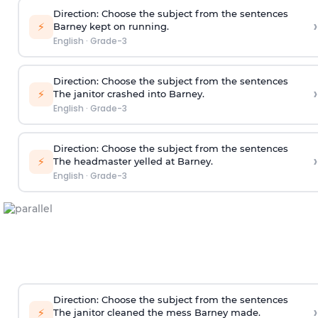
Direction
: Choose the subject from the sentences
›
⚡
Barney kept on running.
English
·
Grade-3
Direction
: Choose the subject from the sentences
›
⚡
The janitor crashed into Barney.
English
·
Grade-3
Direction
: Choose the subject from the sentences
›
⚡
The headmaster yelled at Barney.
English
·
Grade-3
Direction
: Choose the subject from the sentences
›
⚡
The janitor cleaned the mess Barney made.