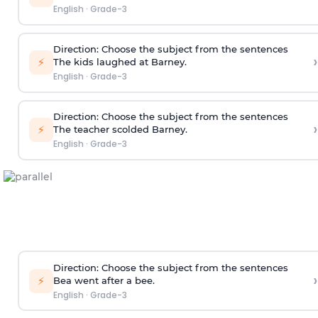
English
·
Grade-3
Direction
: Choose the subject from the sentences
›
⚡
The kids laughed at Barney.
English
·
Grade-3
Direction
: Choose the subject from the sentences
›
⚡
The teacher scolded Barney.
English
·
Grade-3
Direction
: Choose the subject from the sentences
›
⚡
Bea went after a bee.
English
·
Grade-3