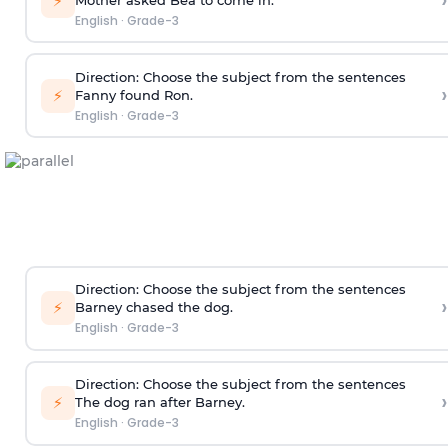
›
⚡
English
·
Grade-3
Direction
: Choose the subject from the sentences
›
⚡
Fanny found Ron.
English
·
Grade-3
Direction
: Choose the subject from the sentences
›
⚡
Barney chased the dog.
English
·
Grade-3
Direction
: Choose the subject from the sentences
›
⚡
The dog ran after Barney.
English
·
Grade-3