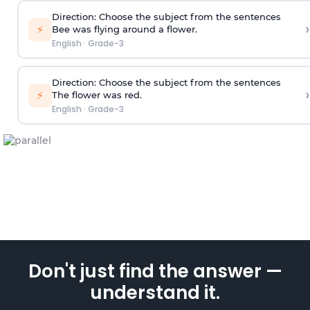
Direction
: Choose the subject from the sentences
›
⚡
Bee was flying around a flower.
English
·
Grade-3
Direction
: Choose the subject from the sentences
›
⚡
The flower was red.
English
·
Grade-3
Don't just find the answer —
understand it.