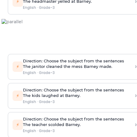
›
⚡
The headmaster yelled at Barney.
English
·
Grade-3
Direction
: Choose the subject from the sentences
›
⚡
The janitor cleaned the mess Barney made.
English
·
Grade-3
Direction
: Choose the subject from the sentences
›
⚡
The kids laughed at Barney.
English
·
Grade-3
Direction
: Choose the subject from the sentences
›
⚡
The teacher scolded Barney.
English
·
Grade-3