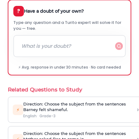
?
Have a doubt of your own?
Type any question and a Turito expert will solve it for
you — free.
⚡ Avg. response in under 30 minutes · No card needed
Related Questions to Study
Direction
: Choose the subject from the sentences
›
⚡
Barney felt shameful.
English
·
Grade-3
Direction
: Choose the subject from the sentences
Mother asked Bea to come in.