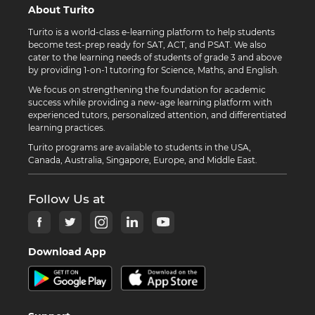
About Turito
Turito is a world-class e-learning platform to help students
become test-prep ready for SAT, ACT, and PSAT. We also
cater to the learning needs of students of grade 3 and above
by providing 1-on-1 tutoring for Science, Maths, and English.
We focus on strengthening the foundation for academic
success while providing a new-age learning platform with
experienced tutors, personalized attention, and differentiated
learning practices.
Turito programs are available to students in the USA,
Canada, Australia, Singapore, Europe, and Middle East.
Follow Us at
Download App