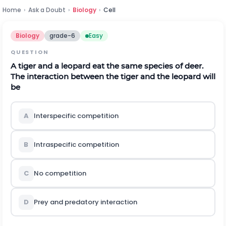
Home
›
Ask a Doubt
›
Biology
›
Cell
Biology
grade-6
Easy
QUESTION
A tiger and a leopard eat the same species of deer.
The interaction between the tiger and the leopard will
be
A
Interspecific competition
B
Intraspecific competition
C
No competition
D
Prey and predatory interaction