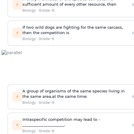
›
⚡
sufficient amount of every other resource, then
Biology
·
Grade-6
If two wild dogs are fighting for the same carcass,
›
⚡
then the competition is
Biology
·
Grade-6
A group of organisms of the same species living in
›
⚡
the same area.at the same time:
Biology
·
Grade-6
Intraspecific competition may lead to ­
›
⚡
____________________.
Biology
·
Grade-6