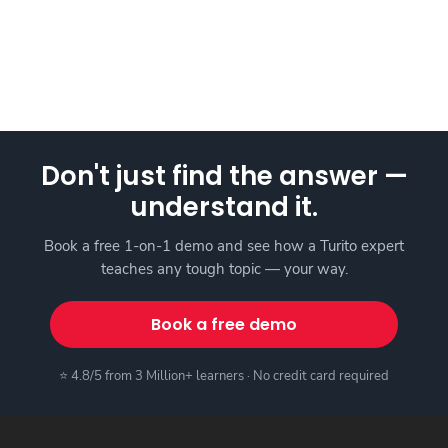
Don't just find the answer —
understand it.
Book a free 1-on-1 demo and see how a Turito expert
teaches any tough topic — your way.
Book a free demo
⭐ 4.8/5 from 3 Million+ learners · No credit card required