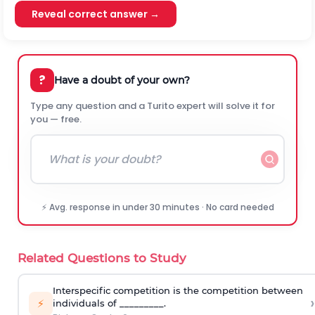
Reveal correct answer →
?
Have a doubt of your own?
Type any question and a Turito expert will solve it for
you — free.
⚡ Avg. response in under 30 minutes · No card needed
Related Questions to Study
Interspecific competition is the competition between
›
⚡
individuals of _________.