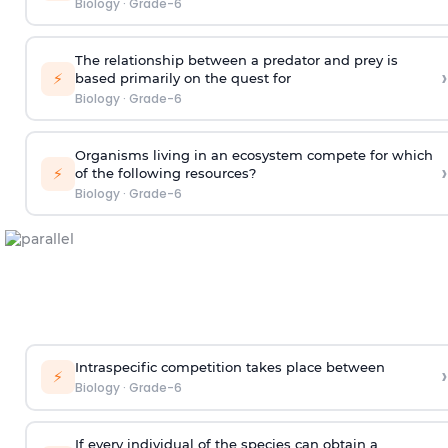
Biology
·
Grade-6
The relationship between a predator and prey is
›
⚡
based primarily on the quest for
Biology
·
Grade-6
Organisms living in an ecosystem compete for which
›
⚡
of the following resources?
Biology
·
Grade-6
Intraspecific competition takes place between
›
⚡
Biology
·
Grade-6
If every individual of the species can obtain a