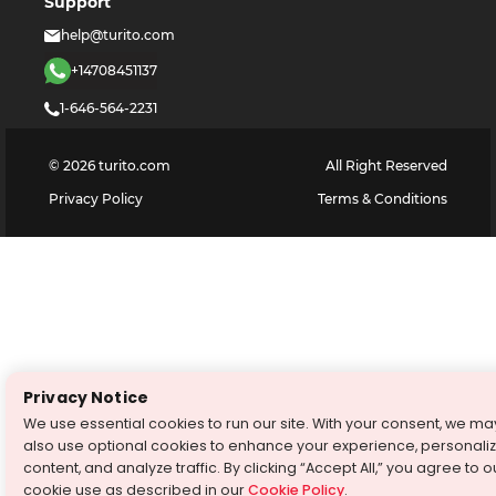
Support
help@turito.com
+14708451137
1-646-564-2231
©
2026
turito.com
All Right Reserved
Privacy Policy
Terms & Conditions
Privacy Notice
We use essential cookies to run our site. With your consent, we ma
also use optional cookies to enhance your experience, personali
content, and analyze traffic. By clicking “Accept All,” you agree to o
cookie use as described in our
Cookie Policy
.