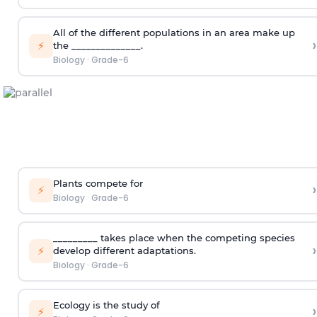
All of the different populations in an area make up
›
⚡
the ______________.
Biology
·
Grade-6
Plants compete for
›
⚡
Biology
·
Grade-6
_________ takes place when the competing species
›
⚡
develop different adaptations.
Biology
·
Grade-6
Ecology is the study of
›
⚡