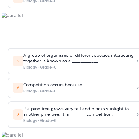
Biology
·
Grade-6
A group of organisms of different species interacting
›
⚡
together is known as a ____________
Biology
·
Grade-6
Competition occurs because
›
⚡
Biology
·
Grade-6
If a pine tree grows very tall and blocks sunlight to
›
⚡
another pine tree, it is _______ competition.
Biology
·
Grade-6