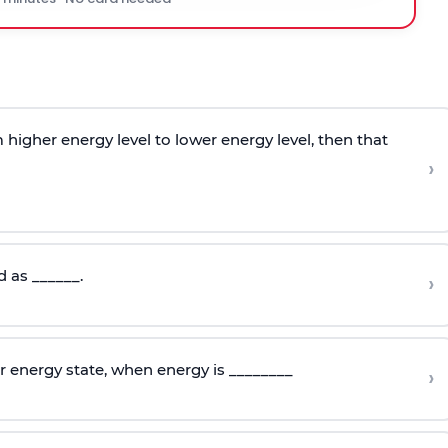
higher energy level to lower energy level, then that
›
d as ______.
›
r energy state, when energy is ________
›