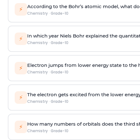
According to the Bohr’s atomic model, what doe
⚡
Chemistry
·
Grade-10
In which year Niels Bohr explained the quantita
⚡
Chemistry
·
Grade-10
Electron jumps from lower energy state to the h
⚡
Chemistry
·
Grade-10
The electron gets excited from the lower energy
⚡
Chemistry
·
Grade-10
How many numbers of orbitals does the third sh
⚡
Chemistry
·
Grade-10