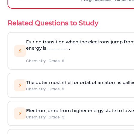
Related Questions to Study
During transition when the electrons jump from 
energy is _________.
⚡
Chemistry
·
Grade-9
The outer most shell or orbit of an atom is calle
⚡
Chemistry
·
Grade-9
Electron jump from higher energy state to lowe
⚡
Chemistry
·
Grade-9