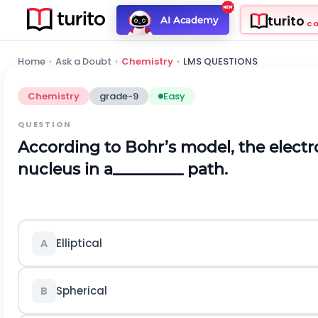
turito
AI Academy
C
Home
›
Ask a Doubt
›
Chemistry
›
LMS QUESTIONS
Chemistry
grade-9
Easy
QUESTION
According to Bohr’s model, the electro
nucleus in a_________ path.
Elliptical
A
Spherical
B