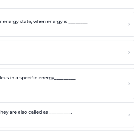
r energy state, when energy is ________
›
›
eus in a specific energy_________.
›
they are also called as _________.
›