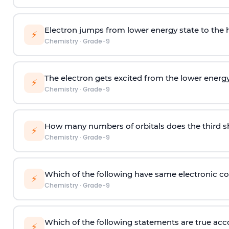
Electron jumps from lower energy state to the h
⚡
Chemistry
·
Grade-9
The electron gets excited from the lower energy
⚡
Chemistry
·
Grade-9
How many numbers of orbitals does the third sh
⚡
Chemistry
·
Grade-9
Which of the following have same electronic co
⚡
Chemistry
·
Grade-9
Which of the following statements are true acc
⚡