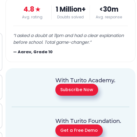
4.8
★
1 Million+
<30m
Avg. rating
Doubts solved
Avg. response
“
I asked a doubt at 11pm and had a clear explanation
before school. Total game-changer.
”
—
Aarav, Grade 10
With Turito Academy.
Subscribe Now
With Turito Foundation.
Get a Free Demo