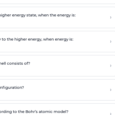
igher energy state, when the energy is:
›
 to the higher energy, when energy is:
›
ell consists of?
›
nfiguration?
›
ording to the Bohr’s atomic model?
›