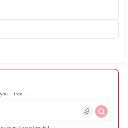
 you — free.
0 minutes · No card needed