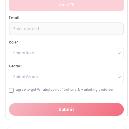
Get OTP
Email
Role
*
Select Role
Grade
*
Select Grade
I agree to get WhatsApp notifications & Marketing updates
Submit