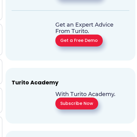
Get an Expert Advice
From Turito.
Get a Free Demo
Turito Academy
With Turito Academy.
Subscribe Now