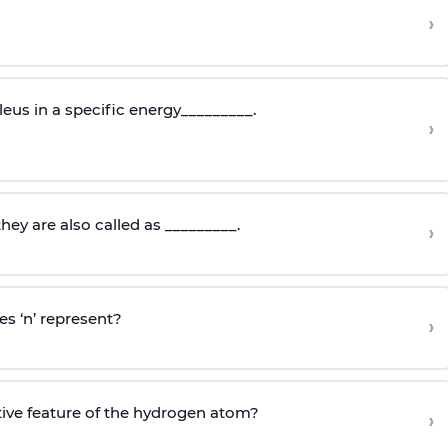
›
eus in a specific energy_________.
›
they are also called as _________.
›
s ‘n’ represent?
›
tive feature of the hydrogen atom?
›