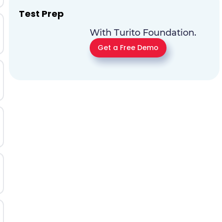
Test Prep
With Turito Foundation.
Get a Free Demo