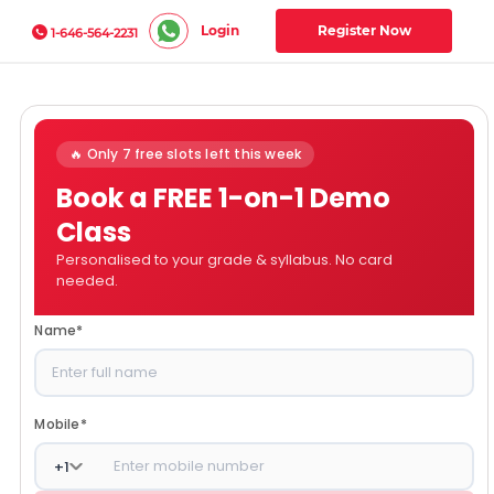
Login
Register Now
1-646-564-2231
🔥 Only 7 free slots left this week
Book a FREE 1-on-1 Demo
Class
Personalised to your grade & syllabus. No card
needed.
Name
*
Mobile
*
+
1