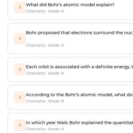
What did Bohr’s atomic model explain?
⚡
Chemistry
·
Grade-9
Bohr proposed that electrons surround the nucl
⚡
Chemistry
·
Grade-9
Each orbit is associated with a definite energy, 
⚡
Chemistry
·
Grade-9
According to the Bohr’s atomic model, what doe
⚡
Chemistry
·
Grade-9
In which year Niels Bohr explained the quantita
⚡
Chemistry
·
Grade-9