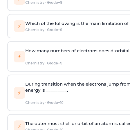
Chemistry
·
Grade-9
Which of the following is the main limitation o
⚡
Chemistry
·
Grade-9
How many numbers of electrons does d-orbita
⚡
Chemistry
·
Grade-9
During transition when the electrons jump from 
energy is _________.
⚡
Chemistry
·
Grade-10
The outer most shell or orbit of an atom is calle
⚡
Chemistry
·
Grade-10