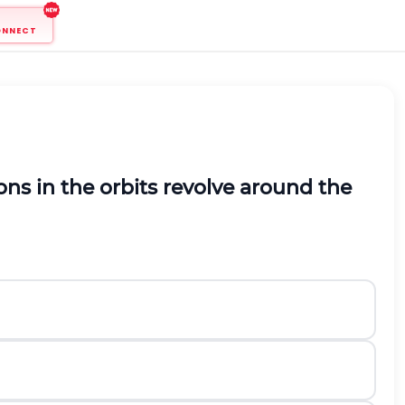
ONNECT
ns in the orbits revolve around the