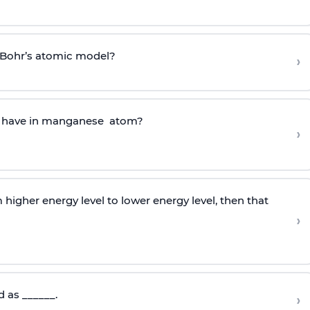
f Bohr’s atomic model?
›
l have in manganese atom?
›
higher energy level to lower energy level, then that
›
d as ______.
›