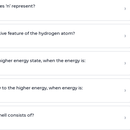
s ‘n’ represent?
›
tive feature of the hydrogen atom?
›
igher energy state, when the energy is:
›
 to the higher energy, when energy is:
›
ell consists of?
›