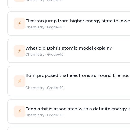
Electron jump from higher energy state to lowe
⚡
Chemistry
·
Grade-10
What did Bohr’s atomic model explain?
⚡
Chemistry
·
Grade-10
Bohr proposed that electrons surround the nucl
⚡
Chemistry
·
Grade-10
Each orbit is associated with a definite energy, 
⚡
Chemistry
·
Grade-10