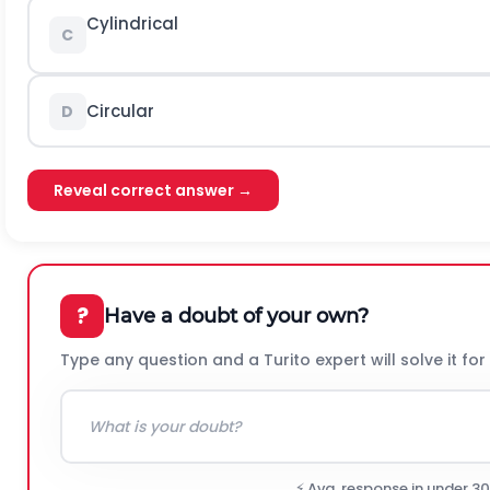
Cylindrical
C
Circular
D
Reveal correct answer →
?
Have a doubt of your own?
Type any question and a Turito expert will solve it for
⚡ Avg. response in under 3