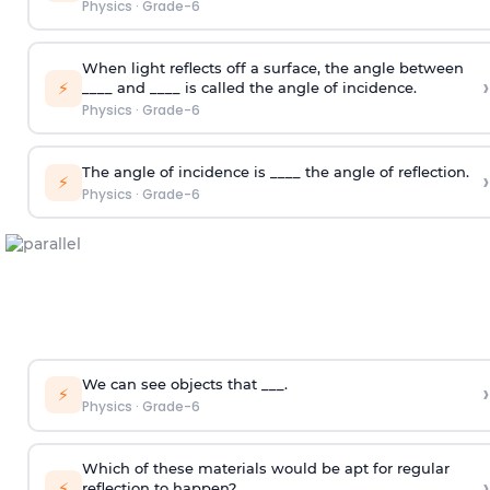
Physics
·
Grade-6
When light reflects off a surface, the angle between
›
⚡
____ and ____ is called the angle of incidence.
Physics
·
Grade-6
The angle of incidence is ____ the angle of reflection.
›
⚡
Physics
·
Grade-6
We can see objects that ___.
›
⚡
Physics
·
Grade-6
Which of these materials would be apt for regular
›
⚡
reflection to happen?