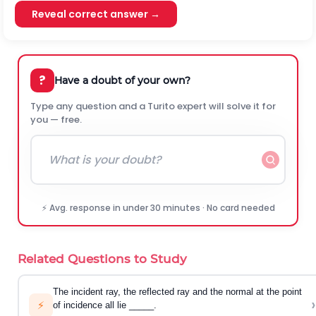
Reveal correct answer →
?
Have a doubt of your own?
Type any question and a Turito expert will solve it for
you — free.
⚡ Avg. response in under 30 minutes · No card needed
Related Questions to Study
The incident ray, the reflected ray and the normal at the point
›
⚡
of incidence all lie _____.