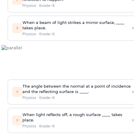
Physics
·
Grade-6
When a beam of light strikes a mirror surface, ____
›
⚡
takes place.
Physics
·
Grade-6
The angle between the normal at a point of incidence
›
⚡
and the reflecting surface is ____.
Physics
·
Grade-6
When light reflects off, a rough surface ____ takes
›
⚡
place.
Physics
·
Grade-6