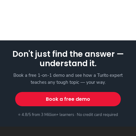
Don't just find the answer —
understand it.
Book a free 1-on-1 demo and see how a Turito expert
teaches any tough topic — your way.
Book a free demo
⭐ 4.8/5 from 3 Million+ learners · No credit card required