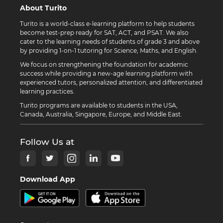
About Turito
Turito is a world-class e-learning platform to help students
become test-prep ready for SAT, ACT, and PSAT. We also
cater to the learning needs of students of grade 3 and above
by providing 1-on-1 tutoring for Science, Maths, and English.
We focus on strengthening the foundation for academic
success while providing a new-age learning platform with
experienced tutors, personalized attention, and differentiated
learning practices.
Turito programs are available to students in the USA,
Canada, Australia, Singapore, Europe, and Middle East.
Follow Us at
Download App