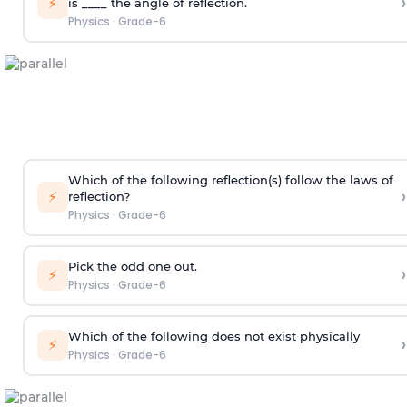
›
⚡
is ____ the angle of reflection.
Physics
·
Grade-6
Which of the following reflection(s) follow the laws of
›
⚡
reflection?
Physics
·
Grade-6
Pick the odd one out.
›
⚡
Physics
·
Grade-6
Which of the following does not exist physically
›
⚡
Physics
·
Grade-6