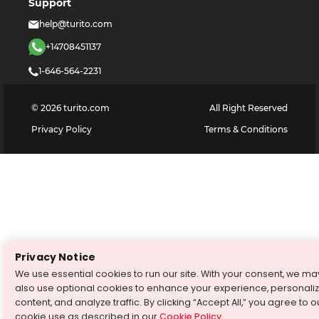
Support
help@turito.com
+14708451137
1-646-564-2231
©
2026
turito.com
All Right Reserved
Privacy Policy
Terms & Conditions
Privacy Notice
We use essential cookies to run our site. With your consent, we ma
also use optional cookies to enhance your experience, personali
content, and analyze traffic. By clicking “Accept All,” you agree to o
cookie use as described in our
Cookie Policy
.