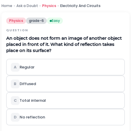
Home
›
Ask a Doubt
›
Physics
›
Electricity And Circuits
Physics
grade-6
Easy
QUESTION
An object does not form an image of another object
placed in front of it. What kind of reflection takes
place on its surface?
A
Regular
B
Diffused
C
Total internal
D
No reflection