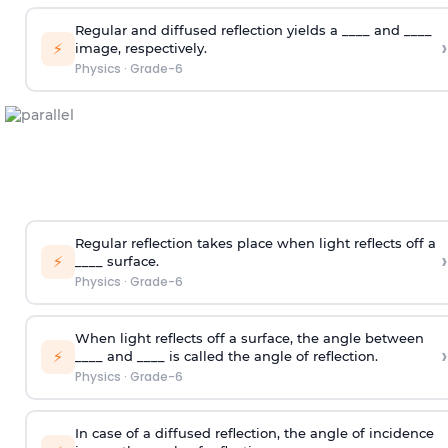
Regular and diffused reflection yields a ____ and ____
›
⚡
image, respectively.
Physics
·
Grade-6
Regular reflection takes place when light reflects off a
›
⚡
____ surface.
Physics
·
Grade-6
When light reflects off a surface, the angle between
›
⚡
____ and ____ is called the angle of reflection.
Physics
·
Grade-6
In case of a diffused reflection, the angle of incidence