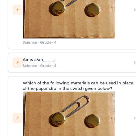
›
⚡
Science
·
Grade-4
Air is a/an_____.
›
⚡
Science
·
Grade-4
Which of the following materials can be used in place
of the paper clip in the switch given below?
›
⚡