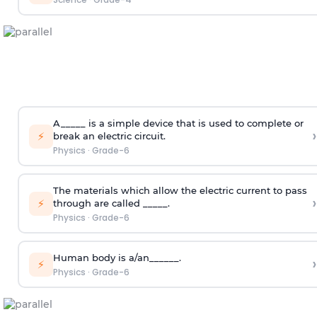
A_____ is a simple device that is used to complete or
›
⚡
break an electric circuit.
Physics
·
Grade-6
The materials which allow the electric current to pass
›
⚡
through are called _____.
Physics
·
Grade-6
Human body is a/an______.
›
⚡
Physics
·
Grade-6