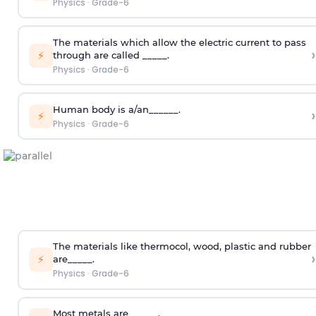
Physics
·
Grade-6
The materials which allow the electric current to pass
›
⚡
through are called _____.
Physics
·
Grade-6
Human body is a/an______.
›
⚡
Physics
·
Grade-6
The materials like thermocol, wood, plastic and rubber
›
⚡
are_____.
Physics
·
Grade-6
Most metals are______.