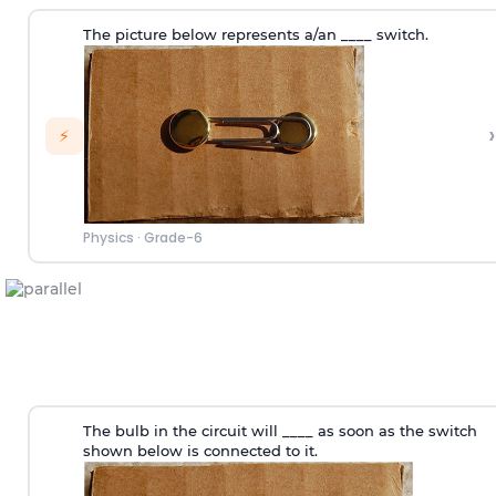
The picture below represents a/an ____ switch.
›
⚡
Physics
·
Grade-6
The bulb in the circuit will ____ as soon as the switch
shown below is connected to it.