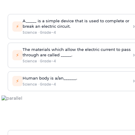
A_____ is a simple device that is used to complete or
›
⚡
break an electric circuit.
Science
·
Grade-4
The materials which allow the electric current to pass
›
⚡
through are called _____.
Science
·
Grade-4
Human body is a/an______.
›
⚡
Science
·
Grade-4