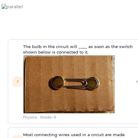
The bulb in the circuit will ____ as soon as the switch
shown below is connected to it.
›
⚡
Physics
·
Grade-6
Most connecting wires used in a circuit are made