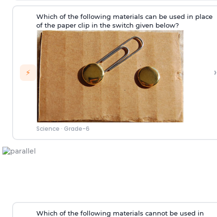
Which of the following materials can be used in place
of the paper clip in the switch given below?
›
⚡
Science
·
Grade-6
Which of the following materials cannot be used in