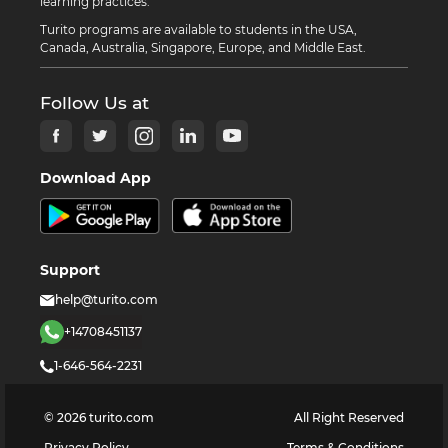
learning practices.
Turito programs are available to students in the USA,
Canada, Australia, Singapore, Europe, and Middle East.
Follow Us at
Download App
Support
help@turito.com
+14708451137
1-646-564-2231
©
2026
turito.com
All Right Reserved
Privacy Policy
Terms & Conditions