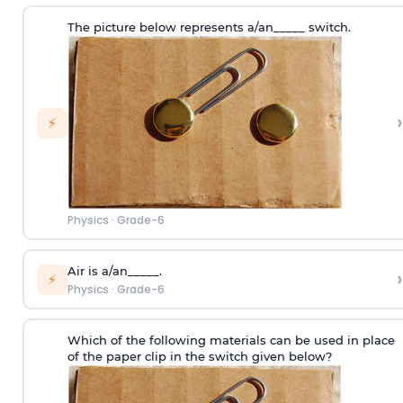
The picture below represents a/an_____ switch.
›
⚡
Physics
·
Grade-6
Air is a/an_____.
›
⚡
Physics
·
Grade-6
Which of the following materials can be used in place
of the paper clip in the switch given below?