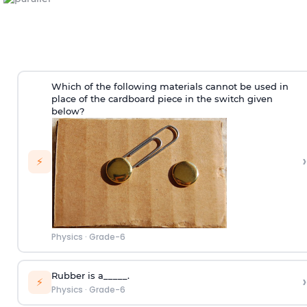
Which of the following materials cannot be used in
place of the cardboard piece in the switch given
below?
›
⚡
Physics
·
Grade-6
Rubber is a_____.
›
⚡
Physics
·
Grade-6