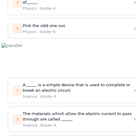
›
⚡
of_____.
Physics
·
Grade-6
Pick the odd one out.
›
⚡
Physics
·
Grade-6
A_____ is a simple device that is used to complete or
›
⚡
break an electric circuit.
Science
·
Grade-6
The materials which allow the electric current to pass
›
⚡
through are called _____.
Science
·
Grade-6