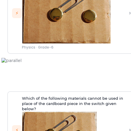
›
⚡
Physics
·
Grade-6
Which of the following materials cannot be used in
place of the cardboard piece in the switch given
below?
›
⚡