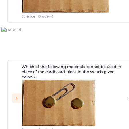
Science
·
Grade-4
Which of the following materials cannot be used in
place of the cardboard piece in the switch given
below?
›
⚡