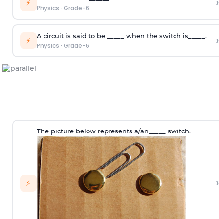
›
⚡
Physics
·
Grade-6
A circuit is said to be _____ when the switch is_____.
›
⚡
Physics
·
Grade-6
The picture below represents a/an_____ switch.
›
⚡