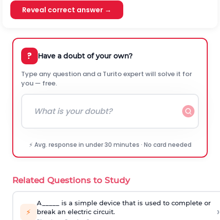
Reveal correct answer →
?
Have a doubt of your own?
Type any question and a Turito expert will solve it for
you — free.
⚡ Avg. response in under 30 minutes · No card needed
Related Questions to Study
A_____ is a simple device that is used to complete or
›
⚡
break an electric circuit.