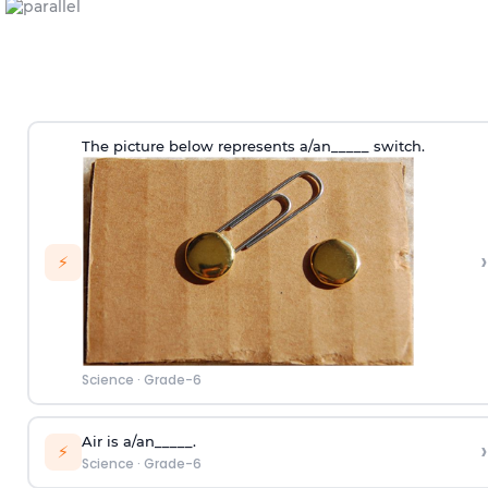
The picture below represents a/an_____ switch.
›
⚡
Science
·
Grade-6
Air is a/an_____.
›
⚡
Science
·
Grade-6