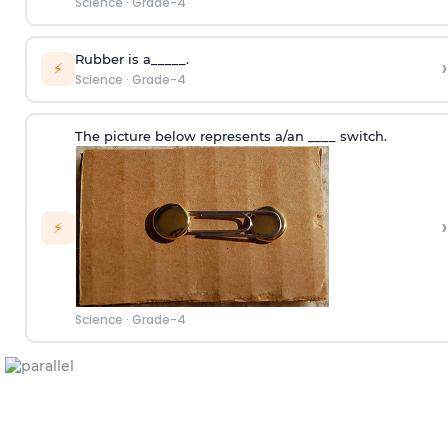
Science
·
Grade-4
Rubber is a_____.
›
⚡
Science
·
Grade-4
The picture below represents a/an ____ switch.
›
⚡
Science
·
Grade-4