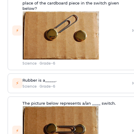
place of the cardboard piece in the switch given
below?
›
⚡
Science
·
Grade-6
Rubber is a_____.
›
⚡
Science
·
Grade-6
The picture below represents a/an ____ switch.
›
⚡