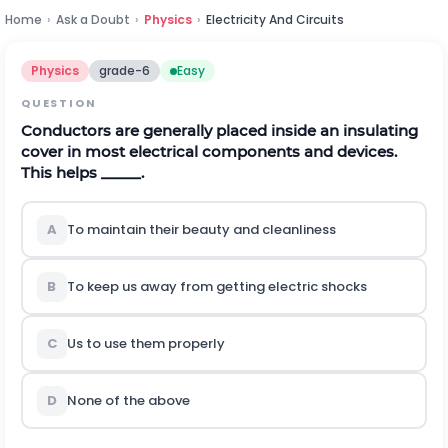
Home
›
Ask a Doubt
›
Physics
›
Electricity And Circuits
Physics
grade-6
Easy
QUESTION
Conductors are generally placed inside an insulating
cover in most electrical components and devices.
This helps _____.
A
To maintain their beauty and cleanliness
B
To keep us away from getting electric shocks
C
Us to use them properly
D
None of the above