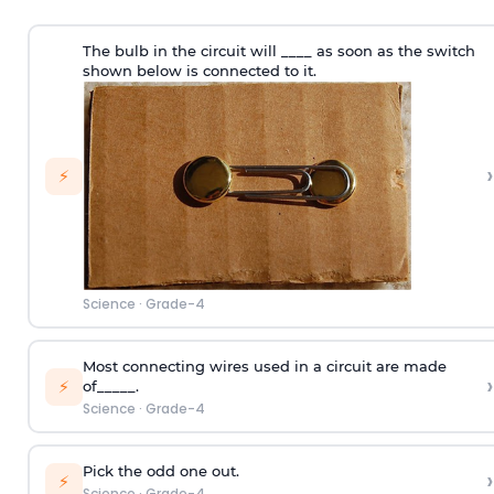
The bulb in the circuit will ____ as soon as the switch
shown below is connected to it.
›
⚡
Science
·
Grade-4
Most connecting wires used in a circuit are made
›
⚡
of_____.
Science
·
Grade-4
Pick the odd one out.
›
⚡
Science
·
Grade-4