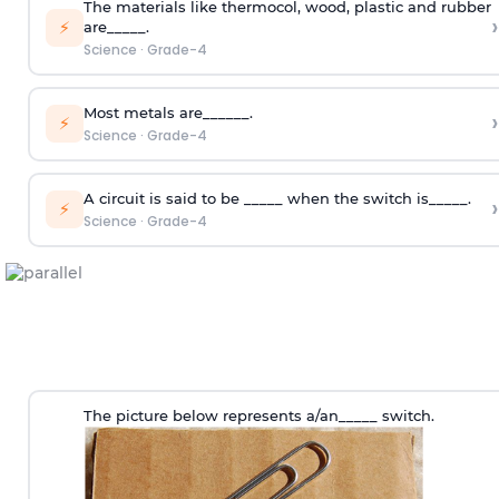
The materials like thermocol, wood, plastic and rubber
›
⚡
are_____.
Science
·
Grade-4
Most metals are______.
›
⚡
Science
·
Grade-4
A circuit is said to be _____ when the switch is_____.
›
⚡
Science
·
Grade-4
The picture below represents a/an_____ switch.