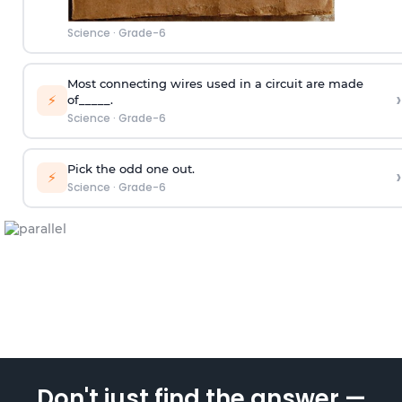
Science
·
Grade-6
Most connecting wires used in a circuit are made
›
⚡
of_____.
Science
·
Grade-6
Pick the odd one out.
›
⚡
Science
·
Grade-6
Don't just find the answer —