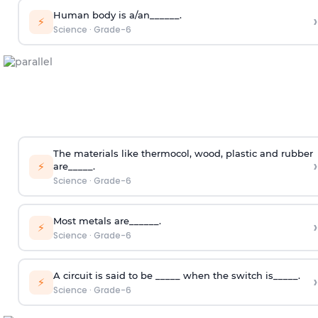
Human body is a/an______.
›
⚡
Science
·
Grade-6
The materials like thermocol, wood, plastic and rubber
›
⚡
are_____.
Science
·
Grade-6
Most metals are______.
›
⚡
Science
·
Grade-6
A circuit is said to be _____ when the switch is_____.
›
⚡
Science
·
Grade-6