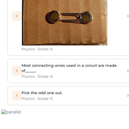
›
⚡
Physics
·
Grade-6
Most connecting wires used in a circuit are made
›
⚡
of_____.
Physics
·
Grade-6
Pick the odd one out.
›
⚡
Physics
·
Grade-6