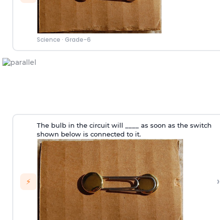
Science
·
Grade-6
The bulb in the circuit will ____ as soon as the switch
shown below is connected to it.
›
⚡