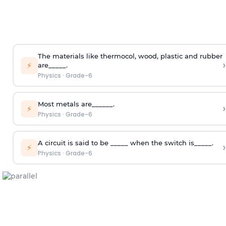
The materials like thermocol, wood, plastic and rubber
›
⚡
are_____.
Physics
·
Grade-6
Most metals are______.
›
⚡
Physics
·
Grade-6
A circuit is said to be _____ when the switch is_____.
›
⚡
Physics
·
Grade-6