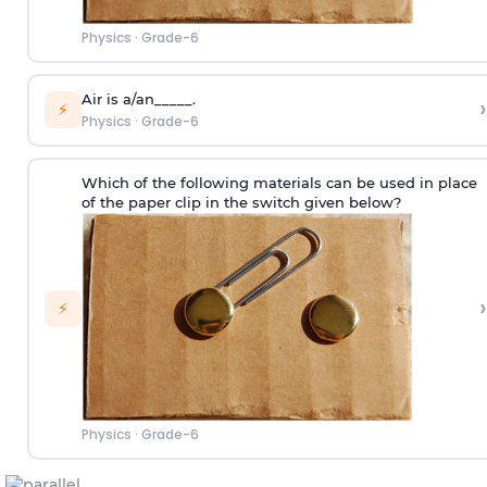
Physics
·
Grade-6
Air is a/an_____.
›
⚡
Physics
·
Grade-6
Which of the following materials can be used in place
of the paper clip in the switch given below?
›
⚡
Physics
·
Grade-6