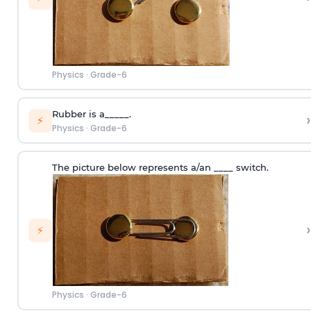
Physics
·
Grade-6
Rubber is a_____.
›
⚡
Physics
·
Grade-6
The picture below represents a/an ____ switch.
›
⚡
Physics
·
Grade-6