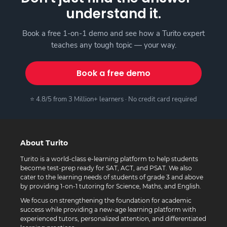
understand it.
Book a free 1-on-1 demo and see how a Turito expert
teaches any tough topic — your way.
Book a free demo
⭐ 4.8/5 from 3 Million+ learners · No credit card required
About Turito
Turito is a world-class e-learning platform to help students
become test-prep ready for SAT, ACT, and PSAT. We also
cater to the learning needs of students of grade 3 and above
by providing 1-on-1 tutoring for Science, Maths, and English.
We focus on strengthening the foundation for academic
success while providing a new-age learning platform with
experienced tutors, personalized attention, and differentiated