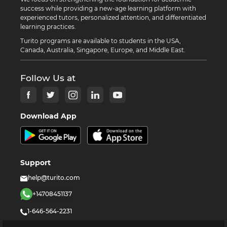
success while providing a new-age learning platform with
experienced tutors, personalized attention, and differentiated
learning practices.
Turito programs are available to students in the USA,
Canada, Australia, Singapore, Europe, and Middle East.
Follow Us at
Download App
Support
help@turito.com
+14708451137
1-646-564-2231