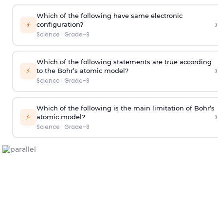
Which of the following have same electronic
›
⚡
configuration?
Science
·
Grade-8
Which of the following statements are true according
›
⚡
to the Bohr’s atomic model?
Science
·
Grade-8
Which of the following is the main limitation of Bohr’s
›
⚡
atomic model?
Science
·
Grade-8