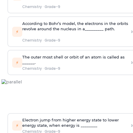
Chemistry
·
Grade-9
According to Bohr’s model, the electrons in the orbits
revolve around the nucleus in a_________ path.
›
⚡
Chemistry
·
Grade-9
The outer most shell or orbit of an atom is called as
›
⚡
______.
Chemistry
·
Grade-9
Electron jump from higher energy state to lower
›
⚡
energy state, when energy is ________
Chemistry
·
Grade-9