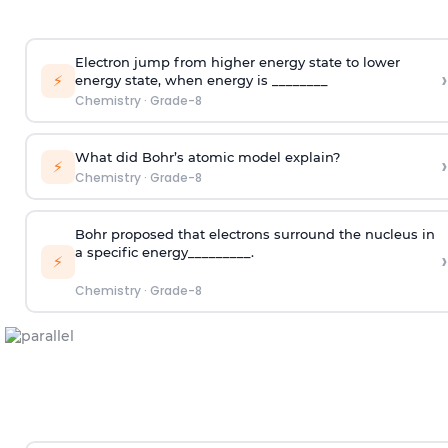
Electron jump from higher energy state to lower
›
⚡
energy state, when energy is ________
Chemistry
·
Grade-8
What did Bohr’s atomic model explain?
›
⚡
Chemistry
·
Grade-8
Bohr proposed that electrons surround the nucleus in
a specific energy_________.
›
⚡
Chemistry
·
Grade-8