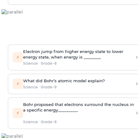
Electron jump from higher energy state to lower
›
⚡
energy state, when energy is ________
Science
·
Grade-8
What did Bohr’s atomic model explain?
›
⚡
Science
·
Grade-8
Bohr proposed that electrons surround the nucleus in
a specific energy_________.
›
⚡
Science
·
Grade-8