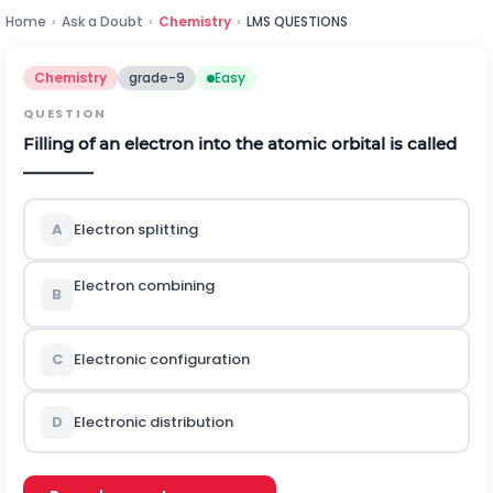
Home
›
Ask a Doubt
›
Chemistry
›
LMS QUESTIONS
Chemistry
grade-9
Easy
QUESTION
Filling of an electron into the atomic orbital is called
________
A
Electron splitting
Electron combining
B
C
Electronic configuration
D
Electronic distribution