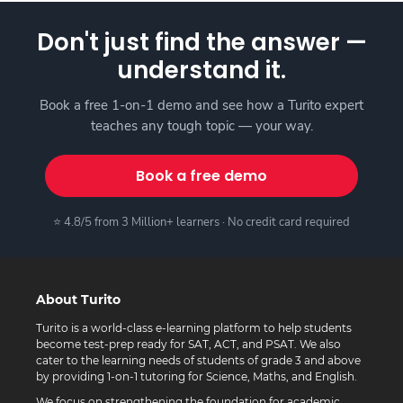
Don't just find the answer —
understand it.
Book a free 1-on-1 demo and see how a Turito expert
teaches any tough topic — your way.
Book a free demo
⭐ 4.8/5 from 3 Million+ learners · No credit card required
About Turito
Turito is a world-class e-learning platform to help students
become test-prep ready for SAT, ACT, and PSAT. We also
cater to the learning needs of students of grade 3 and above
by providing 1-on-1 tutoring for Science, Maths, and English.
We focus on strengthening the foundation for academic