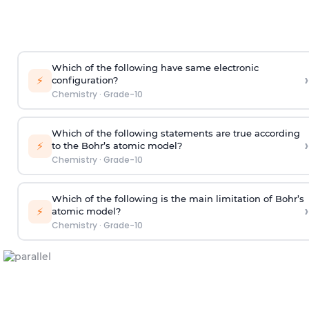
Which of the following have same electronic
›
⚡
configuration?
Chemistry
·
Grade-10
Which of the following statements are true according
›
⚡
to the Bohr’s atomic model?
Chemistry
·
Grade-10
Which of the following is the main limitation of Bohr’s
›
⚡
atomic model?
Chemistry
·
Grade-10