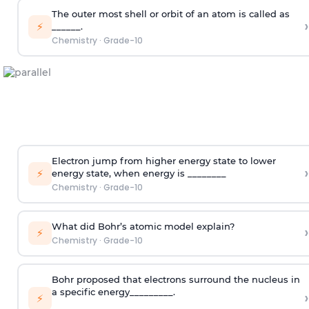
The outer most shell or orbit of an atom is called as
›
⚡
______.
Chemistry
·
Grade-10
Electron jump from higher energy state to lower
›
⚡
energy state, when energy is ________
Chemistry
·
Grade-10
What did Bohr’s atomic model explain?
›
⚡
Chemistry
·
Grade-10
Bohr proposed that electrons surround the nucleus in
a specific energy_________.
›
⚡