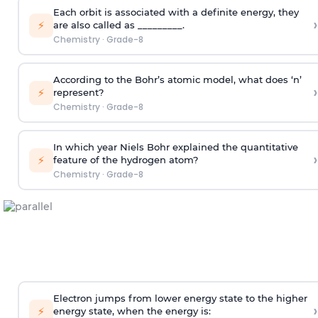
Each orbit is associated with a definite energy, they
›
⚡
are also called as _________.
Chemistry
·
Grade-8
According to the Bohr’s atomic model, what does ‘n’
›
⚡
represent?
Chemistry
·
Grade-8
In which year Niels Bohr explained the quantitative
›
⚡
feature of the hydrogen atom?
Chemistry
·
Grade-8
Electron jumps from lower energy state to the higher
›
⚡
energy state, when the energy is: