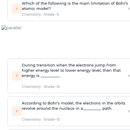
Which of the following is the main limitation of Bohr’s
›
⚡
atomic model?
Chemistry
·
Grade-9
During transition when the electrons jump from
higher energy level to lower energy level, then that
›
⚡
energy is _________.
Chemistry
·
Grade-10
According to Bohr’s model, the electrons in the orbits
revolve around the nucleus in a_________ path.
›
⚡
Chemistry
·
Grade-10