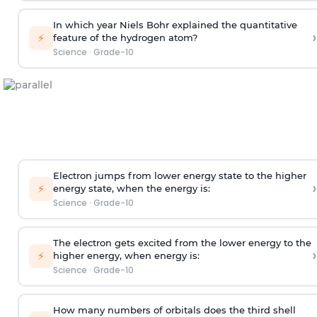
In which year Niels Bohr explained the quantitative
›
⚡
feature of the hydrogen atom?
Science
·
Grade-10
Electron jumps from lower energy state to the higher
›
⚡
energy state, when the energy is:
Science
·
Grade-10
The electron gets excited from the lower energy to the
›
⚡
higher energy, when energy is:
Science
·
Grade-10
How many numbers of orbitals does the third shell