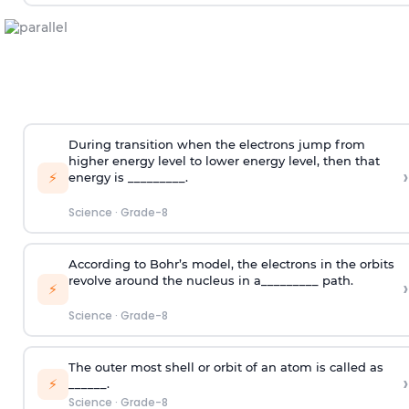
During transition when the electrons jump from
higher energy level to lower energy level, then that
›
⚡
energy is _________.
Science
·
Grade-8
According to Bohr’s model, the electrons in the orbits
revolve around the nucleus in a_________ path.
›
⚡
Science
·
Grade-8
The outer most shell or orbit of an atom is called as
›
⚡
______.
Science
·
Grade-8