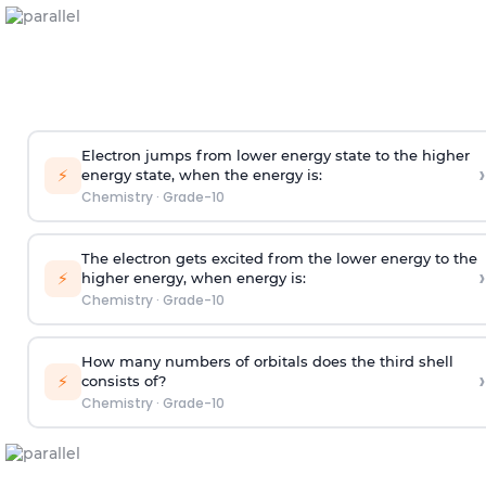
Electron jumps from lower energy state to the higher
›
⚡
energy state, when the energy is:
Chemistry
·
Grade-10
The electron gets excited from the lower energy to the
›
⚡
higher energy, when energy is:
Chemistry
·
Grade-10
How many numbers of orbitals does the third shell
›
⚡
consists of?
Chemistry
·
Grade-10