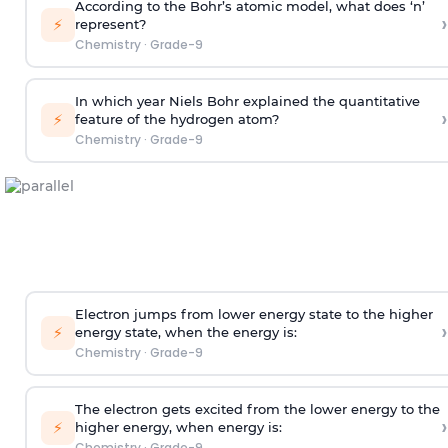
According to the Bohr’s atomic model, what does ‘n’
›
⚡
represent?
Chemistry
·
Grade-9
In which year Niels Bohr explained the quantitative
›
⚡
feature of the hydrogen atom?
Chemistry
·
Grade-9
Electron jumps from lower energy state to the higher
›
⚡
energy state, when the energy is:
Chemistry
·
Grade-9
The electron gets excited from the lower energy to the
›
⚡
higher energy, when energy is:
Chemistry
·
Grade-9