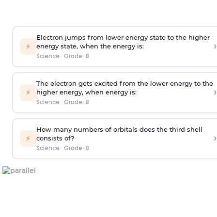
Electron jumps from lower energy state to the higher
›
⚡
energy state, when the energy is:
Science
·
Grade-8
The electron gets excited from the lower energy to the
›
⚡
higher energy, when energy is:
Science
·
Grade-8
How many numbers of orbitals does the third shell
›
⚡
consists of?
Science
·
Grade-8