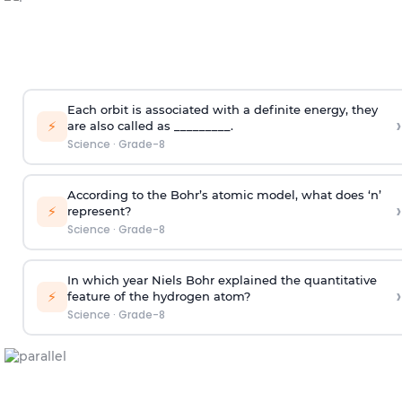
Each orbit is associated with a definite energy, they
›
⚡
are also called as _________.
Science
·
Grade-8
According to the Bohr’s atomic model, what does ‘n’
›
⚡
represent?
Science
·
Grade-8
In which year Niels Bohr explained the quantitative
›
⚡
feature of the hydrogen atom?
Science
·
Grade-8