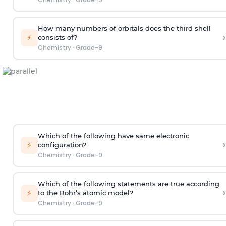
How many numbers of orbitals does the third shell
›
⚡
consists of?
Chemistry
·
Grade-9
Which of the following have same electronic
›
⚡
configuration?
Chemistry
·
Grade-9
Which of the following statements are true according
›
⚡
to the Bohr’s atomic model?
Chemistry
·
Grade-9