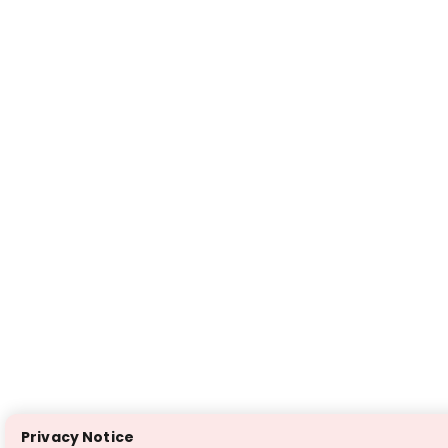
Privacy Notice