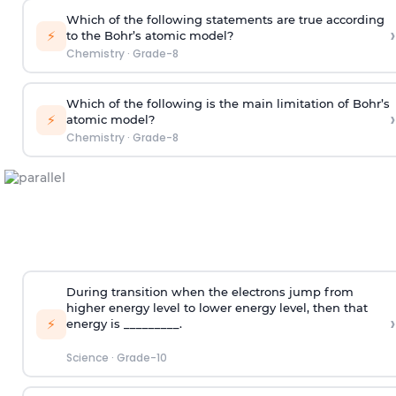
Which of the following statements are true according
›
⚡
to the Bohr’s atomic model?
Chemistry
·
Grade-8
Which of the following is the main limitation of Bohr’s
›
⚡
atomic model?
Chemistry
·
Grade-8
During transition when the electrons jump from
higher energy level to lower energy level, then that
›
⚡
energy is _________.
Science
·
Grade-10