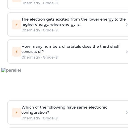
Chemistry
·
Grade-8
The electron gets excited from the lower energy to the
›
⚡
higher energy, when energy is:
Chemistry
·
Grade-8
How many numbers of orbitals does the third shell
›
⚡
consists of?
Chemistry
·
Grade-8
Which of the following have same electronic
›
⚡
configuration?
Chemistry
·
Grade-8