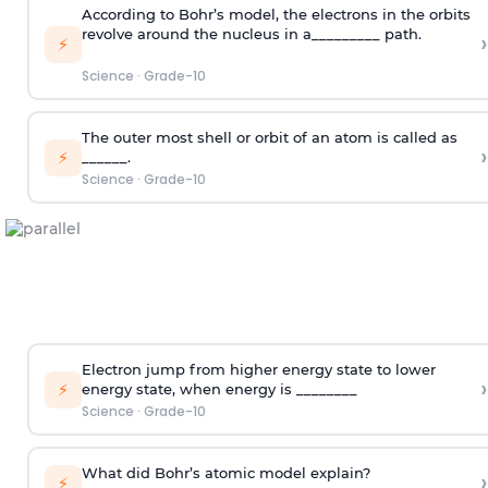
According to Bohr’s model, the electrons in the orbits
revolve around the nucleus in a_________ path.
›
⚡
Science
·
Grade-10
The outer most shell or orbit of an atom is called as
›
⚡
______.
Science
·
Grade-10
Electron jump from higher energy state to lower
›
⚡
energy state, when energy is ________
Science
·
Grade-10
What did Bohr’s atomic model explain?
›
⚡