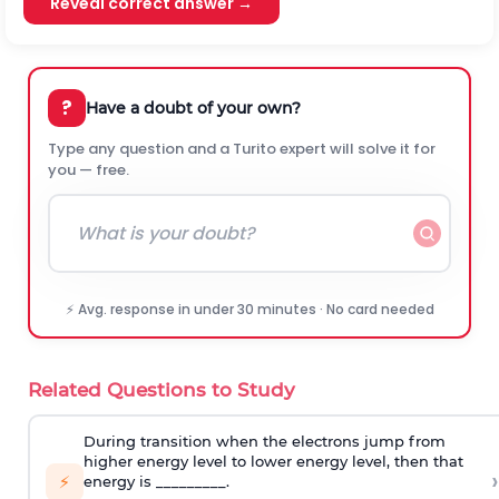
Reveal correct answer →
?
Have a doubt of your own?
Type any question and a Turito expert will solve it for
you — free.
⚡ Avg. response in under 30 minutes · No card needed
Related Questions to Study
During transition when the electrons jump from
higher energy level to lower energy level, then that
›
⚡
energy is _________.