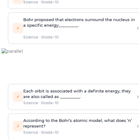
Science
·
Grade-10
Bohr proposed that electrons surround the nucleus in
a specific energy_________.
›
⚡
Science
·
Grade-10
Each orbit is associated with a definite energy, they
›
⚡
are also called as _________.
Science
·
Grade-10
According to the Bohr’s atomic model, what does ‘n’
›
⚡
represent?
Science
·
Grade-10