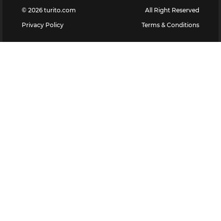
©
2026
turito.com
All Right Reserved
Privacy Policy
Terms & Conditions