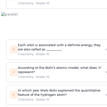
Chemistry
·
Grade-10
Each orbit is associated with a definite energy, they
›
⚡
are also called as _________.
Chemistry
·
Grade-10
According to the Bohr’s atomic model, what does ‘n’
›
⚡
represent?
Chemistry
·
Grade-10
In which year Niels Bohr explained the quantitative
›
⚡
feature of the hydrogen atom?
Chemistry
·
Grade-10