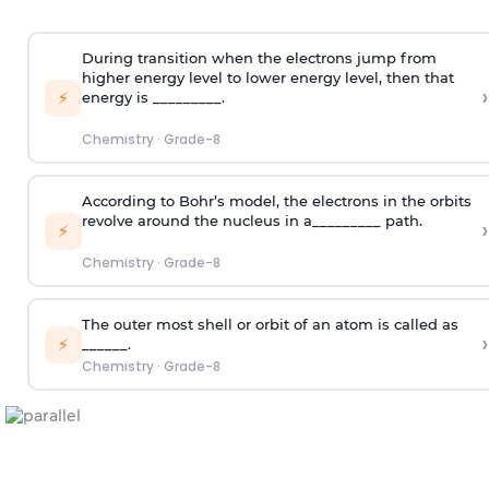
During transition when the electrons jump from
higher energy level to lower energy level, then that
›
⚡
energy is _________.
Chemistry
·
Grade-8
According to Bohr’s model, the electrons in the orbits
revolve around the nucleus in a_________ path.
›
⚡
Chemistry
·
Grade-8
The outer most shell or orbit of an atom is called as
›
⚡
______.
Chemistry
·
Grade-8