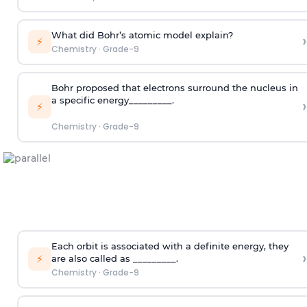
What did Bohr’s atomic model explain?
›
⚡
Chemistry
·
Grade-9
Bohr proposed that electrons surround the nucleus in
a specific energy_________.
›
⚡
Chemistry
·
Grade-9
Each orbit is associated with a definite energy, they
›
⚡
are also called as _________.
Chemistry
·
Grade-9