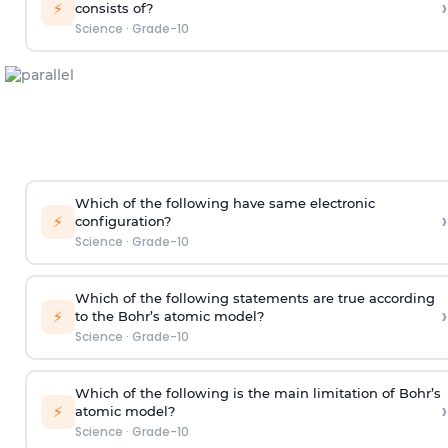
›
⚡
consists of?
Science
·
Grade-10
Which of the following have same electronic
›
⚡
configuration?
Science
·
Grade-10
Which of the following statements are true according
›
⚡
to the Bohr’s atomic model?
Science
·
Grade-10
Which of the following is the main limitation of Bohr’s
›
⚡
atomic model?
Science
·
Grade-10