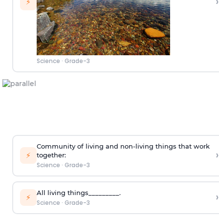
›
⚡
Science
·
Grade-3
Community of living and non-living things that work
›
⚡
together:
Science
·
Grade-3
All living things_________.
›
⚡
Science
·
Grade-3