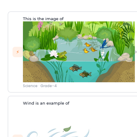
This is the image of
›
⚡
Science
·
Grade-4
Wind is an example of