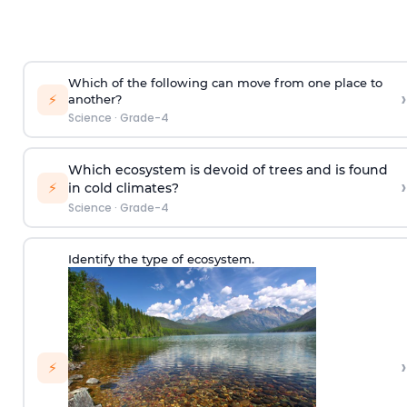
Which of the following can move from one place to
›
⚡
another?
Science
·
Grade-4
Which ecosystem is devoid of trees and is found
›
⚡
in cold climates?
Science
·
Grade-4
Identify the type of ecosystem.
›
⚡