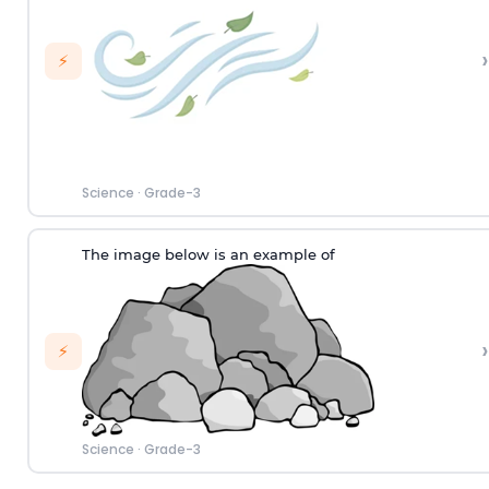
›
⚡
Science
·
Grade-3
The image below is an example of
›
⚡
Science
·
Grade-3