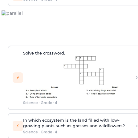
Solve the crossword.
›
⚡
Science
·
Grade-4
In which ecosystem is the land filled with low-
›
⚡
growing plants such as grasses and wildflowers?
Science
·
Grade-4