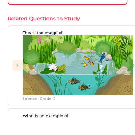
Related Questions to Study
This is the image of
›
⚡
Science
·
Grade-3
Wind is an example of