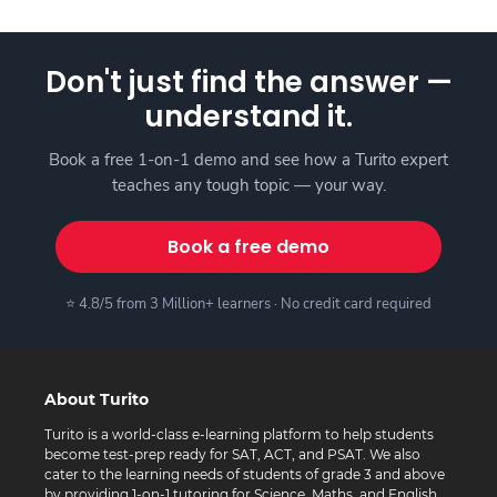
Don't just find the answer —
understand it.
Book a free 1-on-1 demo and see how a Turito expert
teaches any tough topic — your way.
Book a free demo
⭐ 4.8/5 from 3 Million+ learners · No credit card required
About Turito
Turito is a world-class e-learning platform to help students
become test-prep ready for SAT, ACT, and PSAT. We also
cater to the learning needs of students of grade 3 and above
by providing 1-on-1 tutoring for Science, Maths, and English.