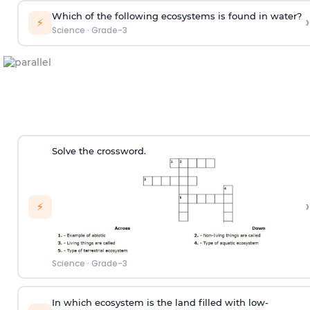
Which of the following ecosystems is found in water?
›
⚡
Science
·
Grade-3
Solve the crossword.
›
⚡
Science
·
Grade-3
In which ecosystem is the land filled with low-