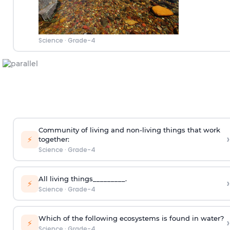
Science
·
Grade-4
Community of living and non-living things that work
›
⚡
together:
Science
·
Grade-4
All living things_________.
›
⚡
Science
·
Grade-4
Which of the following ecosystems is found in water?
›
⚡
Science
·
Grade-4