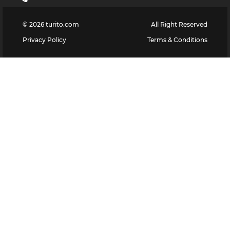
©
2026
turito.com
All Right Reserved
Privacy Policy
Terms & Conditions