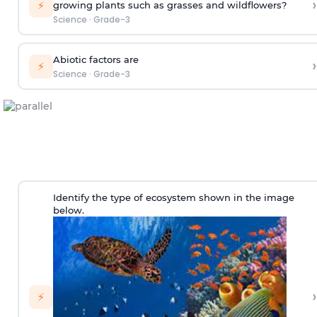
›
⚡
growing plants such as grasses and wildflowers?
Science
·
Grade-3
Abiotic factors are
›
⚡
Science
·
Grade-3
Identify the type of ecosystem shown in the image
below.
›
⚡