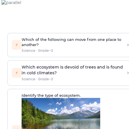
Which of the following can move from one place to
›
⚡
another?
Science
·
Grade-3
Which ecosystem is devoid of trees and is found
›
⚡
in cold climates?
Science
·
Grade-3
Identify the type of ecosystem.