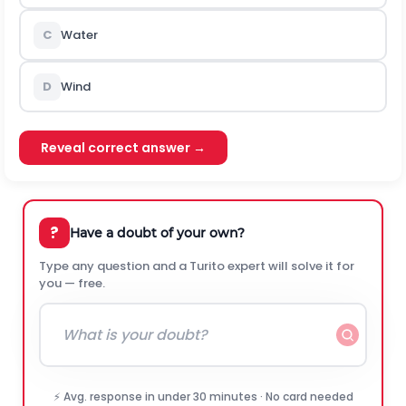
C
Water
D
Wind
Reveal correct answer →
?
Have a doubt of your own?
Type any question and a Turito expert will solve it for
you — free.
⚡ Avg. response in under 30 minutes · No card needed