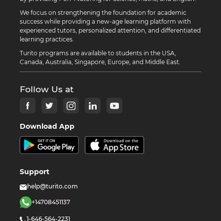
We focus on strengthening the foundation for academic
success while providing a new-age learning platform with
experienced tutors, personalized attention, and differentiated
learning practices.
Turito programs are available to students in the USA,
Canada, Australia, Singapore, Europe, and Middle East.
Follow Us at
Download App
Support
help@turito.com
+14708451137
1-646-564-2231