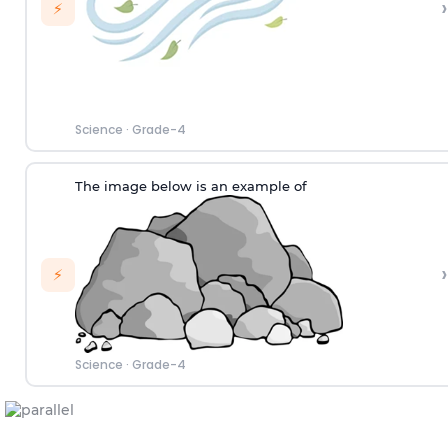
›
⚡
Science
·
Grade-4
The image below is an example of
›
⚡
Science
·
Grade-4