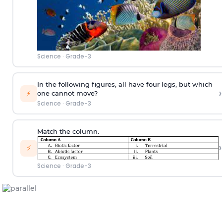
Science
·
Grade-3
In the following figures, all have four legs, but which
›
⚡
one cannot move?
Science
·
Grade-3
Match the column.
›
⚡
Science
·
Grade-3