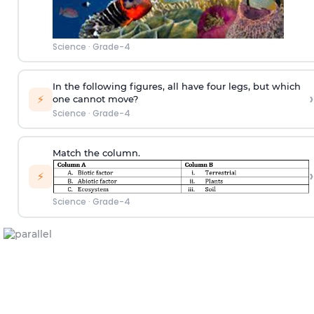
Science
·
Grade-4
In the following figures, all have four legs, but which
›
⚡
one cannot move?
Science
·
Grade-4
Match the column.
›
⚡
Science
·
Grade-4