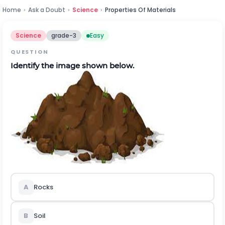
Home
›
Ask a Doubt
›
Science
›
Properties Of Materials
Science
grade-3
Easy
QUESTION
Identify the image shown below.
A
Rocks
B
Soil