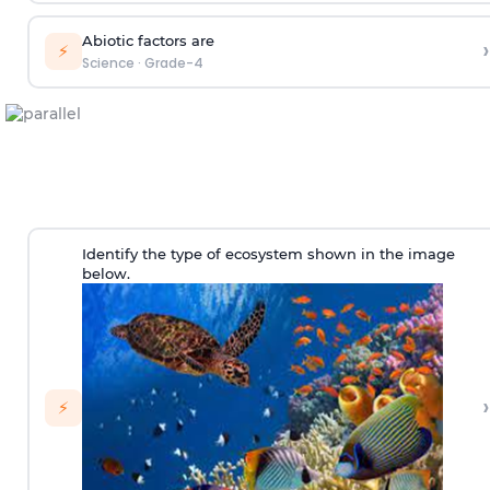
Abiotic factors are
›
⚡
Science
·
Grade-4
Identify the type of ecosystem shown in the image
below.
›
⚡