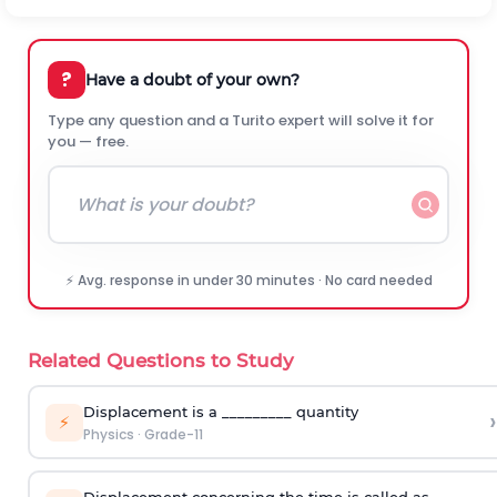
?
Have a doubt of your own?
Type any question and a Turito expert will solve it for
you — free.
⚡ Avg. response in under 30 minutes · No card needed
Related Questions to Study
Displacement is a _________ quantity
›
⚡
Physics
·
Grade-11
Displacement concerning the time is called as