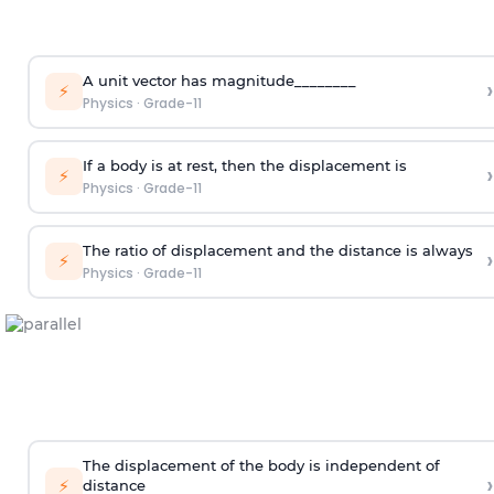
A unit vector has magnitude________
›
⚡
Physics
·
Grade-11
If a body is at rest, then the displacement is
›
⚡
Physics
·
Grade-11
The ratio of displacement and the distance is always
›
⚡
Physics
·
Grade-11
The displacement of the body is independent of
›
⚡
distance