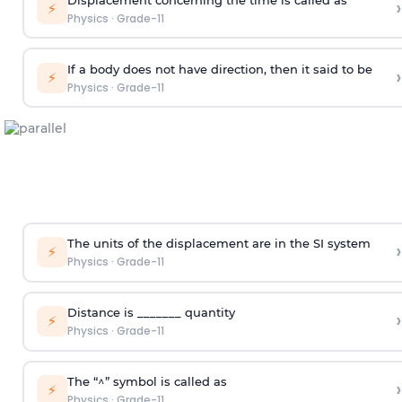
›
⚡
Physics
·
Grade-11
If a body does not have direction, then it said to be
›
⚡
Physics
·
Grade-11
The units of the displacement are in the SI system
›
⚡
Physics
·
Grade-11
Distance is _______ quantity
›
⚡
Physics
·
Grade-11
The “^” symbol is called as
›
⚡
Physics
·
Grade-11