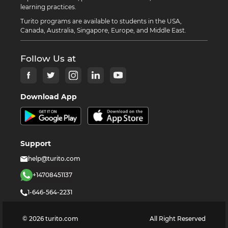
learning practices.
Turito programs are available to students in the USA,
Canada, Australia, Singapore, Europe, and Middle East.
Follow Us at
Download App
Support
help@turito.com
+14708451137
1-646-564-2231
©
2026
turito.com
All Right Reserved