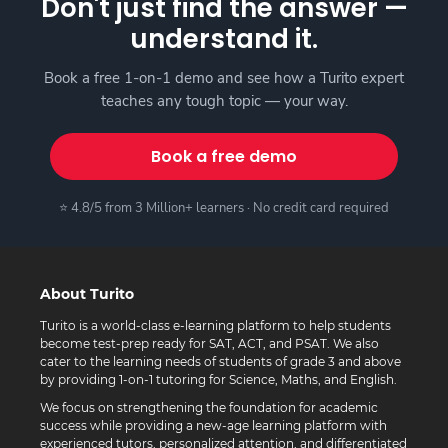
Don't just find the answer —
understand it.
Book a free 1-on-1 demo and see how a Turito expert
teaches any tough topic — your way.
Book a free demo
⭐ 4.8/5 from 3 Million+ learners · No credit card required
About Turito
Turito is a world-class e-learning platform to help students
become test-prep ready for SAT, ACT, and PSAT. We also
cater to the learning needs of students of grade 3 and above
by providing 1-on-1 tutoring for Science, Maths, and English.
We focus on strengthening the foundation for academic
success while providing a new-age learning platform with
experienced tutors, personalized attention, and differentiated