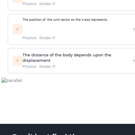
Physics
·
Grade-11
The position of
the unit vector on the x-axis represents
›
⚡
Physics
·
Grade-11
The distance of the body depends upon the
›
⚡
displacement
Physics
·
Grade-11