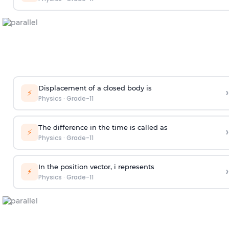
Displacement of a closed body is
›
⚡
Physics
·
Grade-11
The difference in the time is called as
›
⚡
Physics
·
Grade-11
In the position vector, i represents
›
⚡
Physics
·
Grade-11