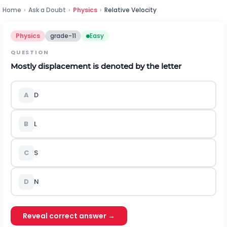
Home
›
Ask a Doubt
›
Physics
›
Relative Velocity
Physics
grade-11
Easy
QUESTION
Mostly displacement is denoted by the letter
A
D
B
L
C
S
D
N
Reveal correct answer →