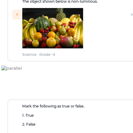
The object shown below is non-luminous.
›
⚡
Science
·
Grade-4
Mark the following as true or false.
1. True
2. False