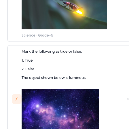
Science
·
Grade-5
Mark the following as true or false.
1. True
2. False
The object shown below is luminous.
›
⚡