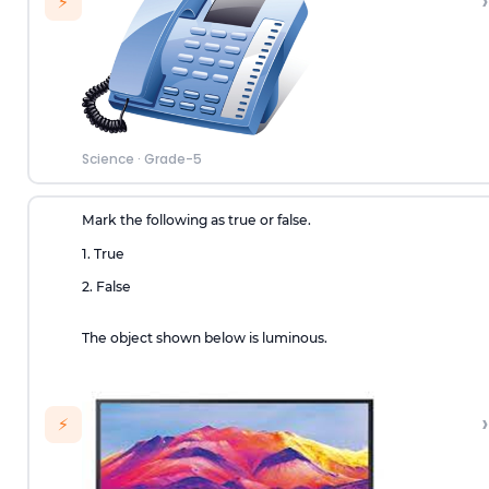
›
⚡
Science
·
Grade-5
Mark the following as true or false.
1. True
2. False
The object shown below is luminous.
›
⚡