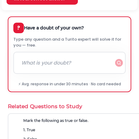
?
Have a doubt of your own?
Type any question and a Turito expert will solve it for
you — free.
⚡ Avg. response in under 30 minutes · No card needed
Related Questions to Study
Mark the following as true or false.
1. True