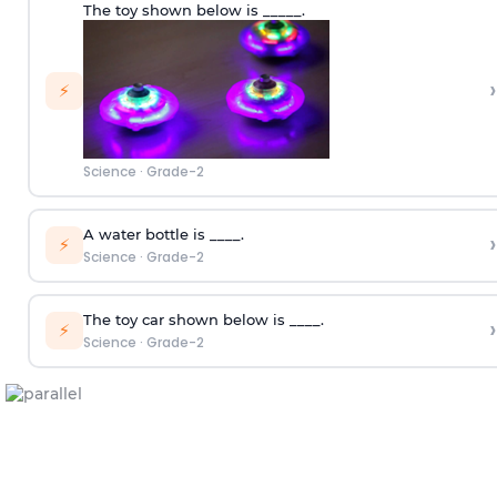
The toy shown below is _____.
›
⚡
Science
·
Grade-2
A water bottle is ____.
›
⚡
Science
·
Grade-2
The toy car shown below is ____.
›
⚡
Science
·
Grade-2