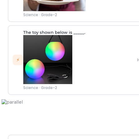
Science
·
Grade-2
The toy shown below is _____.
›
⚡
Science
·
Grade-2