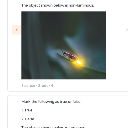
The object shown below is non-luminous.
›
⚡
Science
·
Grade-4
Mark the following as true or false.
1. True
2. False
The object shown below is luminous.