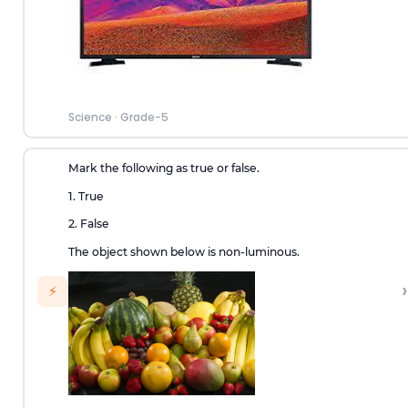
Science
·
Grade-5
Mark the following as true or false.
1. True
2. False
The object shown below is non-luminous.
›
⚡