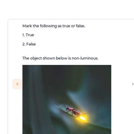
Mark the following as true or false.
1. True
2. False
The object shown below is non-luminous.
›
⚡