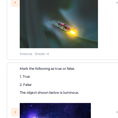
›
⚡
Science
·
Grade-4
Mark the following as true or false.
1. True
2. False
The object shown below is luminous.
›
⚡