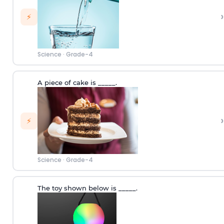
›
⚡
Science
·
Grade-4
A piece of cake is _____.
›
⚡
Science
·
Grade-4
The toy shown below is _____.