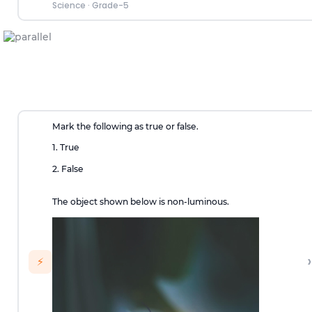
Science
·
Grade-5
Mark the following as true or false.
1. True
2. False
The object shown below is non-luminous.
›
⚡