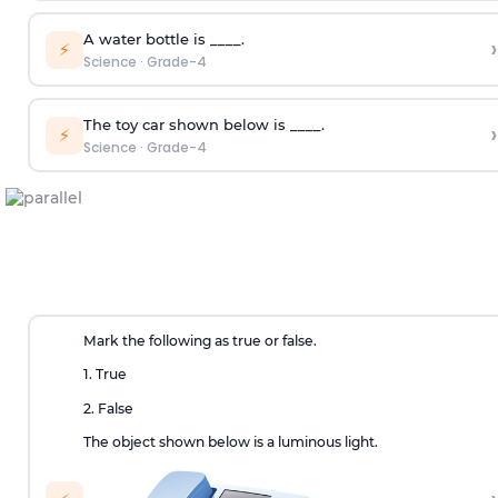
A water bottle is ____.
›
⚡
Science
·
Grade-4
The toy car shown below is ____.
›
⚡
Science
·
Grade-4
Mark the following as true or false.
1. True
2. False
The object shown below is a luminous light.