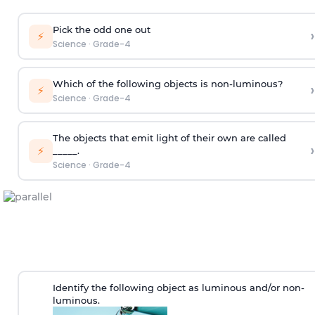
Pick the odd one out
›
⚡
Science
·
Grade-4
Which of the following objects is non-luminous?
›
⚡
Science
·
Grade-4
The objects that emit light of their own are called
›
⚡
_____.
Science
·
Grade-4
Identify the following object as luminous and/or non-
luminous.