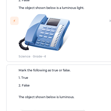
2. False
The object shown below is a luminous light.
›
⚡
Science
·
Grade-4
Mark the following as true or false.
1. True
2. False
The object shown below is luminous.