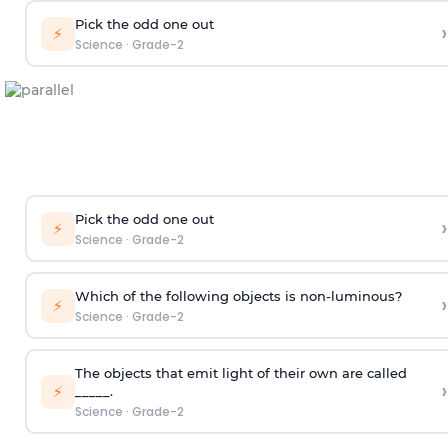
Pick the odd one out
›
⚡
Science
·
Grade-2
Pick the odd one out
›
⚡
Science
·
Grade-2
Which of the following objects is non-luminous?
›
⚡
Science
·
Grade-2
The objects that emit light of their own are called
›
⚡
_____.
Science
·
Grade-2