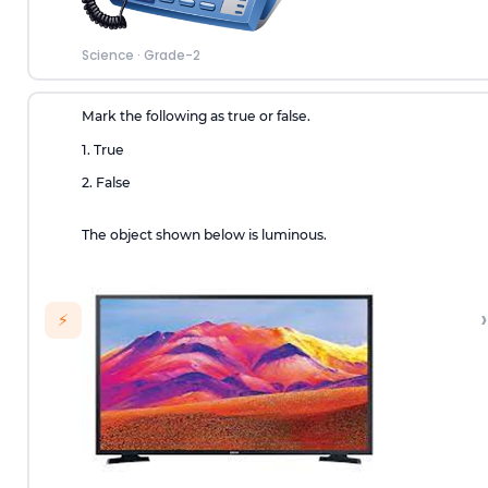
Science
·
Grade-2
Mark the following as true or false.
1. True
2. False
The object shown below is luminous.
›
⚡