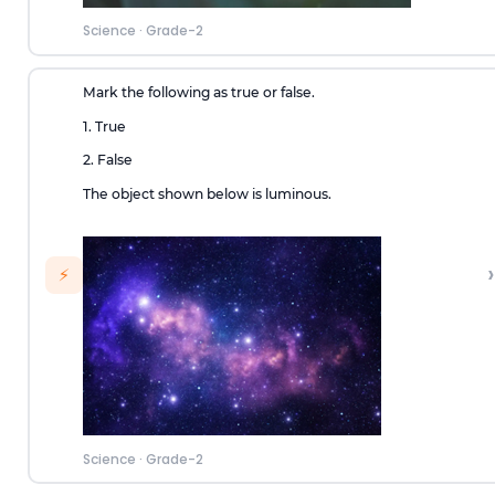
Science
·
Grade-2
Mark the following as true or false.
1. True
2. False
The object shown below is luminous.
›
⚡
Science
·
Grade-2