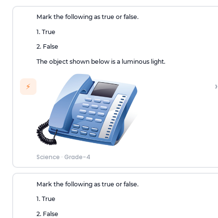
Mark the following as true or false.
1. True
2. False
The object shown below is a luminous light.
›
⚡
Science
·
Grade-4
Mark the following as true or false.
1. True
2. False