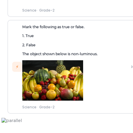
Science
·
Grade-2
Mark the following as true or false.
1. True
2. False
The object shown below is non-luminous.
›
⚡
Science
·
Grade-2