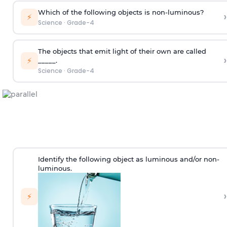
Which of the following objects is non-luminous?
›
⚡
Science
·
Grade-4
The objects that emit light of their own are called
›
⚡
_____.
Science
·
Grade-4
Identify the following object as luminous and/or non-
luminous.
›
⚡