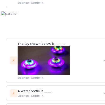
Science
·
Grade-4
The toy shown below is _____.
›
⚡
Science
·
Grade-4
A water bottle is ____.
›
⚡
Science
·
Grade-4