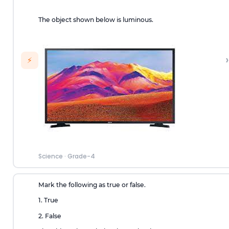
The object shown below is luminous.
›
⚡
Science
·
Grade-4
Mark the following as true or false.
1. True
2. False