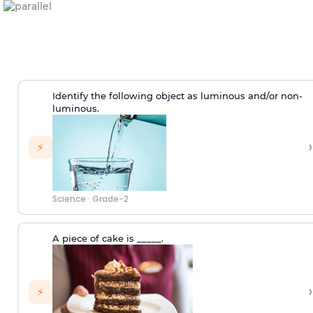
Identify the following object as luminous and/or non-
luminous.
›
⚡
Science
·
Grade-2
A piece of cake is _____.
›
⚡