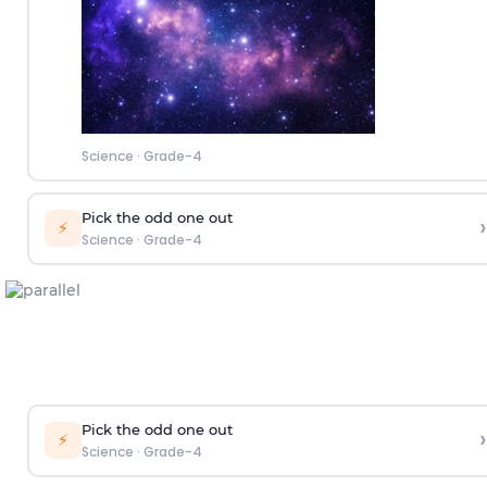
Science
·
Grade-4
Pick the odd one out
›
⚡
Science
·
Grade-4
Pick the odd one out
›
⚡
Science
·
Grade-4