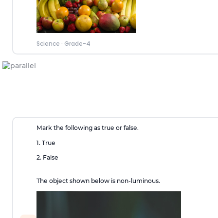
Science
·
Grade-4
Mark the following as true or false.
1. True
2. False
The object shown below is non-luminous.