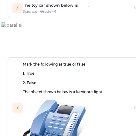
The toy car shown below is ____.
›
⚡
Science
·
Grade-4
Mark the following as true or false.
1. True
2. False
The object shown below is a luminous light.
›
⚡