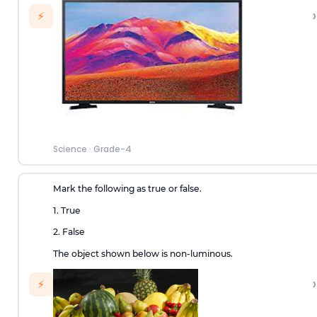
›
⚡
Science
·
Grade-4
Mark the following as true or false.
1. True
2. False
The object shown below is non-luminous.
›
⚡