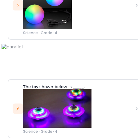
›
⚡
Science
·
Grade-4
The toy shown below is _____.
›
⚡
Science
·
Grade-4