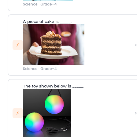
Science
·
Grade-4
A piece of cake is _____.
›
⚡
Science
·
Grade-4
The toy shown below is _____.
›
⚡