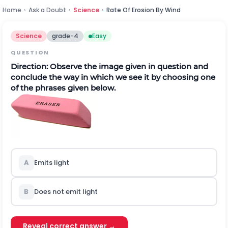
Home
›
Ask a Doubt
›
Science
›
Rate Of Erosion By Wind
Science
grade-4
Easy
QUESTION
Direction:
Observe the image given in question and
conclude the way in which we see it by choosing one
of the phrases given below.
A
Emits light
B
Does not emit light
Reveal correct answer →