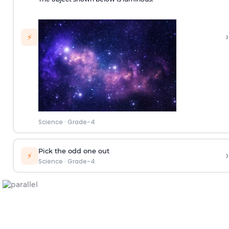
›
⚡
Science
·
Grade-4
Pick the odd one out
›
⚡
Science
·
Grade-4