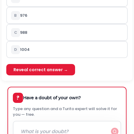
B
976
C
988
D
1004
Reveal correct answer →
?
Have a doubt of your own?
Type any question and a Turito expert will solve it for
you — free.