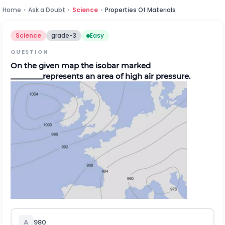
Home
›
Ask a Doubt
›
Science
›
Properties Of Materials
Science
grade-3
Easy
QUESTION
On the given map the isobar marked
________represents an area of high air pressure.
A
980