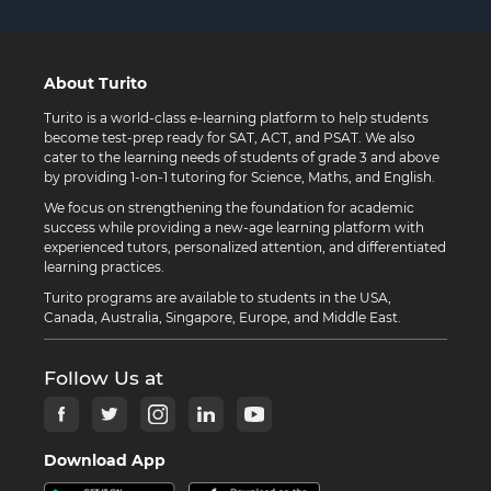
About Turito
Turito is a world-class e-learning platform to help students
become test-prep ready for SAT, ACT, and PSAT. We also
cater to the learning needs of students of grade 3 and above
by providing 1-on-1 tutoring for Science, Maths, and English.
We focus on strengthening the foundation for academic
success while providing a new-age learning platform with
experienced tutors, personalized attention, and differentiated
learning practices.
Turito programs are available to students in the USA,
Canada, Australia, Singapore, Europe, and Middle East.
Follow Us at
Download App