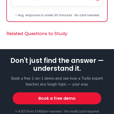
⚡ Avg. response in under 30 minutes · No card needed
Related Questions to Study
Don't just find the answer —
understand it.
Book a free 1-on-1 demo and see how a Turito expert
teaches any tough topic — your way.
Book a free demo
⭐ 4.8/5 from 3 Million+ learners · No credit card required