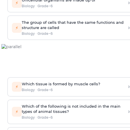
›
⚡
Biology
·
Grade-6
The group of cells that have the same functions and
›
⚡
structure are called
Biology
·
Grade-6
Which tissue is formed by muscle cells?
›
⚡
Biology
·
Grade-6
Which of the following is not included in the main
›
⚡
types of animal tissues?
Biology
·
Grade-6