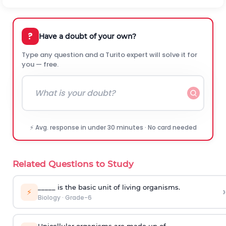
?
Have a doubt of your own?
Type any question and a Turito expert will solve it for
you — free.
⚡ Avg. response in under 30 minutes · No card needed
Related Questions to Study
_____ is the basic unit of living organisms.
›
⚡
Biology
·
Grade-6
Unicellular organisms are made up of