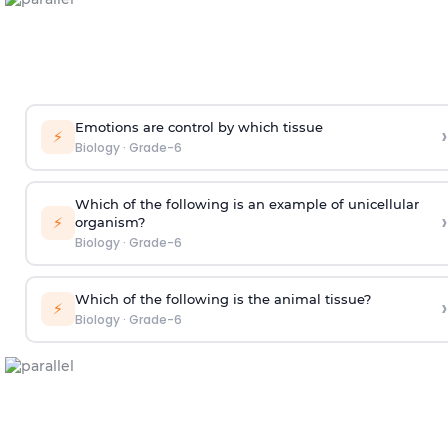
Emotions are control by which tissue
›
⚡
Biology
·
Grade-6
Which of the following is an example of unicellular
›
⚡
organism?
Biology
·
Grade-6
Which of the following is the animal tissue?
›
⚡
Biology
·
Grade-6