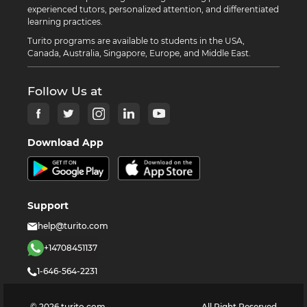
experienced tutors, personalized attention, and differentiated
learning practices.
Turito programs are available to students in the USA,
Canada, Australia, Singapore, Europe, and Middle East.
Follow Us at
Download App
Support
help@turito.com
+14708451137
1-646-564-2231
©
2026
turito.com
All Right Reserved