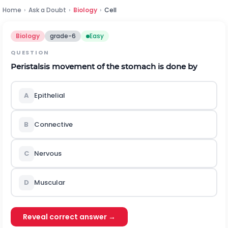
Home
›
Ask a Doubt
›
Biology
›
Cell
Biology
grade-6
Easy
QUESTION
Peristalsis movement of the stomach is done by
A
Epithelial
B
Connective
C
Nervous
D
Muscular
Reveal correct answer →