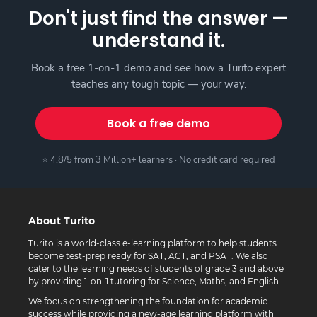
Don't just find the answer —
understand it.
Book a free 1-on-1 demo and see how a Turito expert
teaches any tough topic — your way.
Book a free demo
⭐ 4.8/5 from 3 Million+ learners · No credit card required
About Turito
Turito is a world-class e-learning platform to help students
become test-prep ready for SAT, ACT, and PSAT. We also
cater to the learning needs of students of grade 3 and above
by providing 1-on-1 tutoring for Science, Maths, and English.
We focus on strengthening the foundation for academic
success while providing a new-age learning platform with