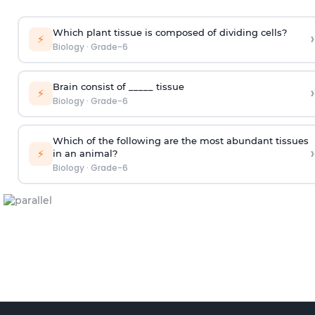
Which plant tissue is composed of dividing cells?
›
⚡
Biology
·
Grade-6
Brain consist of _____ tissue
›
⚡
Biology
·
Grade-6
Which of the following are the most abundant tissues
›
⚡
in an animal?​
Biology
·
Grade-6