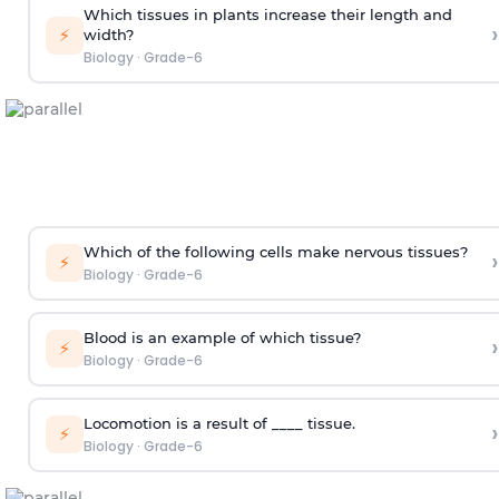
Which tissues in plants increase their length and
›
⚡
width?
Biology
·
Grade-6
Which of the following cells make nervous tissues?
›
⚡
Biology
·
Grade-6
Blood is an example of which tissue?
›
⚡
Biology
·
Grade-6
Locomotion is a result of ____ tissue.
›
⚡
Biology
·
Grade-6